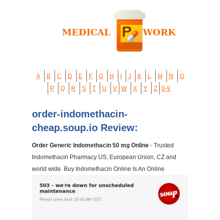
A
B
C
D
E
F
G
H
I
J
K
L
M
N
O
P
Q
R
S
T
U
V
W
X
Y
Z
0-9
order-indomethacin-
cheap.soup.io Review:
Order Generic Indomethacin 50 mg Online
- Trusted
Indomethacin Pharmacy US, European Union, CZ and
world wide. Buy Indomethacin Online Is An Online