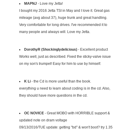
MAPNJ
- Love my Jetta!
I bought my 2016 Jetta TSI in May and I love it. Great gas
mileage (avg about 37), huge trunk and great handling.
Very comfortable for long drives. I've recommended it to
many people and always will. Love my Jetta.
DorothyR (Shockinglydelicious)
- Excellent product
Works well, just as described. Fixed the sticky-valve issue
on my son's trumpet! Easy for him to use by himself.
K Li
- the Cd is more useful than the book.
everything u need to learn about coding is in the cd. Also,
they should have more questions in the cd.
OC NOVICE
- Great MOBO with HORRIBLE support &
updated note on dram voltage
09/13/2016/TUE update: getting "bd" & won't boot? try 1.35