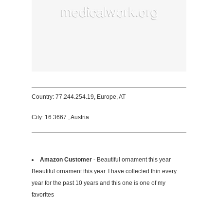
Country: 77.244.254.19, Europe, AT
City: 16.3667 , Austria
Amazon Customer
- Beautiful ornament this year
Beautiful ornament this year. I have collected thin every
year for the past 10 years and this one is one of my
favorites