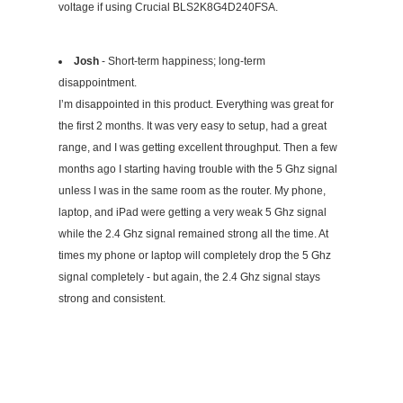
voltage if using Crucial BLS2K8G4D240FSA.
Josh
- Short-term happiness; long-term
disappointment.
I’m disappointed in this product. Everything was great for
the first 2 months. It was very easy to setup, had a great
range, and I was getting excellent throughput. Then a few
months ago I starting having trouble with the 5 Ghz signal
unless I was in the same room as the router. My phone,
laptop, and iPad were getting a very weak 5 Ghz signal
while the 2.4 Ghz signal remained strong all the time. At
times my phone or laptop will completely drop the 5 Ghz
signal completely - but again, the 2.4 Ghz signal stays
strong and consistent.