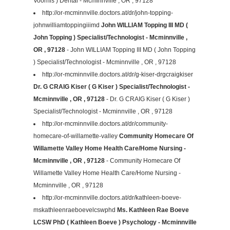
Voorhis ) Dental - Mcminnville , OR , 97128
http://or-mcminnville.doctors.at/dr/john-topping-
johnwilliamtoppingiiimd
John WILLIAM Topping III MD (
John Topping ) Specialist/Technologist - Mcminnville ,
OR , 97128
- John WILLIAM Topping III MD ( John Topping
) Specialist/Technologist - Mcminnville , OR , 97128
http://or-mcminnville.doctors.at/dr/g-kiser-drgcraigkiser
Dr. G CRAIG Kiser ( G Kiser ) Specialist/Technologist -
Mcminnville , OR , 97128
- Dr. G CRAIG Kiser ( G Kiser )
Specialist/Technologist - Mcminnville , OR , 97128
http://or-mcminnville.doctors.at/dr/community-
homecare-of-willamette-valley
Community Homecare Of
Willamette Valley Home Health Care/Home Nursing -
Mcminnville , OR , 97128
- Community Homecare Of
Willamette Valley Home Health Care/Home Nursing -
Mcminnville , OR , 97128
http://or-mcminnville.doctors.at/dr/kathleen-boeve-
mskathleenraeboevelcswphd
Ms. Kathleen Rae Boeve
LCSW PhD ( Kathleen Boeve ) Psychology - Mcminnville