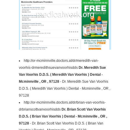
http://or-mcminnville.doctors.at/dr/meredith-van-
voorhis-drmeredithsuevanvoorhisdds
Dr. Meredith Sue
Van Voorhis D.D.S. ( Meredith Van Voorhis ) Dental -
Mcminnville , OR , 97128
- Dr. Meredith Sue Van Voorhis
D.D.S. ( Meredith Van Voorhis ) Dental - Mcminnville , OR ,
97128
http://or-mcminnville.doctors.at/dr/brian-van-voorhis-
drbrianscottvanvoorhisdds
Dr. Brian Scott Van Voorhis
D.D.S. ( Brian Van Voorhis ) Dental - Mcminnville , OR ,
97128
- Dr. Brian Scott Van Voorhis D.D.S. ( Brian Van