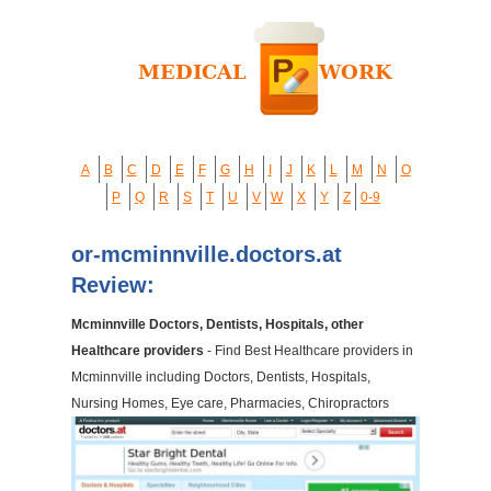
A
B
C
D
E
F
G
H
I
J
K
L
M
N
O
P
Q
R
S
T
U
V
W
X
Y
Z
0-9
or-mcminnville.doctors.at
Review:
Mcminnville Doctors, Dentists, Hospitals, other
Healthcare providers
- Find Best Healthcare providers in
Mcminnville including Doctors, Dentists, Hospitals,
Nursing Homes, Eye care, Pharmacies, Chiropractors