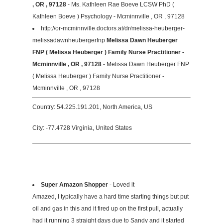
, OR , 97128
- Ms. Kathleen Rae Boeve LCSW PhD (
Kathleen Boeve ) Psychology - Mcminnville , OR , 97128
http://or-mcminnville.doctors.at/dr/melissa-heuberger-
melissadawnheubergerfnp
Melissa Dawn Heuberger
FNP ( Melissa Heuberger ) Family Nurse Practitioner -
Mcminnville , OR , 97128
- Melissa Dawn Heuberger FNP
( Melissa Heuberger ) Family Nurse Practitioner -
Mcminnville , OR , 97128
Country: 54.225.191.201, North America, US
City: -77.4728 Virginia, United States
Super Amazon Shopper
- Loved it
Amazed, I typically have a hard time starting things but put
oil and gas in this and it fired up on the first pull, actually
had it running 3 straight days due to Sandy and it started