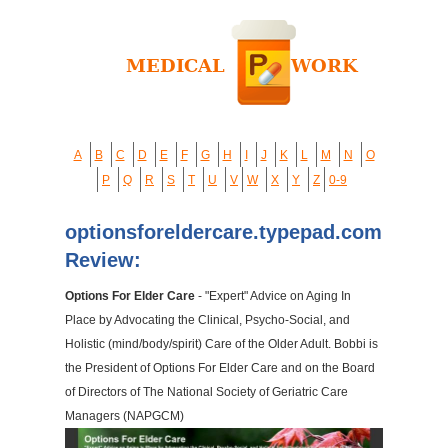
A
B
C
D
E
F
G
H
I
J
K
L
M
N
O
P
Q
R
S
T
U
V
W
X
Y
Z
0-9
optionsforeldercare.typepad.com
Review:
Options For Elder Care
- "Expert" Advice on Aging In
Place by Advocating the Clinical, Psycho-Social, and
Holistic (mind/body/spirit) Care of the Older Adult. Bobbi is
the President of Options For Elder Care and on the Board
of Directors of The National Society of Geriatric Care
Managers (NAPGCM)