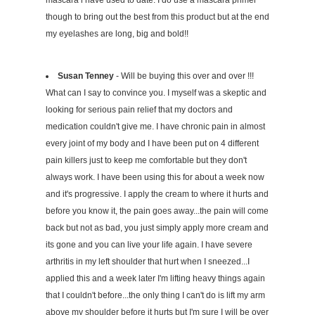
mascara i have used to date. I do use a mascara primer
though to bring out the best from this product but at the end
my eyelashes are long, big and bold!!
Susan Tenney
- Will be buying this over and over !!!
What can I say to convince you. I myself was a skeptic and
looking for serious pain relief that my doctors and
medication couldn't give me. I have chronic pain in almost
every joint of my body and I have been put on 4 different
pain killers just to keep me comfortable but they don't
always work. I have been using this for about a week now
and it's progressive. I apply the cream to where it hurts and
before you know it, the pain goes away...the pain will come
back but not as bad, you just simply apply more cream and
its gone and you can live your life again. I have severe
arthritis in my left shoulder that hurt when I sneezed...I
applied this and a week later I'm lifting heavy things again
that I couldn't before...the only thing I can't do is lift my arm
above my shoulder before it hurts but I'm sure I will be over