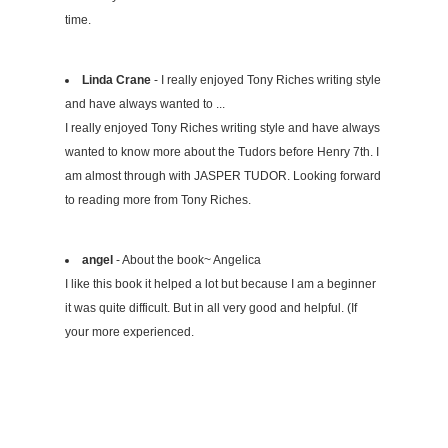
time.
Linda Crane
- I really enjoyed Tony Riches writing style
and have always wanted to ...
I really enjoyed Tony Riches writing style and have always
wanted to know more about the Tudors before Henry 7th. I
am almost through with JASPER TUDOR. Looking forward
to reading more from Tony Riches.
angel
- About the book~ Angelica
I like this book it helped a lot but because I am a beginner
it was quite difficult. But in all very good and helpful. (If
your more experienced.