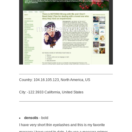
Country: 104.16.105.123, North America, US
City: -122.3933 California, United States
densolis
- bold
I have very short thin eyelashes and this is my favorite