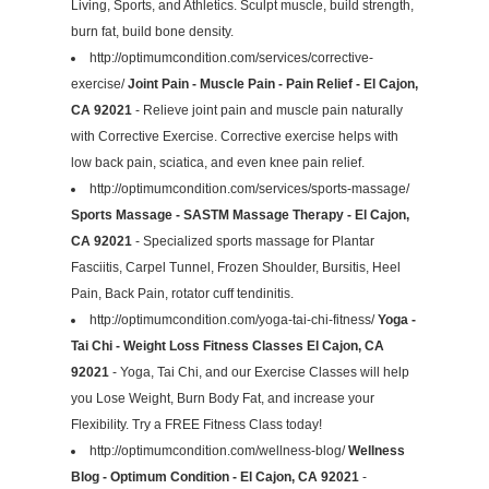
Living, Sports, and Athletics. Sculpt muscle, build strength,
burn fat, build bone density.
http://optimumcondition.com/services/corrective-
exercise/
Joint Pain - Muscle Pain - Pain Relief - El Cajon,
CA 92021
- Relieve joint pain and muscle pain naturally
with Corrective Exercise. Corrective exercise helps with
low back pain, sciatica, and even knee pain relief.
http://optimumcondition.com/services/sports-massage/
Sports Massage - SASTM Massage Therapy - El Cajon,
CA 92021
- Specialized sports massage for Plantar
Fasciitis, Carpel Tunnel, Frozen Shoulder, Bursitis, Heel
Pain, Back Pain, rotator cuff tendinitis.
http://optimumcondition.com/yoga-tai-chi-fitness/
Yoga -
Tai Chi - Weight Loss Fitness Classes El Cajon, CA
92021
- Yoga, Tai Chi, and our Exercise Classes will help
you Lose Weight, Burn Body Fat, and increase your
Flexibility. Try a FREE Fitness Class today!
http://optimumcondition.com/wellness-blog/
Wellness
Blog - Optimum Condition - El Cajon, CA 92021
-