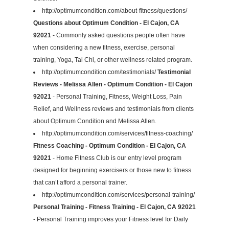
http://optimumcondition.com/about-fitness/questions/
Questions about Optimum Condition - El Cajon, CA
92021
- Commonly asked questions people often have
when considering a new fitness, exercise, personal
training, Yoga, Tai Chi, or other wellness related program.
http://optimumcondition.com/testimonials/
Testimonial
Reviews - Melissa Allen - Optimum Condition - El Cajon
92021
- Personal Training, Fitness, Weight Loss, Pain
Relief, and Wellness reviews and testimonials from clients
about Optimum Condition and Melissa Allen.
http://optimumcondition.com/services/fitness-coaching/
Fitness Coaching - Optimum Condition - El Cajon, CA
92021
- Home Fitness Club is our entry level program
designed for beginning exercisers or those new to fitness
that can’t afford a personal trainer.
http://optimumcondition.com/services/personal-training/
Personal Training - Fitness Training - El Cajon, CA 92021
- Personal Training improves your Fitness level for Daily