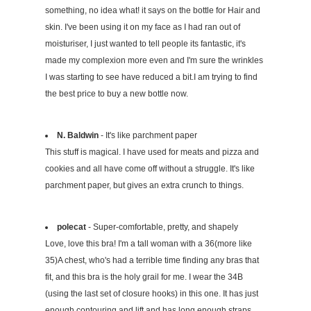
something, no idea what! it says on the bottle for Hair and
skin. I've been using it on my face as I had ran out of
moisturiser, I just wanted to tell people its fantastic, it's
made my complexion more even and I'm sure the wrinkles
I was starting to see have reduced a bit.I am trying to find
the best price to buy a new bottle now.
N. Baldwin
- It's like parchment paper
This stuff is magical. I have used for meats and pizza and
cookies and all have come off without a struggle. It's like
parchment paper, but gives an extra crunch to things.
polecat
- Super-comfortable, pretty, and shapely
Love, love this bra! I'm a tall woman with a 36(more like
35)A chest, who's had a terrible time finding any bras that
fit, and this bra is the holy grail for me. I wear the 34B
(using the last set of closure hooks) in this one. It has just
enough contouring and lift and has long enough straps