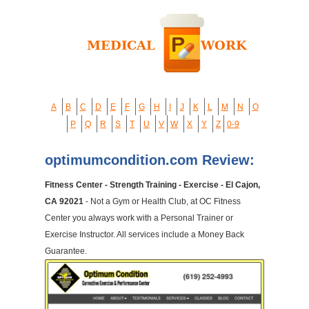
A
B
C
D
E
F
G
H
I
J
K
L
M
N
O
P
Q
R
S
T
U
V
W
X
Y
Z
0-9
optimumcondition.com Review:
Fitness Center - Strength Training - Exercise - El Cajon,
CA 92021
- Not a Gym or Health Club, at OC Fitness
Center you always work with a Personal Trainer or
Exercise Instructor. All services include a Money Back
Guarantee.