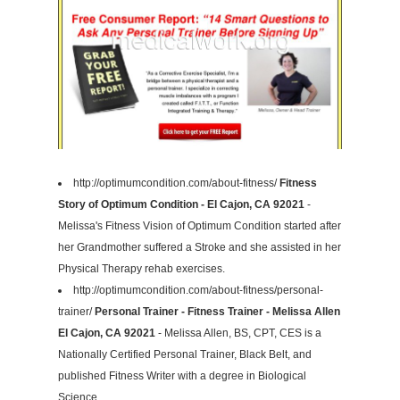
http://optimumcondition.com/about-fitness/
Fitness
Story of Optimum Condition - El Cajon, CA 92021
-
Melissa's Fitness Vision of Optimum Condition started after
her Grandmother suffered a Stroke and she assisted in her
Physical Therapy rehab exercises.
http://optimumcondition.com/about-fitness/personal-
trainer/
Personal Trainer - Fitness Trainer - Melissa Allen
El Cajon, CA 92021
- Melissa Allen, BS, CPT, CES is a
Nationally Certified Personal Trainer, Black Belt, and
published Fitness Writer with a degree in Biological
Science.