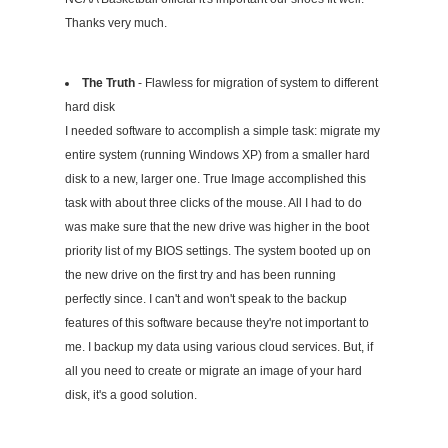
Thanks very much.
The Truth
- Flawless for migration of system to different
hard disk
I needed software to accomplish a simple task: migrate my
entire system (running Windows XP) from a smaller hard
disk to a new, larger one. True Image accomplished this
task with about three clicks of the mouse. All I had to do
was make sure that the new drive was higher in the boot
priority list of my BIOS settings. The system booted up on
the new drive on the first try and has been running
perfectly since. I can't and won't speak to the backup
features of this software because they're not important to
me. I backup my data using various cloud services. But, if
all you need to create or migrate an image of your hard
disk, it's a good solution.