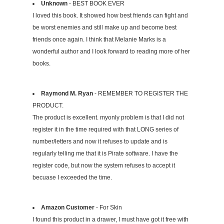
Unknown
- BEST BOOK EVER
I loved this book. It showed how best friends can fight and
be worst enemies and still make up and become best
friends once again. I think that Melanie Marks is a
wonderful author and I look forward to reading more of her
books.
Raymond M. Ryan
- REMEMBER TO REGISTER THE
PRODUCT.
The product is excellent. myonly problem is that I did not
register it in the time required with that LONG series of
number/letters and now it refuses to update and is
regularly telling me that it is Pirate software. I have the
register code, but now the system refuses to accept it
becuase I exceeded the time.
Amazon Customer
- For Skin
I found this product in a drawer, I must have got it free with