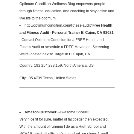
Optimum Condition Wellness Blog empowers people
through fitness, education, and coaching to stay active and
live life to the optimum.
http://optimumcondition.com/fitness-audit/
Free Health
and Fitness Audit - Personal Trainer El Cajon, CA 92021
- Contact Optimum Condition for a FREE Health and
Fitness Audit or schedule a FREE Movement Screening.
We're located next to Target in El Cajon, CA.
Country: 192.254.233.159, North America, US
City: -95.4739 Texas, United States
Amazon Customer
- Awesome Shoe!!!!!!
Very nice fit for sure, matter of fact better then expected.
With the amount of running I do as a High School and
NCAA Basketball official it's important our shoes fit well.