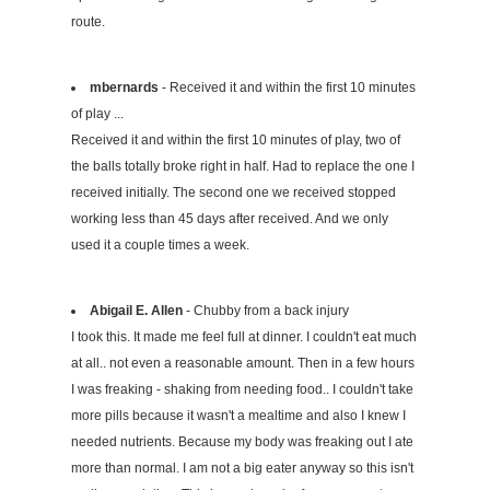
route.
mbernards
- Received it and within the first 10 minutes
of play ...
Received it and within the first 10 minutes of play, two of
the balls totally broke right in half. Had to replace the one I
received initially. The second one we received stopped
working less than 45 days after received. And we only
used it a couple times a week.
Abigail E. Allen
- Chubby from a back injury
I took this. It made me feel full at dinner. I couldn't eat much
at all.. not even a reasonable amount. Then in a few hours
I was freaking - shaking from needing food.. I couldn't take
more pills because it wasn't a mealtime and also I knew I
needed nutrients. Because my body was freaking out I ate
more than normal. I am not a big eater anyway so this isn't