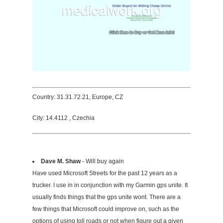
Country: 31.31.72.21, Europe, CZ
City: 14.4112 , Czechia
Dave M. Shaw
- Will buy again
Have used Microsoft Streets for the past 12 years as a
trucker. I use in in conjunction with my Garmin gps unite. It
usually finds things that the gps unite wont. There are a
few things that Microsoft could improve on, such as the
options of using toll roads or not when figure out a given