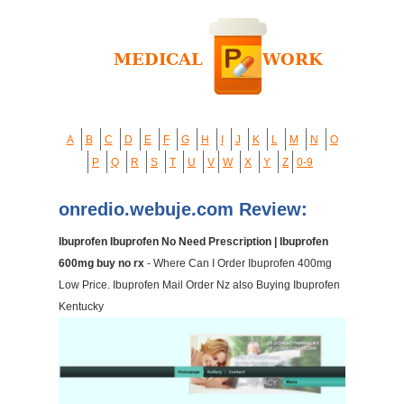
A
B
C
D
E
F
G
H
I
J
K
L
M
N
O
P
Q
R
S
T
U
V
W
X
Y
Z
0-9
onredio.webuje.com Review:
Ibuprofen Ibuprofen No Need Prescription | Ibuprofen
600mg buy no rx
- Where Can I Order Ibuprofen 400mg
Low Price. Ibuprofen Mail Order Nz also Buying Ibuprofen
Kentucky