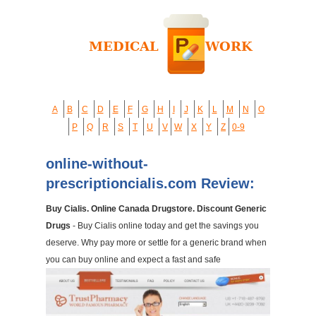
A
B
C
D
E
F
G
H
I
J
K
L
M
N
O
P
Q
R
S
T
U
V
W
X
Y
Z
0-9
online-without-
prescriptioncialis.com Review:
Buy Cialis. Online Canada Drugstore. Discount Generic
Drugs
- Buy Cialis online today and get the savings you
deserve. Why pay more or settle for a generic brand when
you can buy online and expect a fast and safe