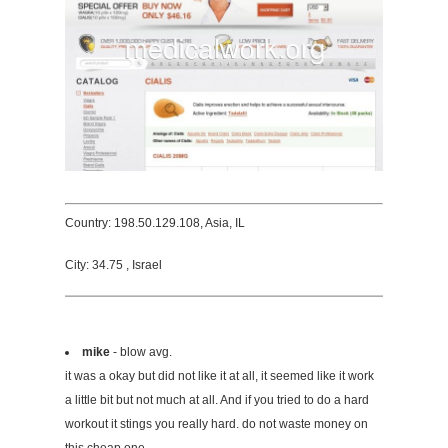
Country: 198.50.129.108, Asia, IL
City: 34.75 , Israel
mike
- blow avg.
it was a okay but did not like it at all, it seemed like it work
a little bit but not much at all. And if you tried to do a hard
workout it stings you really hard. do not waste money on