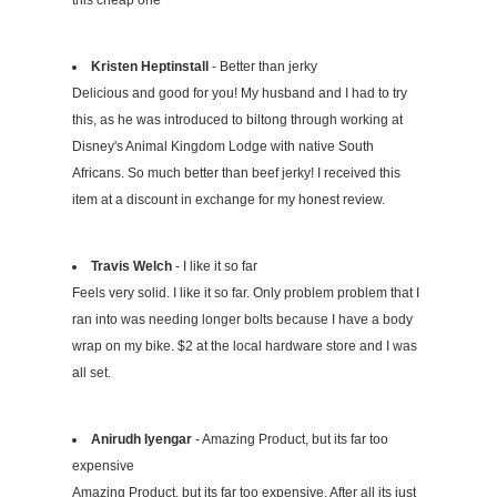
this cheap one
Kristen Heptinstall
- Better than jerky
Delicious and good for you! My husband and I had to try
this, as he was introduced to biltong through working at
Disney's Animal Kingdom Lodge with native South
Africans. So much better than beef jerky! I received this
item at a discount in exchange for my honest review.
Travis Welch
- I like it so far
Feels very solid. I like it so far. Only problem problem that I
ran into was needing longer bolts because I have a body
wrap on my bike. $2 at the local hardware store and I was
all set.
Anirudh Iyengar
- Amazing Product, but its far too
expensive
Amazing Product, but its far too expensive. After all its just