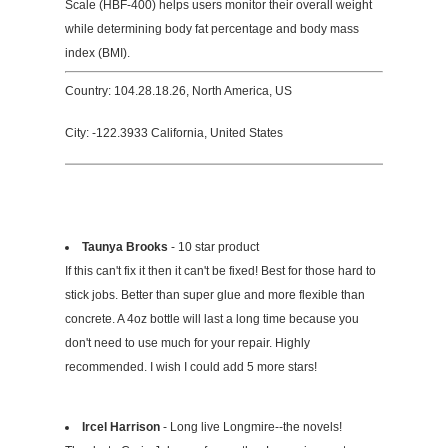
Scale (HBF-400) helps users monitor their overall weight
while determining body fat percentage and body mass
index (BMI).
Country: 104.28.18.26, North America, US
City: -122.3933 California, United States
Taunya Brooks
- 10 star product
If this can't fix it then it can't be fixed! Best for those hard to
stick jobs. Better than super glue and more flexible than
concrete. A 4oz bottle will last a long time because you
don't need to use much for your repair. Highly
recommended. I wish I could add 5 more stars!
Ircel Harrison
- Long live Longmire--the novels!