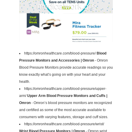
https://omronhealthcare.com/blood-pressure/
Blood
Pressure Monitors and Accessories | Omron
- Omron
Blood Pressure Monitors provide accurate readings so you
know exactly what’s going on with your heart and your
health.
https://omronhealthcare.com/blood-pressure/upper-
arm/
Upper Arm Blood Pressure Monitors and Cuffs |
Omron
- Omron’s blood pressure monitors are recognized
and certified as some of the most accurate available to
consumers with varying features, storage and cuff sizes.
https://omronhealthcare.com/blood-pressure/wrist/
Wrist Blood Pressure Monitors | Omron
- Omron wrist