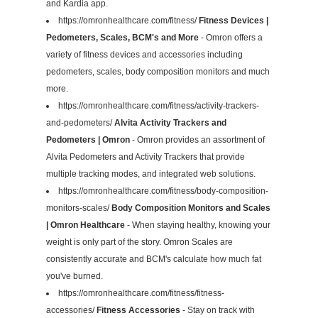
and Kardia app.
https://omronhealthcare.com/fitness/
Fitness Devices |
Pedometers, Scales, BCM's and More
- Omron offers a
variety of fitness devices and accessories including
pedometers, scales, body composition monitors and much
more.
https://omronhealthcare.com/fitness/activity-trackers-
and-pedometers/
Alvita Activity Trackers and
Pedometers | Omron
- Omron provides an assortment of
Alvita Pedometers and Activity Trackers that provide
multiple tracking modes, and integrated web solutions.
https://omronhealthcare.com/fitness/body-composition-
monitors-scales/
Body Composition Monitors and Scales
| Omron Healthcare
- When staying healthy, knowing your
weight is only part of the story. Omron Scales are
consistently accurate and BCM's calculate how much fat
you've burned.
https://omronhealthcare.com/fitness/fitness-
accessories/
Fitness Accessories
- Stay on track with