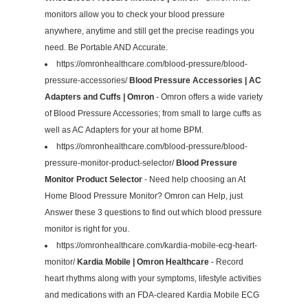
monitors allow you to check your blood pressure
anywhere, anytime and still get the precise readings you
need. Be Portable AND Accurate.
https://omronhealthcare.com/blood-pressure/blood-
pressure-accessories/
Blood Pressure Accessories | AC
Adapters and Cuffs | Omron
- Omron offers a wide variety
of Blood Pressure Accessories; from small to large cuffs as
well as AC Adapters for your at home BPM.
https://omronhealthcare.com/blood-pressure/blood-
pressure-monitor-product-selector/
Blood Pressure
Monitor Product Selector
- Need help choosing an At
Home Blood Pressure Monitor? Omron can Help, just
Answer these 3 questions to find out which blood pressure
monitor is right for you.
https://omronhealthcare.com/kardia-mobile-ecg-heart-
monitor/
Kardia Mobile | Omron Healthcare
- Record
heart rhythms along with your symptoms, lifestyle activities
and medications with an FDA-cleared Kardia Mobile ECG