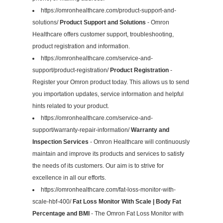
https://omronhealthcare.com/product-support-and-
solutions/
Product Support and Solutions
- Omron
Healthcare offers customer support, troubleshooting,
product registration and information.
https://omronhealthcare.com/service-and-
support/product-registration/
Product Registration
-
Register your Omron product today. This allows us to send
you importation updates, service information and helpful
hints related to your product.
https://omronhealthcare.com/service-and-
support/warranty-repair-information/
Warranty and
Inspection Services
- Omron Healthcare will continuously
maintain and improve its products and services to satisfy
the needs of its customers. Our aim is to strive for
excellence in all our efforts.
https://omronhealthcare.com/fat-loss-monitor-with-
scale-hbf-400/
Fat Loss Monitor With Scale | Body Fat
Percentage and BMI
- The Omron Fat Loss Monitor with