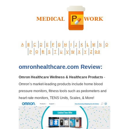
A
B
C
D
E
F
G
H
I
J
K
L
M
N
O
P
Q
R
S
T
U
V
W
X
Y
Z
0-9
omronhealthcare.com Review:
Omron Healthcare Wellness & Healthcare Products
-
Omron’s market-leading products include home blood
pressure monitors, fitness tools such as pedometers and
heart rate monitors, TENS Units, Scales, & More!