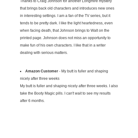
Thanks to Craig Johnson for another Longmire mystery
that brings back old characters and introduces new ones
in interesting settings. I am a fan of the TV series, but it
tends to be pretty dark. I like the light heartedness, even
when facing death, that Johnson brings to Walt on the
printed page. Johnson does not miss an opportunity to
make fun of his own characters. I like that in a writer
dealing with serious matters.
Amazon Customer
- My butt is fuller and shaping
nicely after three weeks
My butt is fuller and shaping nicely after three weeks. I also
take the Booty Magic pills. I can't wait to see my results
after 6 months.