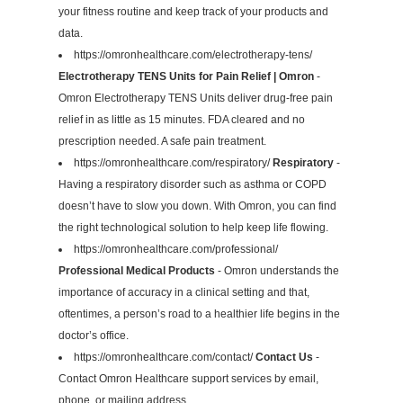
your fitness routine and keep track of your products and
data.
https://omronhealthcare.com/electrotherapy-tens/
Electrotherapy TENS Units for Pain Relief | Omron
-
Omron Electrotherapy TENS Units deliver drug-free pain
relief in as little as 15 minutes. FDA cleared and no
prescription needed. A safe pain treatment.
https://omronhealthcare.com/respiratory/
Respiratory
-
Having a respiratory disorder such as asthma or COPD
doesn’t have to slow you down. With Omron, you can find
the right technological solution to help keep life flowing.
https://omronhealthcare.com/professional/
Professional Medical Products
- Omron understands the
importance of accuracy in a clinical setting and that,
oftentimes, a person’s road to a healthier life begins in the
doctor’s office.
https://omronhealthcare.com/contact/
Contact Us
-
Contact Omron Healthcare support services by email,
phone, or mailing address.