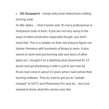
OG Sasquatch
- cheap entry level video/music editing
burning suite
As title states.... I find it works well. It's not a professional or
Hollywood suite of tools. If you are not very savvy in the
ways of video production especially though, you don't
need that. This is a simpler on than say trying to figure out
Adobe Premiere with hundreds of things to learn. It also
seems to work well just burning vids and discs of other
types too. I bought it as a lightning deal download for 15
bucks and got photoshop 4 with it, just to see how far
Roxio had come in about 10 years when I last owned their
burning software. They try hard to get you to "update
cheaply" to NXT2 and Photoshop Pro and etc... but I just
wanted to know what this version was like