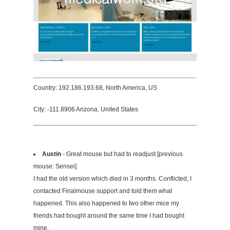
Country: 192.186.193.68, North America, US
City: -111.8906 Arizona, United States
Austin
- Great mouse but had to readjust [previous
mouse: Sensei]
I had the old version which died in 3 months. Conflicted, I
contacted Finalmouse support and told them what
happened. This also happened to two other mice my
friends had bought around the same time I had bought
mine.