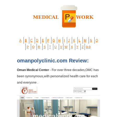
A
B
C
D
E
F
G
H
I
J
K
L
M
N
O
P
Q
R
S
T
U
V
W
X
Y
Z
0-9
omanpolyclinic.com Review:
Oman Medical Center
- For over three decades,OMC has
been synonymous,with personalized health care for each
and everyone .