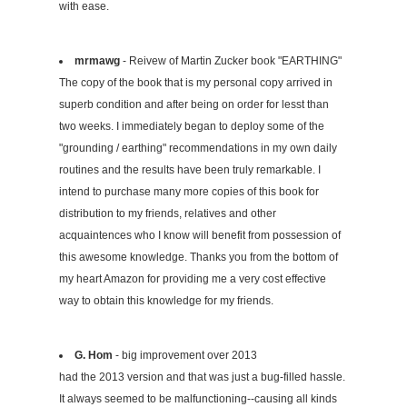
with ease.
mrmawg
- Reivew of Martin Zucker book "EARTHING"
The copy of the book that is my personal copy arrived in
superb condition and after being on order for lesst than
two weeks. I immediately began to deploy some of the
"grounding / earthing" recommendations in my own daily
routines and the results have been truly remarkable. I
intend to purchase many more copies of this book for
distribution to my friends, relatives and other
acquaintences who I know will benefit from possession of
this awesome knowledge. Thanks you from the bottom of
my heart Amazon for providing me a very cost effective
way to obtain this knowledge for my friends.
G. Hom
- big improvement over 2013
had the 2013 version and that was just a bug-filled hassle.
It always seemed to be malfunctioning--causing all kinds