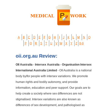
A
B
C
D
E
F
G
H
I
J
K
L
M
N
O
P
Q
R
S
T
U
V
W
X
Y
Z
0-9
oii.org.au Review:
OII Australia - Intersex Australia - Organisation Intersex
International Australia Limited
- OII Australia is a national
body by/for people with intersex variations. We promote
human rights and bodily autonomy, and provide
information, education and peer support. Our goals are to
help create a society where sex differences are not
stigmatised. Intersex variations are also known as
differences of sex development, and pathologised as