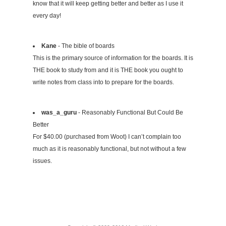
know that it will keep getting better and better as I use it
every day!
Kane
- The bible of boards
This is the primary source of information for the boards. It is
THE book to study from and it is THE book you ought to
write notes from class into to prepare for the boards.
was_a_guru
- Reasonably Functional But Could Be
Better
For $40.00 (purchased from Woot) I can’t complain too
much as it is reasonably functional, but not without a few
issues.