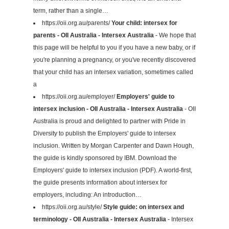
term, rather than a single…
https://oii.org.au/parents/
Your child: intersex for
parents - OII Australia - Intersex Australia
- We hope that
this page will be helpful to you if you have a new baby, or if
you're planning a pregnancy, or you've recently discovered
that your child has an intersex variation, sometimes called
a
https://oii.org.au/employer/
Employers' guide to
intersex inclusion - OII Australia - Intersex Australia
- OII
Australia is proud and delighted to partner with Pride in
Diversity to publish the Employers' guide to intersex
inclusion. Written by Morgan Carpenter and Dawn Hough,
the guide is kindly sponsored by IBM. Download the
Employers' guide to intersex inclusion (PDF). A world-first,
the guide presents information about intersex for
employers, including: An introduction…
https://oii.org.au/style/
Style guide: on intersex and
terminology - OII Australia - Intersex Australia
- Intersex