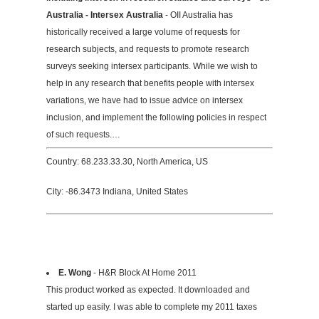
Australia - Intersex Australia
- OII Australia has
historically received a large volume of requests for
research subjects, and requests to promote research
surveys seeking intersex participants. While we wish to
help in any research that benefits people with intersex
variations, we have had to issue advice on intersex
inclusion, and implement the following policies in respect
of such requests.…
Country: 68.233.33.30, North America, US
City: -86.3473 Indiana, United States
E. Wong
- H&R Block At Home 2011
This product worked as expected. It downloaded and
started up easily. I was able to complete my 2011 taxes