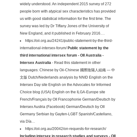
widely understood. An independent 2015 survey of 272
people born with atypical sex characteristics has provided
us with good statistical information for the first time. The
survey was led by Dr Tiffany Jones of the University of
New England, and it published in February 2016.…
https://oii.org.au/24241/public-statement-by-the-third-
international-intersex-forum/
Public statement by the
third international intersex forum - OII Australia -
Intersex Australia
- Read this statement in other
languages: Chinese by Oii-Chinese 國際陰陽人組織 — 中
文版 Dutch/Nederlands analysis by NNID English on the
Intersex Day site English on the Advocates for Informed
Choice blog (USA) English on the ILGA-Europe site
French/Français by OII Francophonie German/Deutsch by
Intersex Austria (Facebook) German/Deutsch by OII
Germany Serbian by Gayten-LGBT Spanish/Castellano,
via Día…
https://oii.org.au/20042/on-requests-for-research/
Including intersex in research studies and surveys - OII