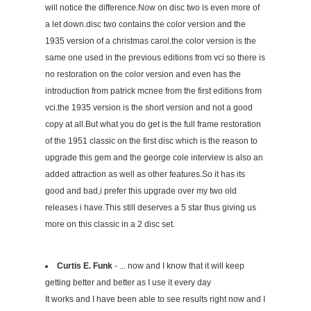
will notice the difference.Now on disc two is even more of
a let down.disc two contains the color version and the
1935 version of a christmas carol.the color version is the
same one used in the previous editions from vci so there is
no restoration on the color version and even has the
introduction from patrick mcnee from the first editions from
vci.the 1935 version is the short version and not a good
copy at all.But what you do get is the full frame restoration
of the 1951 classic on the first disc which is the reason to
upgrade this gem and the george cole interview is also an
added attraction as well as other features.So it has its
good and bad,i prefer this upgrade over my two old
releases i have.This still deserves a 5 star thus giving us
more on this classic in a 2 disc set.
Curtis E. Funk
- ... now and I know that it will keep
getting better and better as I use it every day
It works and I have been able to see results right now and I