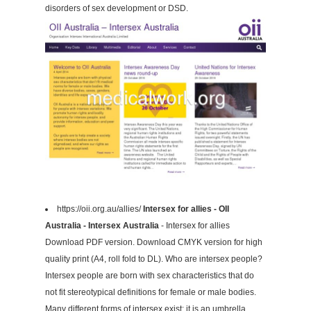
disorders of sex development or DSD.
https://oii.org.au/allies/
Intersex for allies - OII
Australia - Intersex Australia
- Intersex for allies
Download PDF version. Download CMYK version for high
quality print (A4, roll fold to DL). Who are intersex people?
Intersex people are born with sex characteristics that do
not fit stereotypical definitions for female or male bodies.
Many different forms of intersex exist; it is an umbrella