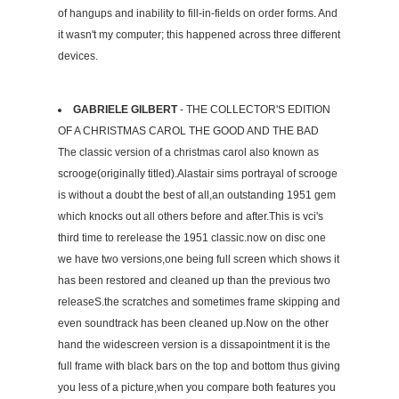
of hangups and inability to fill-in-fields on order forms. And
it wasn't my computer; this happened across three different
devices.
GABRIELE GILBERT
- THE COLLECTOR'S EDITION
OF A CHRISTMAS CAROL THE GOOD AND THE BAD
The classic version of a christmas carol also known as
scrooge(originally titled).Alastair sims portrayal of scrooge
is without a doubt the best of all,an outstanding 1951 gem
which knocks out all others before and after.This is vci's
third time to rerelease the 1951 classic.now on disc one
we have two versions,one being full screen which shows it
has been restored and cleaned up than the previous two
releaseS.the scratches and sometimes frame skipping and
even soundtrack has been cleaned up.Now on the other
hand the widescreen version is a dissapointment it is the
full frame with black bars on the top and bottom thus giving
you less of a picture,when you compare both features you