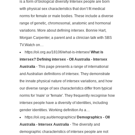
is a form of biological diversity Intersex people are born
with physical sex characteristics that don’t fit medical
norms for female or male bodies. These include a diverse
range of genetic, chromosomal, anatomic and hormonal
variations. More about defining intersex. Bonnie Hart,
Morgan Carpenter, a parent and a clinician talk with SBS
TV.Watch on…
https://oii.org.au/18106/what-is-intersex/
What is
intersex? Defining intersex - OII Australia - Intersex
Australia
- This page presents a range of international
and Australian definitions of intersex. They demonstrate
the innate physical nature of intersex variations, and how
our diverse range of sex characteristics differ from typical
norms for 'male' or 'female'. They frequently recognise how
intersex people have a diversity of identities, including
gender identities. Working definition As a…
https://oii.org.au/demographics/
Demographics - OII
Australia - Intersex Australia
- The diversity and
demographic characteristics of intersex people are not