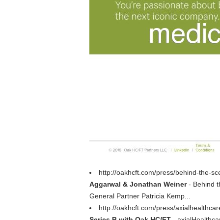
http://oakhcft.com/press/behind-the-
Aggarwal & Jonathan Weiner
- Behind t
General Partner Patricia Kemp...
http://oakhcft.com/press/axialhealthcar
Series B with Oak HC/FT
- axialHealthca