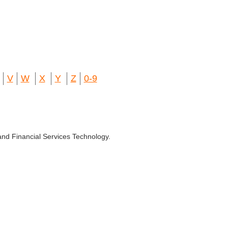
V
W
X
Y
Z
0-9
and Financial Services Technology.