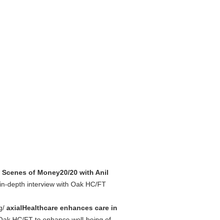
 Scenes of Money20/20 with Anil
in-depth interview with Oak HC/FT
ng/
axialHealthcare enhances care in
y Oak HC/FT to enhance well-being of