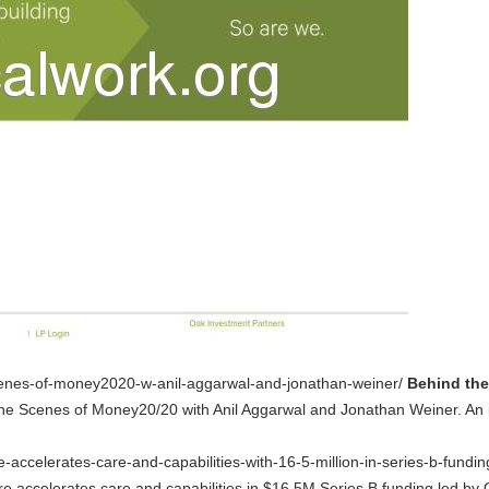
scenes-of-money2020-w-anil-aggarwal-and-jonathan-weiner/
Behind the
he Scenes of Money20/20 with Anil Aggarwal and Jonathan Weiner. An 
e-accelerates-care-and-capabilities-with-16-5-million-in-series-b-fundi
re accelerates care and capabilities in $16.5M Series B funding led b