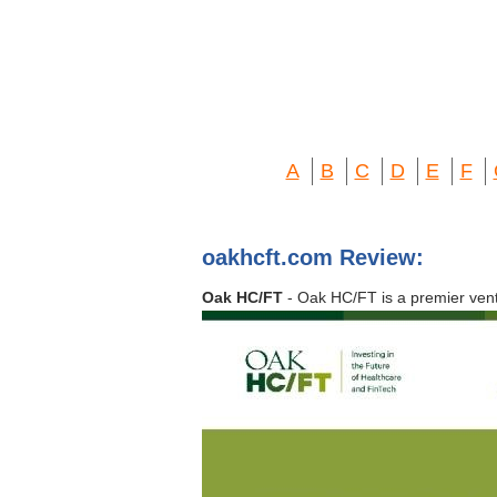
A
B
C
D
E
F
oakhcft.com Review:
Oak HC/FT
- Oak HC/FT is a premier vent