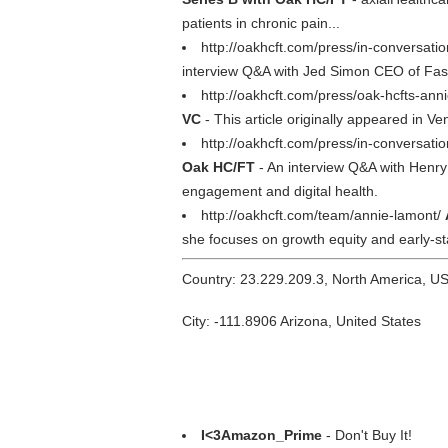
patients in chronic pain...
http://oakhcft.com/press/in-conversati
interview Q&A with Jed Simon CEO of FastP
http://oakhcft.com/press/oak-hcfts-an
VC
- This article originally appeared in 
http://oakhcft.com/press/in-conversat
Oak HC/FT
- An interview Q&A with Henr
engagement and digital health.
http://oakhcft.com/team/annie-lamont/
she focuses on growth equity and early-st
Country: 23.229.209.3, North America, U
City: -111.8906 Arizona, United States
I<3Amazon_Prime
- Don't Buy It!