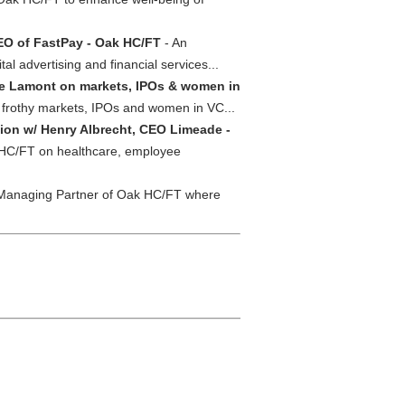
EO of FastPay - Oak HC/FT
- An
 advertising and financial services...
e Lamont on markets, IPOs & women in
n frothy markets, IPOs and women in VC...
ion w/ Henry Albrecht, CEO Limeade -
 HC/FT on healthcare, employee
 Managing Partner of Oak HC/FT where