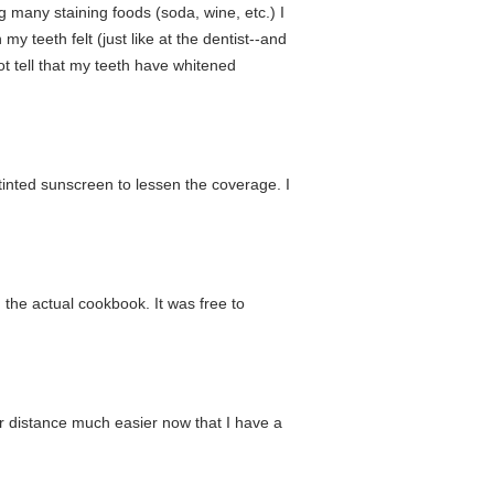
ng many staining foods (soda, wine, etc.) I
y teeth felt (just like at the dentist--and
ot tell that my teeth have whitened
ntinted sunscreen to lessen the coverage. I
m the actual cookbook. It was free to
er distance much easier now that I have a