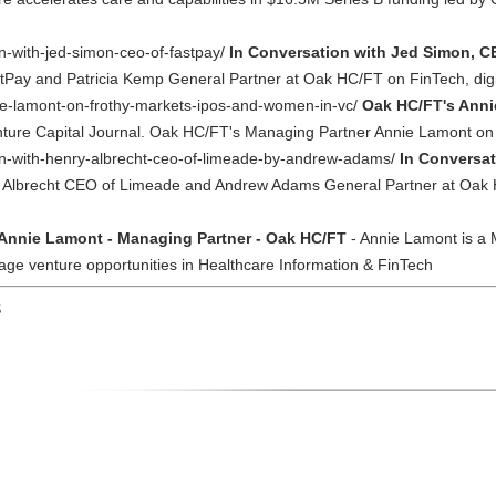
on-with-jed-simon-ceo-of-fastpay/
In Conversation with Jed Simon, C
ay and Patricia Kemp General Partner at Oak HC/FT on FinTech, digital
nie-lamont-on-frothy-markets-ipos-and-women-in-vc/
Oak HC/FT's Anni
Venture Capital Journal. Oak HC/FT's Managing Partner Annie Lamont o
ion-with-henry-albrecht-ceo-of-limeade-by-andrew-adams/
In Conversat
y Albrecht CEO of Limeade and Andrew Adams General Partner at Oak
Annie Lamont - Managing Partner - Oak HC/FT
- Annie Lamont is a
age venture opportunities in Healthcare Information & FinTech
S