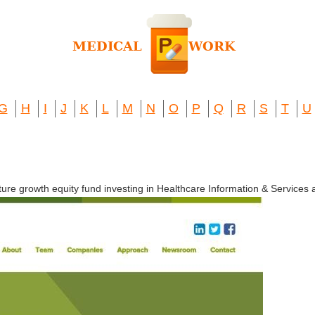
G
H
I
J
K
L
M
N
O
P
Q
R
S
T
U
ure growth equity fund investing in Healthcare Information & Services 