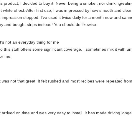
his product, I decided to buy it. Never being a smoker, nor drinking/eati
nt white effect. After first use, I was impressed by how smooth and clean m
he impression stopped. I've used it twice daily for a month now and cann
 and bought strips instead! You should do likewise.
t it's not an everyday thing for me
o this stuff offers some significant coverage. I sometimes mix it with u
for me.
ok was not that great. It felt rushed and most recipes were repeated fro
 arrived on time and was very easy to install. It has made driving long