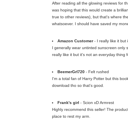
After reading all the glowing reviews for t
was hoping that this would create a brillia
true to other reviews), but that's where t
whatsoever. I should have saved my money
Amazon Customer
- I really like it bu
I generally wear untinted sunscreen only s
really like it but it's not an everyday thing 
BeemerGrl720
- Felt rushed
I'm a total fan of Harry Potter but this bo
download tho so that's good.
Frank's girl
- Scion xD Armrest
Highly recommend this seller! The product
place to rest my arm.