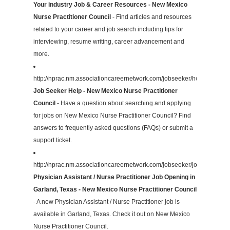
Your industry Job & Career Resources - New Mexico
Nurse Practitioner Council
- Find articles and resources
related to your career and job search including tips for
interviewing, resume writing, career advancement and
more.
http://nprac.nm.associationcareernetwork.com/jobseeker/help/
Job Seeker Help - New Mexico Nurse Practitioner
Council
- Have a question about searching and applying
for jobs on New Mexico Nurse Practitioner Council? Find
answers to frequently asked questions (FAQs) or submit a
support ticket.
http://nprac.nm.associationcareernetwork.com/jobseeker/job/31026953
Physician Assistant / Nurse Practitioner Job Opening in
Garland, Texas - New Mexico Nurse Practitioner Council
- A new Physician Assistant / Nurse Practitioner job is
available in Garland, Texas. Check it out on New Mexico
Nurse Practitioner Council.