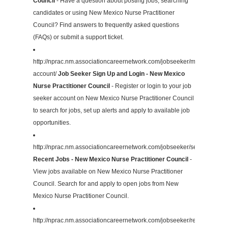
Council
- Have a question about posting jobs, searching
candidates or using New Mexico Nurse Practitioner
Council? Find answers to frequently asked questions
(FAQs) or submit a support ticket.
http://nprac.nm.associationcareernetwork.com/jobseeker/my-
account/
Job Seeker Sign Up and Login - New Mexico
Nurse Practitioner Council
- Register or login to your job
seeker account on New Mexico Nurse Practitioner Council
to search for jobs, set up alerts and apply to available job
opportunities.
http://nprac.nm.associationcareernetwork.com/jobseeker/search/
Recent Jobs - New Mexico Nurse Practitioner Council
-
View jobs available on New Mexico Nurse Practitioner
Council. Search for and apply to open jobs from New
Mexico Nurse Practitioner Council.
http://nprac.nm.associationcareernetwork.com/jobseeker/resources/