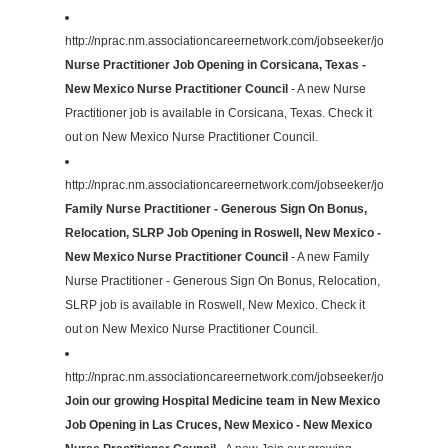
http://nprac.nm.associationcareernetwork.com/jobseeker/job/31026820
Nurse Practitioner Job Opening in Corsicana, Texas -
New Mexico Nurse Practitioner Council
- A new Nurse
Practitioner job is available in Corsicana, Texas. Check it
out on New Mexico Nurse Practitioner Council.
http://nprac.nm.associationcareernetwork.com/jobseeker/job/29870307
Family Nurse Practitioner - Generous Sign On Bonus,
Relocation, SLRP Job Opening in Roswell, New Mexico -
New Mexico Nurse Practitioner Council
- A new Family
Nurse Practitioner - Generous Sign On Bonus, Relocation,
SLRP job is available in Roswell, New Mexico. Check it
out on New Mexico Nurse Practitioner Council.
http://nprac.nm.associationcareernetwork.com/jobseeker/job/31012045
Join our growing Hospital Medicine team in New Mexico
Job Opening in Las Cruces, New Mexico - New Mexico