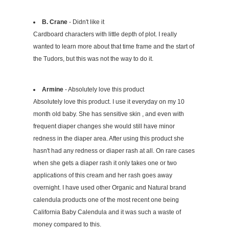
B. Crane
- Didn't like it
Cardboard characters with little depth of plot. I really
wanted to learn more about that time frame and the start of
the Tudors, but this was not the way to do it.
Armine
- Absolutely love this product
Absolutely love this product. I use it everyday on my 10
month old baby. She has sensitive skin , and even with
frequent diaper changes she would still have minor
redness in the diaper area. After using this product she
hasn't had any redness or diaper rash at all. On rare cases
when she gets a diaper rash it only takes one or two
applications of this cream and her rash goes away
overnight. I have used other Organic and Natural brand
calendula products one of the most recent one being
California Baby Calendula and it was such a waste of
money compared to this.