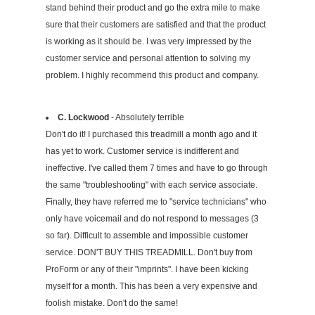
stand behind their product and go the extra mile to make
sure that their customers are satisfied and that the product
is working as it should be. I was very impressed by the
customer service and personal attention to solving my
problem. I highly recommend this product and company.
C. Lockwood
- Absolutely terrible
Don't do it! I purchased this treadmill a month ago and it
has yet to work. Customer service is indifferent and
ineffective. I've called them 7 times and have to go through
the same "troubleshooting" with each service associate.
Finally, they have referred me to "service technicians" who
only have voicemail and do not respond to messages (3
so far). Difficult to assemble and impossible customer
service. DON'T BUY THIS TREADMILL. Don't buy from
ProForm or any of their "imprints". I have been kicking
myself for a month. This has been a very expensive and
foolish mistake. Don't do the same!