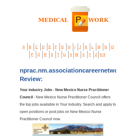
A
B
C
D
E
F
G
H
I
J
K
L
M
N
O
P
Q
R
S
T
U
V
W
X
Y
Z
0-9
nprac.nm.associationcareernetwork.co
Review:
Your industry Jobs - New Mexico Nurse Practitioner
Council
- New Mexico Nurse Practitioner Council offers
the top jobs available in Your industry. Search and apply to
open positions or post jobs on New Mexico Nurse
Practitioner Council now.