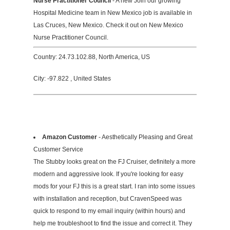
Nurse Practitioner Council
- A new Join our growing
Hospital Medicine team in New Mexico job is available in
Las Cruces, New Mexico. Check it out on New Mexico
Nurse Practitioner Council.
Country: 24.73.102.88, North America, US
City: -97.822 , United States
Amazon Customer
- Aesthetically Pleasing and Great
Customer Service
The Stubby looks great on the FJ Cruiser, definitely a more
modern and aggressive look. If you're looking for easy
mods for your FJ this is a great start. I ran into some issues
with installation and reception, but CravenSpeed was
quick to respond to my email inquiry (within hours) and
help me troubleshoot to find the issue and correct it. They