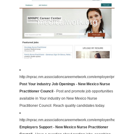
http://nprac.nm.associationcareernetwork.com/employer/pricing/
Post Your industry Job Openings - New Mexico Nurse
Practitioner Council
- Post and promote job opportunities
available in Your industry on New Mexico Nurse
Practitioner Council. Reach quality candidates today.
http://nprac.nm.associationcareernetwork.com/employer/help/
Employers Support - New Mexico Nurse Practitioner