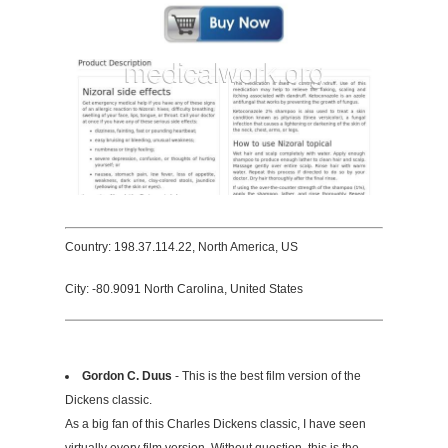
Country: 198.37.114.22, North America, US
City: -80.9091 North Carolina, United States
Gordon C. Duus
- This is the best film version of the
Dickens classic.
As a big fan of this Charles Dickens classic, I have seen