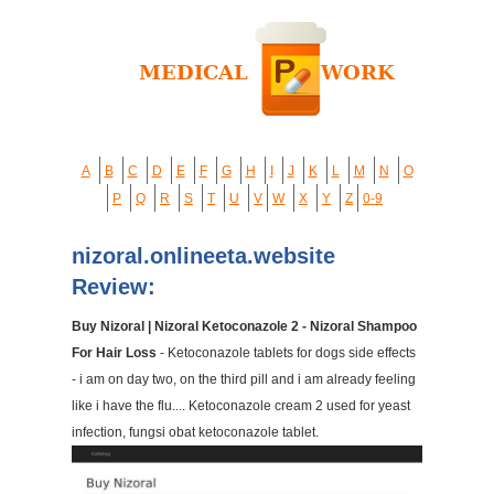
A
B
C
D
E
F
G
H
I
J
K
L
M
N
O
P
Q
R
S
T
U
V
W
X
Y
Z
0-9
nizoral.onlineeta.website
Review:
Buy Nizoral | Nizoral Ketoconazole 2 - Nizoral Shampoo
For Hair Loss
- Ketoconazole tablets for dogs side effects
- i am on day two, on the third pill and i am already feeling
like i have the flu.... Ketoconazole cream 2 used for yeast
infection, fungsi obat ketoconazole tablet.