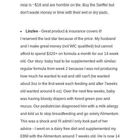
mop is ~$18 and are horrible on tile. Buy the Swiffer but
don't waste money or time with their wet or dry pads.
Linzlee
- Great product & insurance covers it!
I reserved the last star because of the price. My husband
and I make great money (not WIC qualified) but cannot
afford to spend $320+ on formula a month for our 14 week
old. Our story: baby had to be supplemented with similac
regular formula from week 2 because I was not producing
how much he wanted to eat and still can't (he wanted
about 3oz in the first week each feeding and after 7weeks
old wanted around 6 oz). Over the next few weeks, baby
was having bloody diapers with forest green poo and
mucus. Our pediatrician diagnosed him with a milk allergy
and told us to stop breastfeeding and go solely Alimentum.
This was a shock and I'll admit I only took part of her
advice - I went on a dairy free diet and supplemented my
EBM with the Alimentum around 7 weeks old. He is now 14