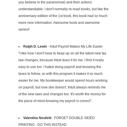
you believe in the paranormal) and their actions
understandable. I don't normally re-read books, but like the
anniversary edition of the 1st book, this book had so much
more new information. Awesome book and awesome
series!!
Ralph D. Lewis
- Intuit Payroll Makes My Life Easier
"I like how I don't have to keep up on all the latest new tax
law changes, because Intuit does it for me. I find it really
easy to use too. I hated doing payroll and knowing the
taxes to follow, so with this program it makes it so much
easier for me. My bookkeeper would spend hours working
on payroll, but now she doesn't. Intuit always reminds me
of the new laws and changes too. It's worth the money for
the piece of mind knowing my payroll is correct".
Valentina Neufeld
- FORGET DOUBLE-SIDED
PRINTING - DO THIS INSTEAD