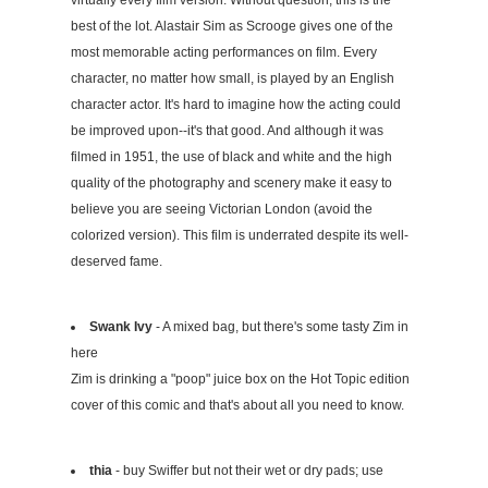
virtually every film version. Without question, this is the
best of the lot. Alastair Sim as Scrooge gives one of the
most memorable acting performances on film. Every
character, no matter how small, is played by an English
character actor. It's hard to imagine how the acting could
be improved upon--it's that good. And although it was
filmed in 1951, the use of black and white and the high
quality of the photography and scenery make it easy to
believe you are seeing Victorian London (avoid the
colorized version). This film is underrated despite its well-
deserved fame.
Swank Ivy
- A mixed bag, but there's some tasty Zim in
here
Zim is drinking a "poop" juice box on the Hot Topic edition
cover of this comic and that's about all you need to know.
thia
- buy Swiffer but not their wet or dry pads; use