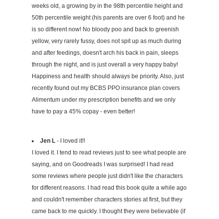
weeks old, a growing by in the 98th percentile height and
50th percentile weight (his parents are over 6 foot) and he
is so different now! No bloody poo and back to greenish
yellow, very rarely fussy, does not spit up as much during
and after feedings, doesn't arch his back in pain, sleeps
through the night, and is just overall a very happy baby!
Happiness and health should always be priority. Also, just
recently found out my BCBS PPO insurance plan covers
Alimentum under my prescription benefits and we only
have to pay a 45% copay - even better!
Jen L
- I loved it!!
I loved it. I tend to read reviews just to see what people are
saying, and on Goodreads I was surprised! I had read
some reviews where people just didn't like the characters
for different reasons. I had read this book quite a while ago
and couldn't remember characters stories at first, but they
came back to me quickly. I thought they were believable (if