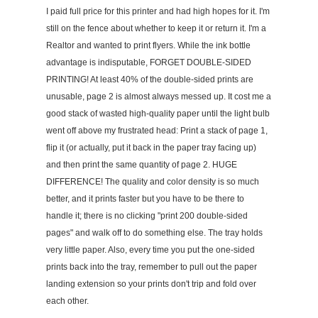
I paid full price for this printer and had high hopes for it. I'm
still on the fence about whether to keep it or return it. I'm a
Realtor and wanted to print flyers. While the ink bottle
advantage is indisputable, FORGET DOUBLE-SIDED
PRINTING! At least 40% of the double-sided prints are
unusable, page 2 is almost always messed up. It cost me a
good stack of wasted high-quality paper until the light bulb
went off above my frustrated head: Print a stack of page 1,
flip it (or actually, put it back in the paper tray facing up)
and then print the same quantity of page 2. HUGE
DIFFERENCE! The quality and color density is so much
better, and it prints faster but you have to be there to
handle it; there is no clicking "print 200 double-sided
pages" and walk off to do something else. The tray holds
very little paper. Also, every time you put the one-sided
prints back into the tray, remember to pull out the paper
landing extension so your prints don't trip and fold over
each other.