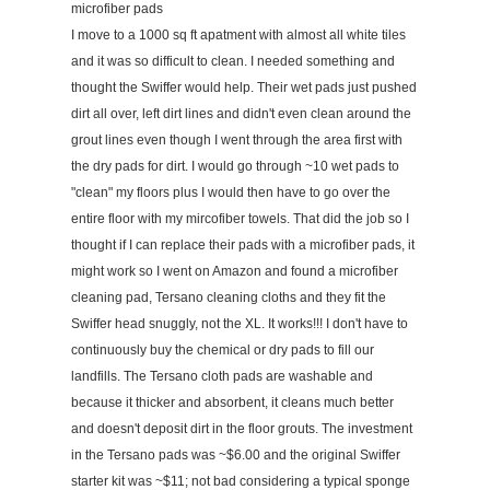
microfiber pads
I move to a 1000 sq ft apatment with almost all white tiles
and it was so difficult to clean. I needed something and
thought the Swiffer would help. Their wet pads just pushed
dirt all over, left dirt lines and didn't even clean around the
grout lines even though I went through the area first with
the dry pads for dirt. I would go through ~10 wet pads to
"clean" my floors plus I would then have to go over the
entire floor with my mircofiber towels. That did the job so I
thought if I can replace their pads with a microfiber pads, it
might work so I went on Amazon and found a microfiber
cleaning pad, Tersano cleaning cloths and they fit the
Swiffer head snuggly, not the XL. It works!!! I don't have to
continuously buy the chemical or dry pads to fill our
landfills. The Tersano cloth pads are washable and
because it thicker and absorbent, it cleans much better
and doesn't deposit dirt in the floor grouts. The investment
in the Tersano pads was ~$6.00 and the original Swiffer
starter kit was ~$11; not bad considering a typical sponge