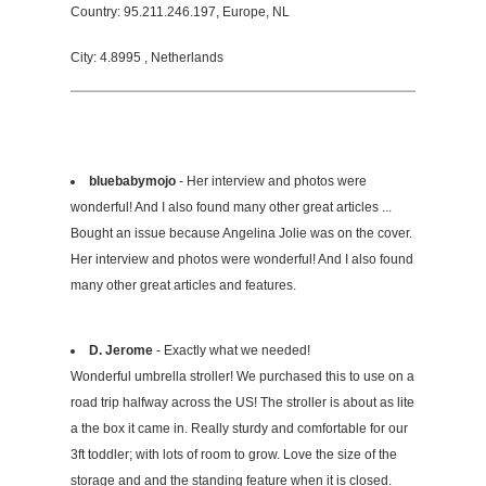
Country: 95.211.246.197, Europe, NL
City: 4.8995 , Netherlands
bluebabymojo
- Her interview and photos were
wonderful! And I also found many other great articles ...
Bought an issue because Angelina Jolie was on the cover.
Her interview and photos were wonderful! And I also found
many other great articles and features.
D. Jerome
- Exactly what we needed!
Wonderful umbrella stroller! We purchased this to use on a
road trip halfway across the US! The stroller is about as lite
a the box it came in. Really sturdy and comfortable for our
3ft toddler; with lots of room to grow. Love the size of the
storage and and the standing feature when it is closed.