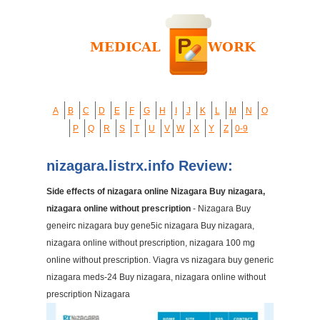
A
B
C
D
E
F
G
H
I
J
K
L
M
N
O
P
Q
R
S
T
U
V
W
X
Y
Z
0-9
nizagara.listrx.info Review:
Side effects of nizagara online Nizagara Buy nizagara,
nizagara online without prescription
- Nizagara Buy
geneirc nizagara buy gene5ic nizagara Buy nizagara,
nizagara online without prescription, nizagara 100 mg
online without prescription. Viagra vs nizagara buy generic
nizagara meds-24 Buy nizagara, nizagara online without
prescription Nizagara