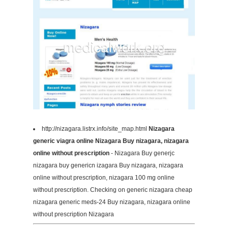
http://nizagara.listrx.info/site_map.html
Nizagara
generic viagra online Nizagara Buy nizagara, nizagara
online without prescription
- Nizagara Buy generjc
nizagara buy genericn izagara Buy nizagara, nizagara
online without prescription, nizagara 100 mg online
without prescription. Checking on generic nizagara cheap
nizagara generic meds-24 Buy nizagara, nizagara online
without prescription Nizagara