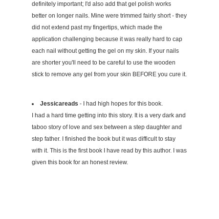
definitely important; I'd also add that gel polish works
better on longer nails. Mine were trimmed fairly short - they
did not extend past my fingertips, which made the
application challenging because it was really hard to cap
each nail without getting the gel on my skin. If your nails
are shorter you'll need to be careful to use the wooden
stick to remove any gel from your skin BEFORE you cure it.
Jessicareads
- I had high hopes for this book.
I had a hard time getting into this story. It is a very dark and
taboo story of love and sex between a step daughter and
step father. I finished the book but it was difficult to stay
with it. This is the first book I have read by this author. I was
given this book for an honest review.