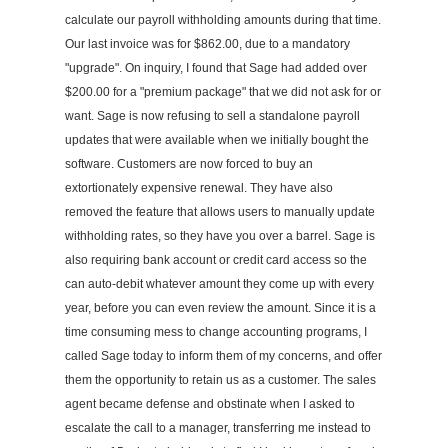
calculate our payroll withholding amounts during that time.
Our last invoice was for $862.00, due to a mandatory
"upgrade". On inquiry, I found that Sage had added over
$200.00 for a "premium package" that we did not ask for or
want. Sage is now refusing to sell a standalone payroll
updates that were available when we initially bought the
software. Customers are now forced to buy an
extortionately expensive renewal. They have also
removed the feature that allows users to manually update
withholding rates, so they have you over a barrel. Sage is
also requiring bank account or credit card access so the
can auto-debit whatever amount they come up with every
year, before you can even review the amount. Since it is a
time consuming mess to change accounting programs, I
called Sage today to inform them of my concerns, and offer
them the opportunity to retain us as a customer. The sales
agent became defense and obstinate when I asked to
escalate the call to a manager, transferring me instead to