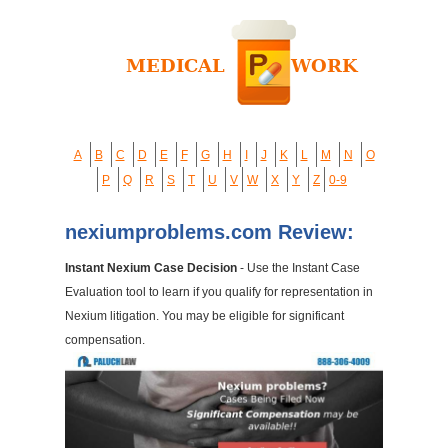
A
B
C
D
E
F
G
H
I
J
K
L
M
N
O
P
Q
R
S
T
U
V
W
X
Y
Z
0-9
nexiumproblems.com Review:
Instant Nexium Case Decision
- Use the Instant Case
Evaluation tool to learn if you qualify for representation in
Nexium litigation. You may be eligible for significant
compensation.