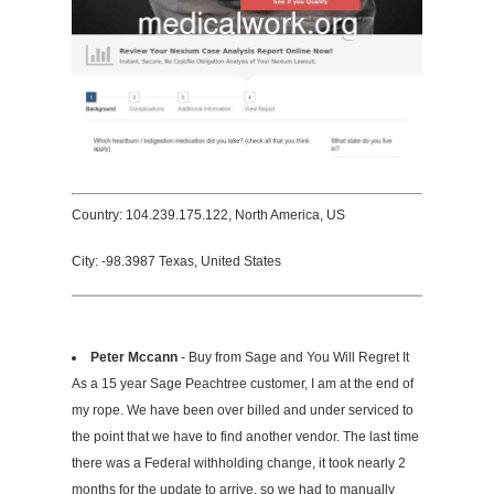
Country: 104.239.175.122, North America, US
City: -98.3987 Texas, United States
Peter Mccann
- Buy from Sage and You Will Regret It
As a 15 year Sage Peachtree customer, I am at the end of
my rope. We have been over billed and under serviced to
the point that we have to find another vendor. The last time
there was a Federal withholding change, it took nearly 2
months for the update to arrive, so we had to manually