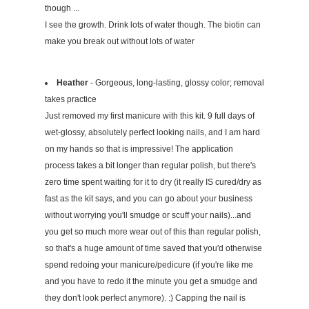
though ...
I see the growth. Drink lots of water though. The biotin can
make you break out without lots of water
Heather
- Gorgeous, long-lasting, glossy color; removal
takes practice
Just removed my first manicure with this kit. 9 full days of
wet-glossy, absolutely perfect looking nails, and I am hard
on my hands so that is impressive! The application
process takes a bit longer than regular polish, but there's
zero time spent waiting for it to dry (it really IS cured/dry as
fast as the kit says, and you can go about your business
without worrying you'll smudge or scuff your nails)...and
you get so much more wear out of this than regular polish,
so that's a huge amount of time saved that you'd otherwise
spend redoing your manicure/pedicure (if you're like me
and you have to redo it the minute you get a smudge and
they don't look perfect anymore). :) Capping the nail is