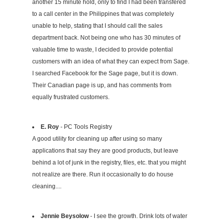
another 15 minute hold, only to find I had been transfered
to a call center in the Philippines that was completely
unable to help, stating that I should call the sales
department back. Not being one who has 30 minutes of
valuable time to waste, I decided to provide potential
customers with an idea of what they can expect from Sage.
I searched Facebook for the Sage page, but it is down.
Their Canadian page is up, and has comments from
equally frustrated customers.
E. Roy
- PC Tools Registry
A good utility for cleaning up after using so many
applications that say they are good products, but leave
behind a lot of junk in the registry, files, etc. that you might
not realize are there. Run it occasionally to do house
cleaning....
Jennie Beysolow
- I see the growth. Drink lots of water