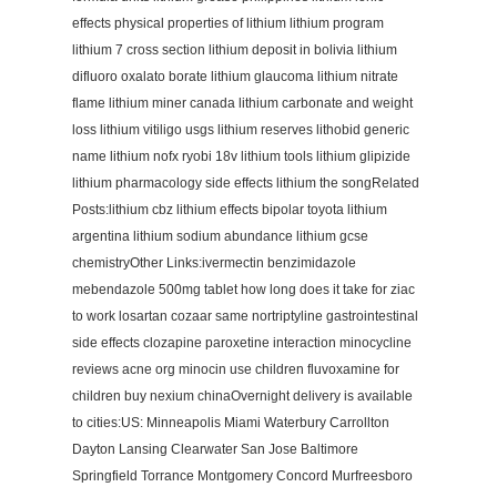
effects physical properties of lithium lithium program
lithium 7 cross section lithium deposit in bolivia lithium
difluoro oxalato borate lithium glaucoma lithium nitrate
flame lithium miner canada lithium carbonate and weight
loss lithium vitiligo usgs lithium reserves lithobid generic
name lithium nofx ryobi 18v lithium tools lithium glipizide
lithium pharmacology side effects lithium the songRelated
Posts:lithium cbz lithium effects bipolar toyota lithium
argentina lithium sodium abundance lithium gcse
chemistryOther Links:ivermectin benzimidazole
mebendazole 500mg tablet how long does it take for ziac
to work losartan cozaar same nortriptyline gastrointestinal
side effects clozapine paroxetine interaction minocycline
reviews acne org minocin use children fluvoxamine for
children buy nexium chinaOvernight delivery is available
to cities:US: Minneapolis Miami Waterbury Carrollton
Dayton Lansing Clearwater San Jose Baltimore
Springfield Torrance Montgomery Concord Murfreesboro