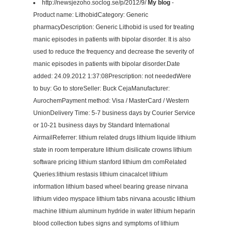
http://newsjezoho.soclog.se/p/2012/9/
My blog
-
Product name: LithobidCategory: Generic
pharmacyDescription: Generic Lithobid is used for treating
manic episodes in patients with bipolar disorder. It is also
used to reduce the frequency and decrease the severity of
manic episodes in patients with bipolar disorder.Date
added: 24.09.2012 1:37:08Prescription: not neededWere
to buy: Go to storeSeller: Buck CejaManufacturer:
AurochemPayment method: Visa / MasterCard / Western
UnionDelivery Time: 5-7 business days by Courier Service
or 10-21 business days by Standard International
AirmailReferrer: lithium related drugs lithium liquide lithium
state in room temperature lithium disilicate crowns lithium
software pricing lithium stanford lithium dm comRelated
Queries:lithium restasis lithium cinacalcet lithium
information lithium based wheel bearing grease nirvana
lithium video myspace lithium tabs nirvana acoustic lithium
machine lithium aluminum hydride in water lithium heparin
blood collection tubes signs and symptoms of lithium