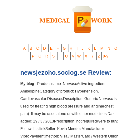
A
B
C
D
E
F
G
H
I
J
K
L
M
N
O
P
Q
R
S
T
U
V
W
X
Y
Z
0-9
newsjezoho.soclog.se Review:
My blog
- Product name: NorvascActive ingredient:
AmlodipineCategory of product: Hypertension,
Cardiovascular DiseasesDescription: Generic Norvasc is
used for treating high blood pressure and angina(chest
pain). It may be used alone or with other medicines.Date
added: 29 / 3 / 2013Prescription: not requiredWere to buy:
Follow this linkSeller: Kevin MendezManufacturer:
ViproPayment method: Visa / MasterCard / Western Union