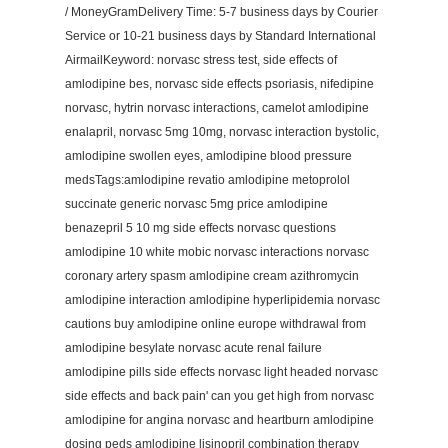
/ MoneyGramDelivery Time: 5-7 business days by Courier
Service or 10-21 business days by Standard International
AirmailKeyword: norvasc stress test, side effects of
amlodipine bes, norvasc side effects psoriasis, nifedipine
norvasc, hytrin norvasc interactions, camelot amlodipine
enalapril, norvasc 5mg 10mg, norvasc interaction bystolic,
amlodipine swollen eyes, amlodipine blood pressure
medsTags:amlodipine revatio amlodipine metoprolol
succinate generic norvasc 5mg price amlodipine
benazepril 5 10 mg side effects norvasc questions
amlodipine 10 white mobic norvasc interactions norvasc
coronary artery spasm amlodipine cream azithromycin
amlodipine interaction amlodipine hyperlipidemia norvasc
cautions buy amlodipine online europe withdrawal from
amlodipine besylate norvasc acute renal failure
amlodipine pills side effects norvasc light headed norvasc
side effects and back pain' can you get high from norvasc
amlodipine for angina norvasc and heartburn amlodipine
dosing peds amlodipine lisinopril combination therapy