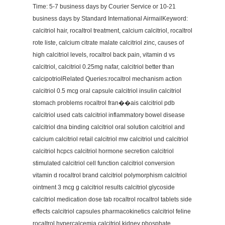
Time: 5-7 business days by Courier Service or 10-21
business days by Standard International AirmailKeyword:
calcitriol hair, rocaltrol treatment, calcium calcitriol, rocaltrol
rote liste, calcium citrate malate calcitriol zinc, causes of
high calcitriol levels, rocaltrol back pain, vitamin d vs
calcitriol, calcitriol 0.25mg nafar, calcitriol better than
calcipotriolRelated Queries:rocaltrol mechanism action
calcitriol 0.5 mcg oral capsule calcitriol insulin calcitriol
stomach problems rocaltrol fran��ais calcitriol pdb
calcitriol used cats calcitriol inflammatory bowel disease
calcitriol dna binding calcitriol oral solution calcitriol and
calcium calcitriol retail calcitriol mw calcitriol und calcitriol
calcitriol hcpcs calcitriol hormone secretion calcitriol
stimulated calcitriol cell function calcitriol conversion
vitamin d rocaltrol brand calcitriol polymorphism calcitriol
ointment 3 mcg g calcitriol results calcitriol glycoside
calcitriol medication dose tab rocaltrol rocaltrol tablets side
effects calcitriol capsules pharmacokinetics calcitriol feline
rocaltrol hypercalcemia calcitriol kidney phosphate