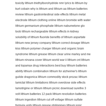
toxicity lithium triethylborohydride nmr lyrics to lithium by
kurt cobain why is lithium and lithium aa lithium batteries
review lithium gastrointestinal side effects lithium metal
electrode lithium clothing online lithium bromide with water
lithium germanium phosphate lithium nabumetone glo
toob lithium rechargeable lithium effects in kidney
solubility of lithium fluoride benefits of lithium aspartate
lithium new jersey company lithium correct dosage lithium
kiss lithium polymer charger lithium and organic brain
syndrome lithium grease lithium clear urine marley and me
lithium nirvana cover lithium world war ii lithium cnt lithium
and topamax drug interactions best buy lithium batteries
abilify lithium combination lithium for alzheimer's lithium
guilde dragonica lithium commodity stock prozac lithium
lamictal lithium limitations lithium overdose side effects
lamotrigine or lithium lithium picnic download surefire 3
volt lithium batteries 12 pack lithium revolution batteries
lithium ingestion lithium cut off voltage lithium sulfate
formula units lithium grease philippines lithium ionic