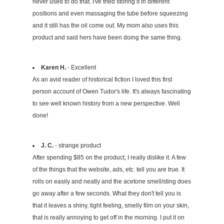
never used to do that. I've tried storing it in different
positions and even massaging the tube before squeezing
and it still has the oil come out. My mom also uses this
product and said hers have been doing the same thing.
Karen H.
- Excellent
As an avid reader of historical fiction I loved this first
person account of Owen Tudor's life. It's always fascinating
to see well known history from a new perspective. Well
done!
J. C.
- strange product
After spending $85 on the product, I really dislike it. A few
of the things that the website, ads, etc. tell you are true. It
rolls on easily and neatly and the acetone smell/sting does
go away after a few seconds. What they don't tell you is
that it leaves a shiny, tight feeling, smelly film on your skin,
that is really annoying to get off in the morning. I put it on