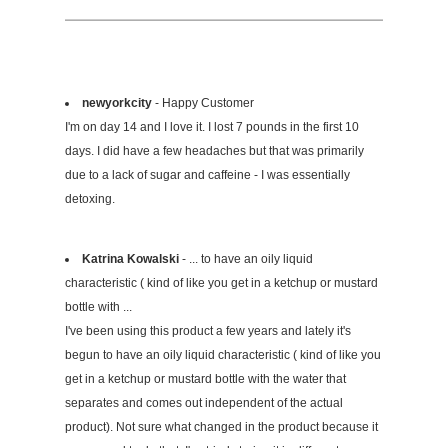
newyorkcity
- Happy Customer
I'm on day 14 and I love it. I lost 7 pounds in the first 10
days. I did have a few headaches but that was primarily
due to a lack of sugar and caffeine - I was essentially
detoxing.
Katrina Kowalski
- ... to have an oily liquid
characteristic ( kind of like you get in a ketchup or mustard
bottle with ...
I've been using this product a few years and lately it's
begun to have an oily liquid characteristic ( kind of like you
get in a ketchup or mustard bottle with the water that
separates and comes out independent of the actual
product). Not sure what changed in the product because it