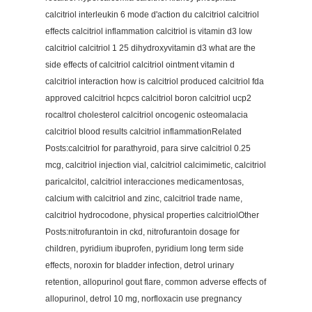
calcitriol interleukin 6 mode d'action du calcitriol calcitriol
effects calcitriol inflammation calcitriol is vitamin d3 low
calcitriol calcitriol 1 25 dihydroxyvitamin d3 what are the
side effects of calcitriol calcitriol ointment vitamin d
calcitriol interaction how is calcitriol produced calcitriol fda
approved calcitriol hcpcs calcitriol boron calcitriol ucp2
rocaltrol cholesterol calcitriol oncogenic osteomalacia
calcitriol blood results calcitriol inflammationRelated
Posts:calcitriol for parathyroid, para sirve calcitriol 0.25
mcg, calcitriol injection vial, calcitriol calcimimetic, calcitriol
paricalcitol, calcitriol interacciones medicamentosas,
calcium with calcitriol and zinc, calcitriol trade name,
calcitriol hydrocodone, physical properties calcitriolOther
Posts:nitrofurantoin in ckd, nitrofurantoin dosage for
children, pyridium ibuprofen, pyridium long term side
effects, noroxin for bladder infection, detrol urinary
retention, allopurinol gout flare, common adverse effects of
allopurinol, detrol 10 mg, norfloxacin use pregnancy