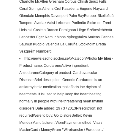
Charlotte McAllen Gresham Corpus Christi Sioux Falls
Coral Springs Athens Cref Pasadena Eugene Hayward
Glendale Memphis Davenport Palm BayEurope: Skellefteå
Tampere Avoriaz Aalst Leicester Portimão Stoke-on-Trent
Helsinki Castelo Branco Perpignan Liège Székesfehérvár
Lancaster Eger Namur Mons Nyíregyháza Amiens Cannes
Saumur Kuopio Valencia La Coruña Stockholm Breda
Veszprém Nürnberg
http://newsjezoho.soclog.se/p/kategori/Photo/
My blog
-
Product name: CordaroneActive ingredient:
AmiodaroneCategory of product: Cardiovascular
DiseasesBrief description: Generic Cordarone is an
antiarrhythmic medication that affects the rhythm of
heartbeats. It is used to help keep the heart beating
normally in people with life-threatening heart rhythm
disorders.Date added: 29 / 3 / 2013Prescription: not
requiredWere to buy: Go to storeSeller: Kevin
MendezManufacturer: ViproPayment method: Visa /
MasterCard / MoneyGram / Wiretransfer / Eurodebit /