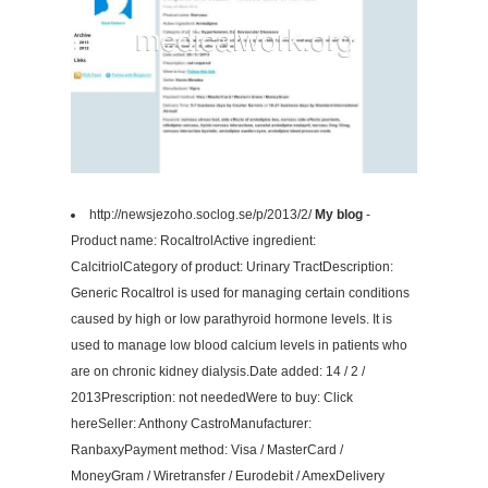
http://newsjezoho.soclog.se/p/2013/2/
My blog
-
Product name: RocaltrolActive ingredient:
CalcitriolCategory of product: Urinary TractDescription:
Generic Rocaltrol is used for managing certain conditions
caused by high or low parathyroid hormone levels. It is
used to manage low blood calcium levels in patients who
are on chronic kidney dialysis.Date added: 14 / 2 /
2013Prescription: not neededWere to buy: Click
hereSeller: Anthony CastroManufacturer:
RanbaxyPayment method: Visa / MasterCard /
MoneyGram / Wiretransfer / Eurodebit / AmexDelivery