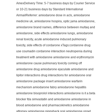
AmexDelivery Time: 5-7 business days by Courier Service
or 10-21 business days by Standard International
AirmailReferrer: amiodarone dose in acls, amiodarone
medicine uk, amiodarone hospira, optic jama amiodarone,
amiodarone brand names, difference between multaq and
amiodarone, side effects amiodarone lungs, amiodarone
renal toxicity, acute amiodarone induced pulmonary
toxicity, side effects of cordarone xTags:cordarone drug
use coumadin cordarone interaction neutropenia during
treatment with amiodarone amiodarone and erythromycin
amiodarone cause pulmonary toxicity coming off
amiodarone drug amiodarone ejaculate amiodarone and
lipitor interactions drug interactions for amiodarone oral
amiodarone package insert amiodarone warfarin
mechanism amiodarone fabry amiodarone hepatitis
amiodarone bisoprolol interactions amiodarone is it a beta
blocker fda simvastatin and amiodarone amiodarone in
blood amiodarone and pharmacokinetics amiodarone
attorney amiodarone piggyback oral amiodarone onset