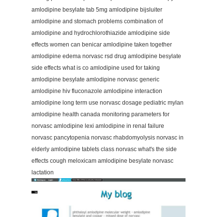
amlodipine besylate tab 5mg amlodipine bijsluiter
amlodipine and stomach problems combination of
amlodipine and hydrochlorothiazide amlodipine side
effects women can benicar amlodipine taken together
amlodipine edema norvasc rsd drug amlodipine besylate
side effects what is co amlodipine used for taking
amlodipine besylate amlodipine norvasc generic
amlodipine hiv fluconazole amlodipine interaction
amlodipine long term use norvasc dosage pediatric mylan
amlodipine health canada monitoring parameters for
norvasc amlodipine lexi amlodipine in renal failure
norvasc pancytopenia norvasc rhabdomyolysis norvasc in
elderly amlodipine tablets class norvasc what's the side
effects cough meloxicam amlodipine besylate norvasc
lactation