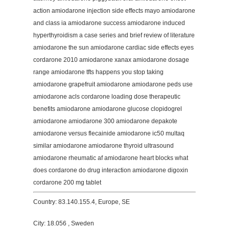
action amiodarone injection side effects mayo amiodarone
and class ia amiodarone success amiodarone induced
hyperthyroidism a case series and brief review of literature
amiodarone the sun amiodarone cardiac side effects eyes
cordarone 2010 amiodarone xanax amiodarone dosage
range amiodarone tfts happens you stop taking
amiodarone grapefruit amiodarone amiodarone peds use
amiodarone acls cordarone loading dose therapeutic
benefits amiodarone amiodarone glucose clopidogrel
amiodarone amiodarone 300 amiodarone depakote
amiodarone versus flecainide amiodarone ic50 multaq
similar amiodarone amiodarone thyroid ultrasound
amiodarone rheumatic af amiodarone heart blocks what
does cordarone do drug interaction amiodarone digoxin
cordarone 200 mg tablet
Country: 83.140.155.4, Europe, SE
City: 18.056 , Sweden