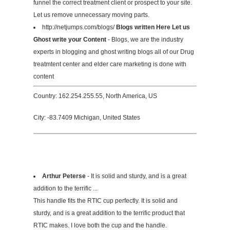
funnel the correct treatment client or prospect to your site.
Let us remove unnecessary moving parts.
http://netjumps.com/blogs/
Blogs written Here Let us
Ghost write your Content
- Blogs, we are the industry
experts in blogging and ghost writing blogs all of our Drug
treatmtent center and elder care marketing is done with
content
Country: 162.254.255.55, North America, US
City: -83.7409 Michigan, United States
Arthur Peterse
- It is solid and sturdy, and is a great
addition to the terrific ...
This handle fits the RTIC cup perfectly. It is solid and
sturdy, and is a great addition to the terrific product that
RTIC makes. I love both the cup and the handle.