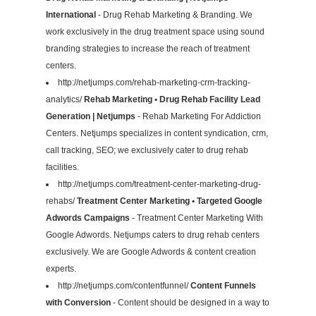
International
- Drug Rehab Marketing & Branding. We
work exclusively in the drug treatment space using sound
branding strategies to increase the reach of treatment
centers.
http://netjumps.com/rehab-marketing-crm-tracking-
analytics/
Rehab Marketing • Drug Rehab Facility Lead
Generation | Netjumps
- Rehab Marketing For Addiction
Centers. Netjumps specializes in content syndication, crm,
call tracking, SEO; we exclusively cater to drug rehab
facilities.
http://netjumps.com/treatment-center-marketing-drug-
rehabs/
Treatment Center Marketing • Targeted Google
Adwords Campaigns
- Treatment Center Marketing With
Google Adwords. Netjumps caters to drug rehab centers
exclusively. We are Google Adwords & content creation
experts.
http://netjumps.com/contentfunnel/
Content Funnels
with Conversion
- Content should be designed in a way to