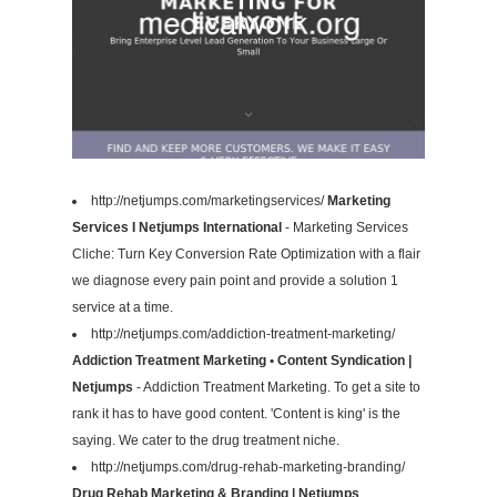
http://netjumps.com/marketingservices/
Marketing
Services I Netjumps International
- Marketing Services
Cliche: Turn Key Conversion Rate Optimization with a flair
we diagnose every pain point and provide a solution 1
service at a time.
http://netjumps.com/addiction-treatment-marketing/
Addiction Treatment Marketing • Content Syndication |
Netjumps
- Addiction Treatment Marketing. To get a site to
rank it has to have good content. 'Content is king' is the
saying. We cater to the drug treatment niche.
http://netjumps.com/drug-rehab-marketing-branding/
Drug Rehab Marketing & Branding | Netjumps