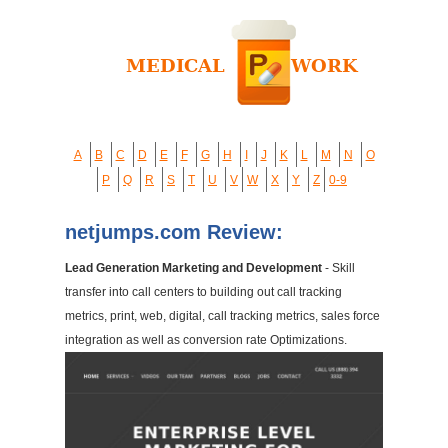
A
B
C
D
E
F
G
H
I
J
K
L
M
N
O
P
Q
R
S
T
U
V
W
X
Y
Z
0-9
netjumps.com Review:
Lead Generation Marketing and Development
- Skill
transfer into call centers to building out call tracking
metrics, print, web, digital, call tracking metrics, sales force
integration as well as conversion rate Optimizations.