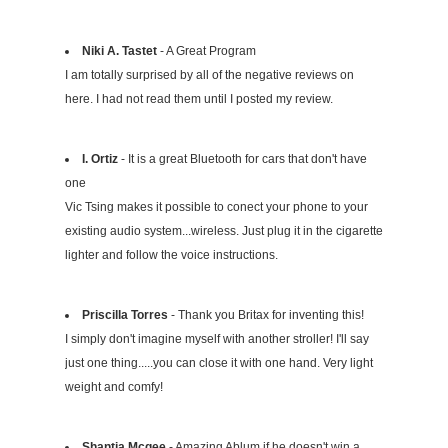
Niki A. Tastet
- A Great Program
I am totally surprised by all of the negative reviews on
here. I had not read them until I posted my review.
I. Ortiz
- It is a great Bluetooth for cars that don't have
one
Vic Tsing makes it possible to conect your phone to your
existing audio system...wireless. Just plug it in the cigarette
lighter and follow the voice instructions.
Priscilla Torres
- Thank you Britax for inventing this!
I simply don't imagine myself with another stroller! I'll say
just one thing.....you can close it with one hand. Very light
weight and comfy!
Shantia Mcgee
- Amazing Ablum if he doesn't win a