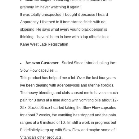
grammy I'm never watching it again!
It was totally unexpected. I bought it because I heard
Apparently. I listened to it from start to finish with no
skipping! He says what every young black person is
thinking. I haven't been in love with a tap album since
Kane West Late Registration
Amazon Customer
- Sucks! Since I started taking the
Slow Flow capsules ...
This product has helped me a lot. Over the last four years
Ive been dealing with adenomyosis and uterine fibroids.
The heavy bleeding and clots caused me to have so much
pain for 3 days at a time along with vomiting bile about 12-
25x. Sucks! Since I started taking the Slow Flow capsules
for about 7 weeks, the vomiting has stopped and the pain
ranges at a 6 instead of 10. I'm still a work in progress but
I'll definitely keep up with Slow Flow and maybe some of
Vitanica's other products.