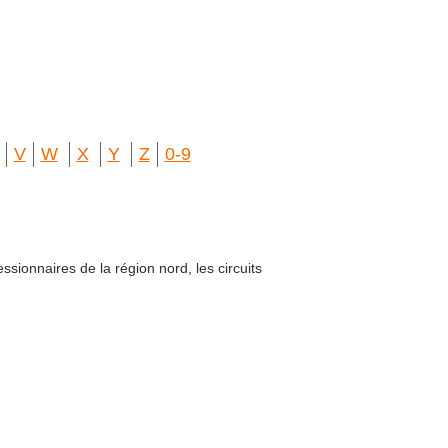
V
W
X
Y
Z
0-9
ssionnaires de la région nord, les circuits