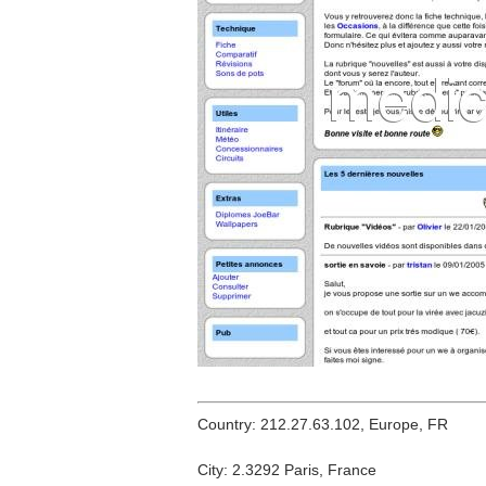
Country: 212.27.63.102, Europe, FR
City: 2.3292 Paris, France