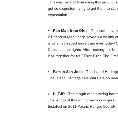
This was my first time using this product an
got so disgusted trying to get them to stick
expectation.
Ran Man from Ohio
- The truth unveil
A Friend of Medjugorje reveals a wealth of
is what is needed more than ever today! 
Constitutional rights. After reading this 
it all together for us. "They Fired The Fir
Pam in San Jose
- The Island Heritage 
The Island Heritage calendars are so beaut
HLTJR
- The length of this wiring harne
The length of this wiring harness is great.
Installed on 2011 Polaris Ranger 500 EFI