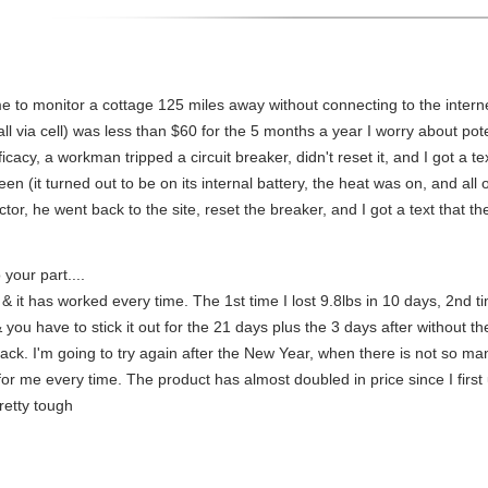
d me to monitor a cottage 125 miles away without connecting to the inte
l via cell) was less than $60 for the 5 months a year I worry about pote
 efficacy, a workman tripped a circuit breaker, didn't reset it, and I got 
n (it turned out to be on its internal battery, the heat was on, and all 
tor, he went back to the site, reset the breaker, and I got a text that t
 your part....
, & it has worked every time. The 1st time I lost 9.8lbs in 10 days, 2nd ti
& you have to stick it out for the 21 days plus the 3 days after without t
back. I'm going to try again after the New Year, when there is not so m
for me every time. The product has almost doubled in price since I first use
retty tough