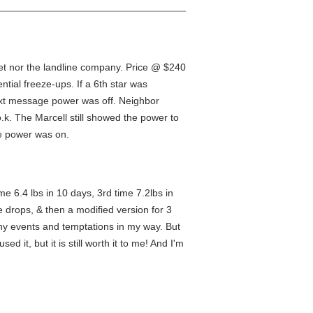
rnet nor the landline company. Price @ $240
ntial freeze-ups. If a 6th star was
a text message power was off. Neighbor
o.k. The Marcell still showed the power to
he power was on.
me 6.4 lbs in 10 days, 3rd time 7.2lbs in
he drops, & then a modified version for 3
any events and temptations in my way. But
d it, but it is still worth it to me! And I'm