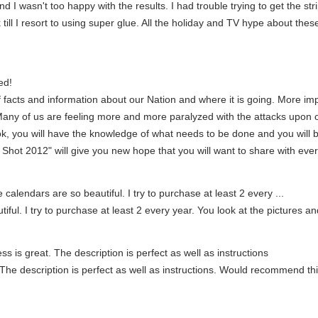
d I wasn't too happy with the results. I had trouble trying to get the strip
 till I resort to using super glue. All the holiday and TV hype about thes
ed!
 facts and information about our Nation and where it is going. More im
Many of us are feeling more and more paralyzed with the attacks upon
book, you will have the knowledge of what needs to be done and you will 
st Shot 2012" will give you new hope that you will want to share with eve
calendars are so beautiful. I try to purchase at least 2 every ...
iful. I try to purchase at least 2 every year. You look at the pictures a
ss is great. The description is perfect as well as instructions
 The description is perfect as well as instructions. Would recommend this