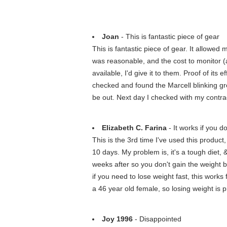
Joan
- This is fantastic piece of gear
This is fantastic piece of gear. It allowe
was reasonable, and the cost to monitor (al
available, I'd give it to them. Proof of its
checked and found the Marcell blinking gree
be out. Next day I checked with my contrac
Elizabeth C. Farina
- It works if you do
This is the 3rd time I've used this product
10 days. My problem is, it's a tough diet, 
weeks after so you don't gain the weight 
if you need to lose weight fast, this works 
a 46 year old female, so losing weight is p
Joy 1996
- Disappointed