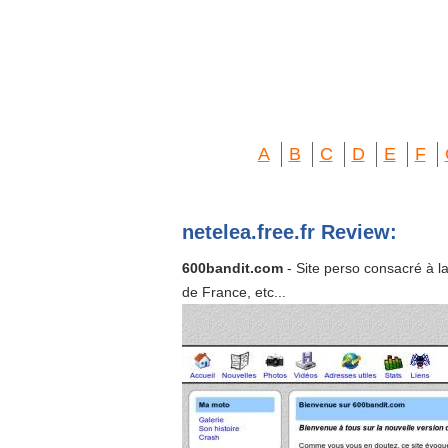
A
B
C
D
E
F
netelea.free.fr Review:
600bandit.com
- Site perso consacré à la
de France, etc...