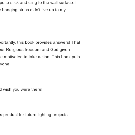
s to stick and cling to the wall surface. I
e hanging strips didn't live up to my
portantly, this book provides answers! That
 our Religious freedom and God given
be motivated to take action. This book puts
ryone!
nd wish you were there!
 product for future lighting projects .