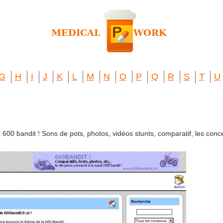
G
H
I
J
K
L
M
N
O
P
Q
R
S
T
U
 600 bandit ! Sons de pots, photos, vidéos stunts, comparatif, les conce