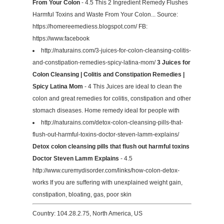
From Your Colon
- 4.5 This 2 Ingredient Remedy Flushes
Harmful Toxins and Waste From Your Colon... Source:
https://homereemediess.blogspot.com/ FB:
https://www.facebook
http://naturains.com/3-juices-for-colon-cleansing-colitis-
and-constipation-remedies-spicy-latina-mom/
3 Juices for
Colon Cleansing | Colitis and Constipation Remedies |
Spicy Latina Mom
- 4 This Juices are ideal to clean the
colon and great remedies for colitis, constipation and other
stomach diseases. Home remedy ideal for people with
http://naturains.com/detox-colon-cleansing-pills-that-
flush-out-harmful-toxins-doctor-steven-lamm-explains/
Detox colon cleansing pills that flush out harmful toxins
Doctor Steven Lamm Explains
- 4.5
http://www.curemydisorder.com/links/how-colon-detox-
works If you are suffering with unexplained weight gain,
constipation, bloating, gas, poor skin
Country: 104.28.2.75, North America, US