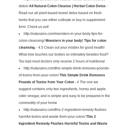
detox/
All Natural Colon Cleanse | Herbal Colon Detox
-
Read our all plant-based bowel detox based on fresh
herbs that you can either cultivate or buy in supplement-
form. Check us out!
http://naturains.com/monsters-in-your-body-tips-for-
colon-cleansing/
Monsters in your body! Tips for colon
cleansing.
- 4.5 Clean out your insides for good health!
What else touches our bodies so intimately besides food?
Too bad most doctors only receive 2 hours of nutritional
http://naturains.com/this-simple-drink-removes-pounds-
of-toxins-from-your-colon/
This Simple Drink Removes
Pounds of Toxins from Your Colon
- 4 The one we
suggest contains only two ingredients, honey and apple
cider vinegar, and is simple and easy to be prepared in the
commodity of your home
http://naturains.com/this-2-ingredient-remedy-flushes-
harmful-toxins-and-waste-from-your-colon/
This 2
Ingredient Remedy Flushes Harmful Toxins and Waste