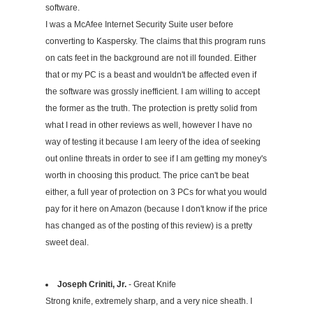
software.
I was a McAfee Internet Security Suite user before
converting to Kaspersky. The claims that this program runs
on cats feet in the background are not ill founded. Either
that or my PC is a beast and wouldn't be affected even if
the software was grossly inefficient. I am willing to accept
the former as the truth. The protection is pretty solid from
what I read in other reviews as well, however I have no
way of testing it because I am leery of the idea of seeking
out online threats in order to see if I am getting my money's
worth in choosing this product. The price can't be beat
either, a full year of protection on 3 PCs for what you would
pay for it here on Amazon (because I don't know if the price
has changed as of the posting of this review) is a pretty
sweet deal.
Joseph Criniti, Jr.
- Great Knife
Strong knife, extremely sharp, and a very nice sheath. I