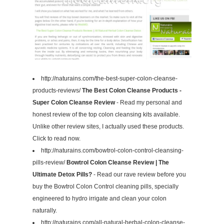
http://naturains.com/the-best-super-colon-cleanse-
products-reviews/
The Best Colon Cleanse Products -
Super Colon Cleanse Review
- Read my personal and
honest review of the top colon cleansing kits available.
Unlike other review sites, I actually used these products.
Click to read now.
http://naturains.com/bowtrol-colon-control-cleansing-
pills-review/
Bowtrol Colon Cleanse Review | The
Ultimate Detox Pills?
- Read our rave review before you
buy the Bowtrol Colon Control cleaning pills, specially
engineered to hydro irrigate and clean your colon
naturally.
http://naturains.com/all-natural-herbal-colon-cleanse-