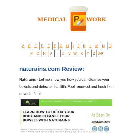
A
B
C
D
E
F
G
H
I
J
K
L
M
N
O
P
Q
R
S
T
U
V
W
X
Y
Z
0-9
naturains.com Review:
Naturains
- Let me show you how you can cleanse your
bowels and detox all that filth. Feel renewed and fresh like
never before!