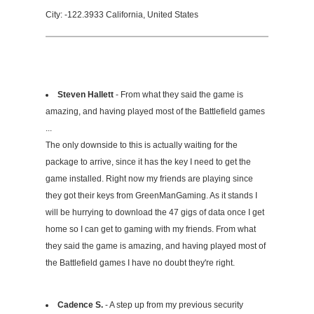
City: -122.3933 California, United States
Steven Hallett
- From what they said the game is
amazing, and having played most of the Battlefield games
...
The only downside to this is actually waiting for the
package to arrive, since it has the key I need to get the
game installed. Right now my friends are playing since
they got their keys from GreenManGaming. As it stands I
will be hurrying to download the 47 gigs of data once I get
home so I can get to gaming with my friends. From what
they said the game is amazing, and having played most of
the Battlefield games I have no doubt they're right.
Cadence S.
- A step up from my previous security