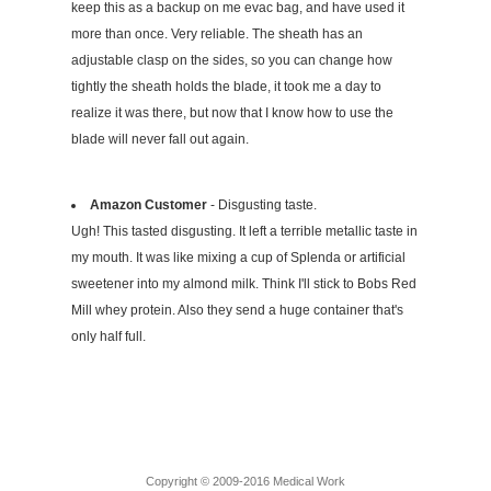
keep this as a backup on me evac bag, and have used it
more than once. Very reliable. The sheath has an
adjustable clasp on the sides, so you can change how
tightly the sheath holds the blade, it took me a day to
realize it was there, but now that I know how to use the
blade will never fall out again.
Amazon Customer
- Disgusting taste.
Ugh! This tasted disgusting. It left a terrible metallic taste in
my mouth. It was like mixing a cup of Splenda or artificial
sweetener into my almond milk. Think I'll stick to Bobs Red
Mill whey protein. Also they send a huge container that's
only half full.
Copyright © 2009-2016 Medical Work