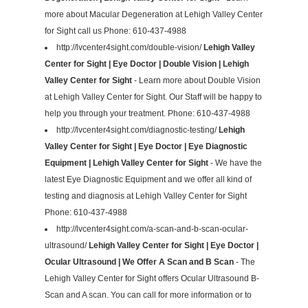
more about Macular Degeneration at Lehigh Valley Center
for Sight call us Phone: 610-437-4988
http://lvcenter4sight.com/double-vision/
Lehigh Valley
Center for Sight | Eye Doctor | Double Vision | Lehigh
Valley Center for Sight
- Learn more about Double Vision
at Lehigh Valley Center for Sight. Our Staff will be happy to
help you through your treatment. Phone: 610-437-4988
http://lvcenter4sight.com/diagnostic-testing/
Lehigh
Valley Center for Sight | Eye Doctor | Eye Diagnostic
Equipment | Lehigh Valley Center for Sight
- We have the
latest Eye Diagnostic Equipment and we offer all kind of
testing and diagnosis at Lehigh Valley Center for Sight
Phone: 610-437-4988
http://lvcenter4sight.com/a-scan-and-b-scan-ocular-
ultrasound/
Lehigh Valley Center for Sight | Eye Doctor |
Ocular Ultrasound | We Offer A Scan and B Scan
- The
Lehigh Valley Center for Sight offers Ocular Ultrasound B-
Scan and A scan. You can call for more information or to