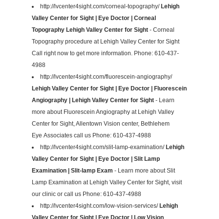
http://lvcenter4sight.com/corneal-topography/
Lehigh
Valley Center for Sight | Eye Doctor | Corneal
Topography Lehigh Valley Center for Sight
- Corneal
Topography procedure at Lehigh Valley Center for Sight
Call right now to get more information. Phone: 610-437-
4988
http://lvcenter4sight.com/fluorescein-angiography/
Lehigh Valley Center for Sight | Eye Doctor | Fluorescein
Angiography | Lehigh Valley Center for Sight
- Learn
more about Fluorescein Angiography at Lehigh Valley
Center for Sight, Allentown Vision center, Bethlehem
Eye Associates call us Phone: 610-437-4988
http://lvcenter4sight.com/slit-lamp-examination/
Lehigh
Valley Center for Sight | Eye Doctor | Slit Lamp
Examination | Slit-lamp Exam
- Learn more about Slit
Lamp Examination at Lehigh Valley Center for Sight, visit
our clinic or call us Phone: 610-437-4988
http://lvcenter4sight.com/low-vision-services/
Lehigh
Valley Center for Sight | Eye Doctor | Low Vision