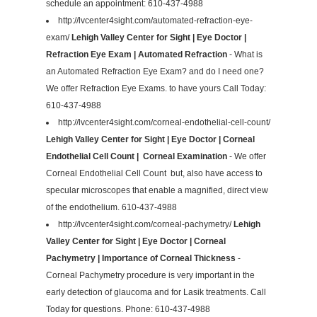
schedule an appointment: 610-437-4988
http://lvcenter4sight.com/automated-refraction-eye-
exam/
Lehigh Valley Center for Sight | Eye Doctor |
Refraction Eye Exam | Automated Refraction
- What is
an Automated Refraction Eye Exam? and do I need one?
We offer Refraction Eye Exams. to have yours Call Today:
610-437-4988
http://lvcenter4sight.com/corneal-endothelial-cell-count/
Lehigh Valley Center for Sight | Eye Doctor | Corneal
Endothelial Cell Count | Corneal Examination
- We offer
Corneal Endothelial Cell Count but, also have access to
specular microscopes that enable a magnified, direct view
of the endothelium. 610-437-4988
http://lvcenter4sight.com/corneal-pachymetry/
Lehigh
Valley Center for Sight | Eye Doctor | Corneal
Pachymetry | Importance of Corneal Thickness
-
Corneal Pachymetry procedure is very important in the
early detection of glaucoma and for Lasik treatments. Call
Today for questions. Phone: 610-437-4988