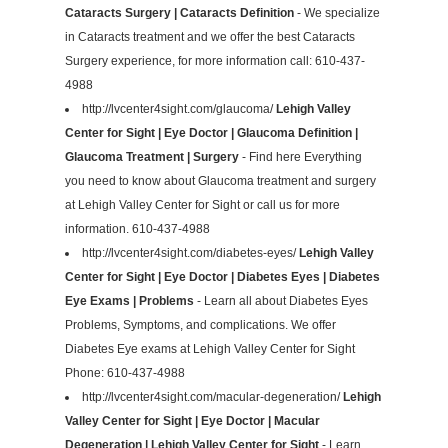
Cataracts Surgery | Cataracts Definition
- We specialize
in Cataracts treatment and we offer the best Cataracts
Surgery experience, for more information call: 610-437-
4988
http://lvcenter4sight.com/glaucoma/
Lehigh Valley
Center for Sight | Eye Doctor | Glaucoma Definition |
Glaucoma Treatment | Surgery
- Find here Everything
you need to know about Glaucoma treatment and surgery
at Lehigh Valley Center for Sight or call us for more
information. 610-437-4988
http://lvcenter4sight.com/diabetes-eyes/
Lehigh Valley
Center for Sight | Eye Doctor | Diabetes Eyes | Diabetes
Eye Exams | Problems
- Learn all about Diabetes Eyes
Problems, Symptoms, and complications. We offer
Diabetes Eye exams at Lehigh Valley Center for Sight
Phone: 610-437-4988
http://lvcenter4sight.com/macular-degeneration/
Lehigh
Valley Center for Sight | Eye Doctor | Macular
Degeneration | Lehigh Valley Center for Sight
- Learn