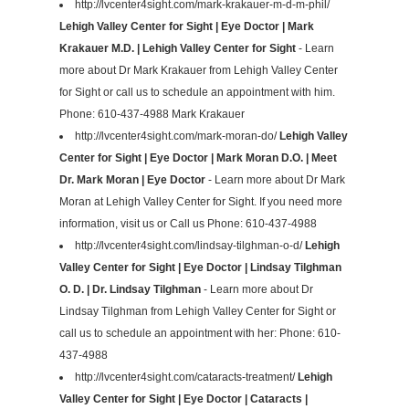
http://lvcenter4sight.com/mark-krakauer-m-d-m-phil/
Lehigh Valley Center for Sight | Eye Doctor | Mark
Krakauer M.D. | Lehigh Valley Center for Sight
- Learn
more about Dr Mark Krakauer from Lehigh Valley Center
for Sight or call us to schedule an appointment with him.
Phone: 610-437-4988 Mark Krakauer
http://lvcenter4sight.com/mark-moran-do/
Lehigh Valley
Center for Sight | Eye Doctor | Mark Moran D.O. | Meet
Dr. Mark Moran | Eye Doctor
- Learn more about Dr Mark
Moran at Lehigh Valley Center for Sight. If you need more
information, visit us or Call us Phone: 610-437-4988
http://lvcenter4sight.com/lindsay-tilghman-o-d/
Lehigh
Valley Center for Sight | Eye Doctor | Lindsay Tilghman
O. D. | Dr. Lindsay Tilghman
- Learn more about Dr
Lindsay Tilghman from Lehigh Valley Center for Sight or
call us to schedule an appointment with her: Phone: 610-
437-4988
http://lvcenter4sight.com/cataracts-treatment/
Lehigh
Valley Center for Sight | Eye Doctor | Cataracts |