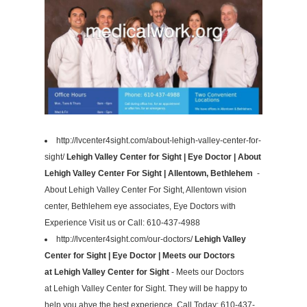
http://lvcenter4sight.com/about-lehigh-valley-center-for-
sight/
Lehigh Valley Center for Sight | Eye Doctor | About
Lehigh Valley Center For Sight | Allentown, Bethlehem
-
About Lehigh Valley Center For Sight, Allentown vision
center, Bethlehem eye associates, Eye Doctors with
Experience Visit us or Call: 610-437-4988
http://lvcenter4sight.com/our-doctors/
Lehigh Valley
Center for Sight | Eye Doctor | Meets our Doctors
at Lehigh Valley Center for Sight
- Meets our Doctors
at Lehigh Valley Center for Sight. They will be happy to
help you ahve the best experience. Call Today: 610-437-