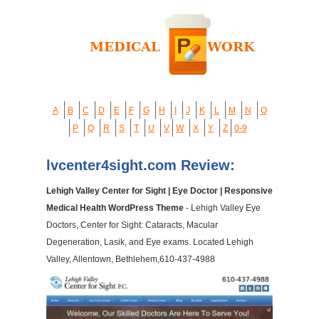
A
B
C
D
E
F
G
H
I
J
K
L
M
N
O
P
Q
R
S
T
U
V
W
X
Y
Z
0-9
lvcenter4sight.com Review:
Lehigh Valley Center for Sight | Eye Doctor | Responsive
Medical Health WordPress Theme
- Lehigh Valley Eye
Doctors, Center for Sight: Cataracts, Macular
Degeneration, Lasik, and Eye exams. Located Lehigh
Valley, Allentown, Bethlehem,610-437-4988