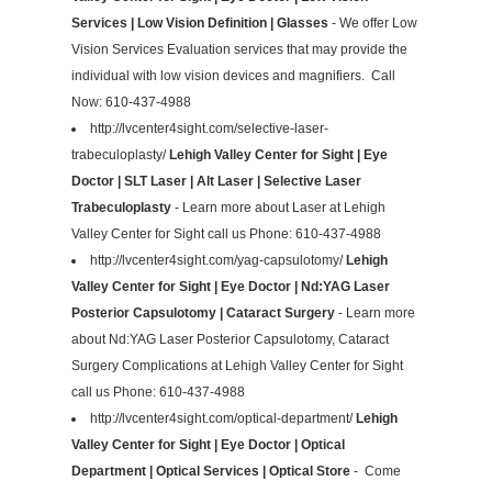
Services | Low Vision Definition | Glasses
- We offer Low
Vision Services Evaluation services that may provide the
individual with low vision devices and magnifiers. Call
Now: 610-437-4988
http://lvcenter4sight.com/selective-laser-
trabeculoplasty/
Lehigh Valley Center for Sight | Eye
Doctor | SLT Laser | Alt Laser | Selective Laser
Trabeculoplasty
- Learn more about Laser at Lehigh
Valley Center for Sight call us Phone: 610-437-4988
http://lvcenter4sight.com/yag-capsulotomy/
Lehigh
Valley Center for Sight | Eye Doctor | Nd:YAG Laser
Posterior Capsulotomy | Cataract Surgery
- Learn more
about Nd:YAG Laser Posterior Capsulotomy, Cataract
Surgery Complications at Lehigh Valley Center for Sight
call us Phone: 610-437-4988
http://lvcenter4sight.com/optical-department/
Lehigh
Valley Center for Sight | Eye Doctor | Optical
Department | Optical Services | Optical Store
- Come