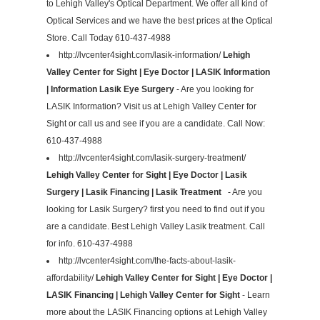
to Lehigh Valley's Optical Department. We offer all kind of
Optical Services and we have the best prices at the Optical
Store. Call Today 610-437-4988
http://lvcenter4sight.com/lasik-information/
Lehigh
Valley Center for Sight | Eye Doctor | LASIK Information
| Information Lasik Eye Surgery
- Are you looking for
LASIK Information? Visit us at Lehigh Valley Center for
Sight or call us and see if you are a candidate. Call Now:
610-437-4988
http://lvcenter4sight.com/lasik-surgery-treatment/
Lehigh Valley Center for Sight | Eye Doctor | Lasik
Surgery | Lasik Financing | Lasik Treatment
- Are you
looking for Lasik Surgery? first you need to find out if you
are a candidate. Best Lehigh Valley Lasik treatment. Call
for info. 610-437-4988
http://lvcenter4sight.com/the-facts-about-lasik-
affordability/
Lehigh Valley Center for Sight | Eye Doctor |
LASIK Financing | Lehigh Valley Center for Sight
- Learn
more about the LASIK Financing options at Lehigh Valley