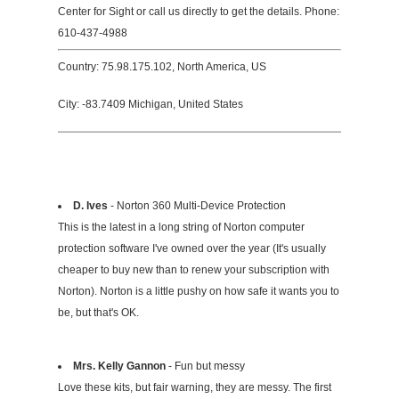
Center for Sight or call us directly to get the details. Phone:
610-437-4988
Country: 75.98.175.102, North America, US
City: -83.7409 Michigan, United States
D. Ives
- Norton 360 Multi-Device Protection
This is the latest in a long string of Norton computer
protection software I've owned over the year (It's usually
cheaper to buy new than to renew your subscription with
Norton). Norton is a little pushy on how safe it wants you to
be, but that's OK.
Mrs. Kelly Gannon
- Fun but messy
Love these kits, but fair warning, they are messy. The first