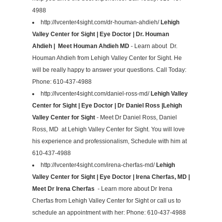
4988
http://lvcenter4sight.com/dr-houman-ahdieh/
Lehigh
Valley Center for Sight | Eye Doctor | Dr. Houman
Ahdieh | Meet Houman Ahdieh MD
- Learn about Dr.
Houman Ahdieh from Lehigh Valley Center for Sight. He
will be really happy to answer your questions. Call Today:
Phone: 610-437-4988
http://lvcenter4sight.com/daniel-ross-md/
Lehigh Valley
Center for Sight | Eye Doctor | Dr Daniel Ross |Lehigh
Valley Center for Sight
- Meet Dr Daniel Ross, Daniel
Ross, MD at Lehigh Valley Center for Sight. You will love
his experience and professionalism, Schedule with him at
610-437-4988
http://lvcenter4sight.com/irena-cherfas-md/
Lehigh
Valley Center for Sight | Eye Doctor | Irena Cherfas, MD |
Meet Dr Irena Cherfas
- Learn more about Dr Irena
Cherfas from Lehigh Valley Center for Sight or call us to
schedule an appointment with her: Phone: 610-437-4988