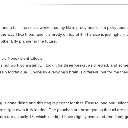
and a full time social worker, so my life is pretty hectic. I'm picky abo
 the way I like them, and it is pretty on top of it! The size is just right - 
nother Lilly planner in the future.
ibly Nonexistent Effects
es not work consistently, I took it for three weeks, as directed, and so
ain fog/fatigue. Obviously everyone's brain is different, but for me they 
g is done riding and this bag is perfect for that. Easy to load and unlo
eels light even fully loaded. The pouches are arranged so that all are e
(there are actually 15, which is odd). I have slightly oversized (medium)