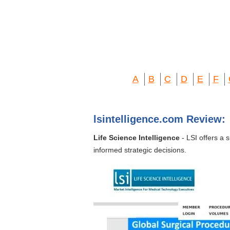
A
B
C
D
E
F
lsintelligence.com Review:
Life Science Intelligence
- LSI offers a 
informed strategic decisions.