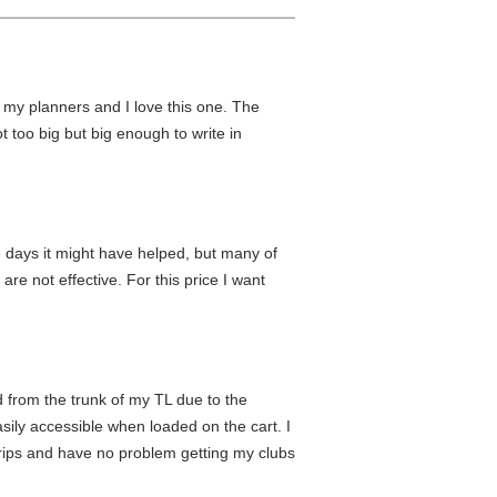
ut my planners and I love this one. The
not too big but big enough to write in
me days it might have helped, but many of
are not effective. For this price I want
ad from the trunk of my TL due to the
asily accessible when loaded on the cart. I
 grips and have no problem getting my clubs