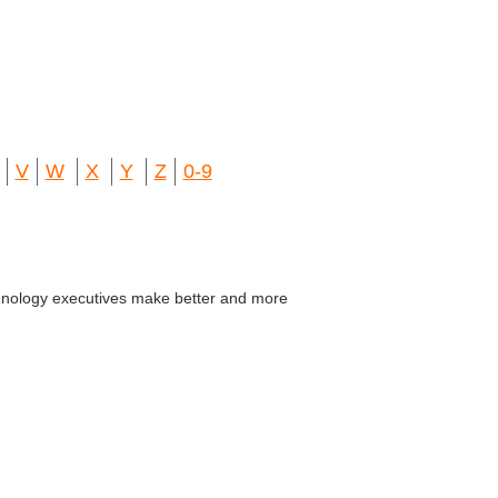
V
W
X
Y
Z
0-9
echnology executives make better and more