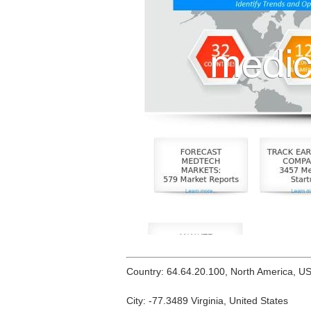
Country: 64.64.20.100, North America, U
City: -77.3489 Virginia, United States