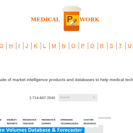
G
H
I
J
K
L
M
N
O
P
Q
R
S
T
U
suite of market intelligence products and databases to help medical t