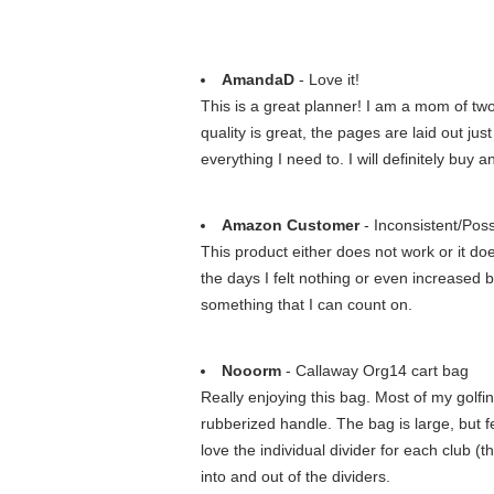
AmandaD
- Love it!
This is a great planner! I am a mom of two 
quality is great, the pages are laid out just
everything I need to. I will definitely buy a
Amazon Customer
- Inconsistent/Poss
This product either does not work or it do
the days I felt nothing or even increased br
something that I can count on.
Nooorm
- Callaway Org14 cart bag
Really enjoying this bag. Most of my golfin
rubberized handle. The bag is large, but f
love the individual divider for each club 
into and out of the dividers.