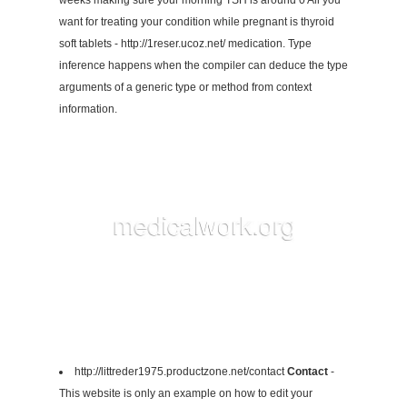
weeks making sure your morning TSH is around 0 All you
want for treating your condition while pregnant is thyroid
soft tablets - http://1reser.ucoz.net/ medication. Type
inference happens when the compiler can deduce the type
arguments of a generic type or method from context
information.
http://littreder1975.productzone.net/contact
Contact
-
This website is only an example on how to edit your