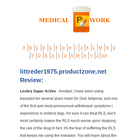
A
B
C
D
E
F
G
H
I
J
K
L
M
N
O
P
Q
R
S
T
U
V
W
X
Y
Z
0-9
littreder1975.productzone.net
Review:
Levitra Super Active
- Avodart. I have been using
tramadol for several years Hard On Oral Jellynow, and one
of the first and most pronounced withdrawal symptoms I
experience is restless legs. I'm sure it can treat RLS, but it
most certainly makes the RLS much worse upon stopping
the use of the drug In fact, it's the fear of suffering the RLS
that keeps me using the tramadol. You will learn about the