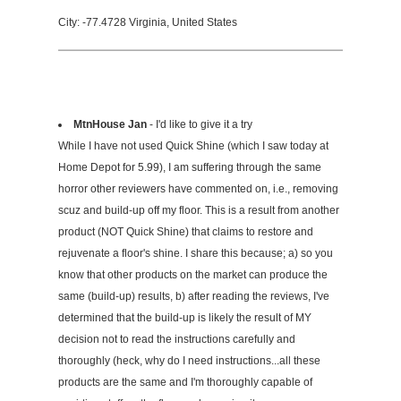
City: -77.4728 Virginia, United States
MtnHouse Jan
- I'd like to give it a try
While I have not used Quick Shine (which I saw today at
Home Depot for 5.99), I am suffering through the same
horror other reviewers have commented on, i.e., removing
scuz and build-up off my floor. This is a result from another
product (NOT Quick Shine) that claims to restore and
rejuvenate a floor's shine. I share this because; a) so you
know that other products on the market can produce the
same (build-up) results, b) after reading the reviews, I've
determined that the build-up is likely the result of MY
decision not to read the instructions carefully and
thoroughly (heck, why do I need instructions...all these
products are the same and I'm thoroughly capable of