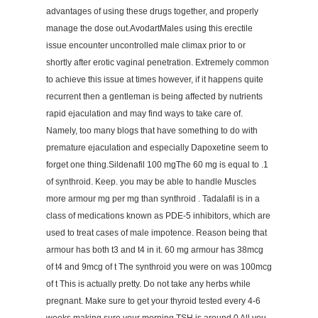
advantages of using these drugs together, and properly
manage the dose out.AvodartMales using this erectile
issue encounter uncontrolled male climax prior to or
shortly after erotic vaginal penetration. Extremely common
to achieve this issue at times however, if it happens quite
recurrent then a gentleman is being affected by nutrients
rapid ejaculation and may find ways to take care of.
Namely, too many blogs that have something to do with
premature ejaculation and especially Dapoxetine seem to
forget one thing.Sildenafil 100 mgThe 60 mg is equal to .1
of synthroid. Keep. you may be able to handle Muscles
more armour mg per mg than synthroid . Tadalafil is in a
class of medications known as PDE-5 inhibitors, which are
used to treat cases of male impotence. Reason being that
armour has both t3 and t4 in it. 60 mg armour has 38mcg
of t4 and 9mcg of t The synthroid you were on was 100mcg
of t This is actually pretty. Do not take any herbs while
pregnant. Make sure to get your thyroid tested every 4-6