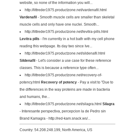
website, so none of the information you will...
http://littreder1975.productzone.net/vardenafil.html
Vardenafil
- Smooth muscle cells are smaller than skeletal
muscle cells and only have one nuclei. Smooth...
http://littreder1975.productzone.net/levitra-pills.html
Levitra pills
- I'm currently in a hot bath with my cell phone
reading this webpage. Its day two since Ive...
http://littreder1975.productzone.net/sildenafil.html
Sildenafil
- Let's consider a use case for these reference
classes. This is because a reference type often...
http://littreder1975.productzone.net/recovery-of-
potency.html
Recovery of potency
- Pay a visit to "Due to
the differences in the way proteins are made in bacteria
and humans, the...
http://littreder1975.productzone.net/silagra.html
Silagra
- Interesante perspectiva, percepcion la de Pedro sin
Brand Kamagra - http://red-kam.snack.ws/...
Country: 54.208.248.199, North America, US