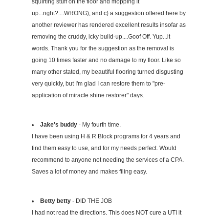
squirting stuff on the floor and mopping it
up...right?....WRONG), and c) a suggestion offered here by
another reviewer has rendered excellent results insofar as
removing the cruddy, icky build-up....Goof Off. Yup...it
words. Thank you for the suggestion as the removal is
going 10 times faster and no damage to my floor. Like so
many other stated, my beautiful flooring turned disgusting
very quickly, but I'm glad I can restore them to "pre-
application of miracle shine restorer" days.
Jake's buddy
- My fourth time.
I have been using H & R Block programs for 4 years and
find them easy to use, and for my needs perfect. Would
recommend to anyone not needing the services of a CPA.
Saves a lot of money and makes filing easy.
Betty betty
- DID THE JOB
I had not read the directions. This does NOT cure a UTI it