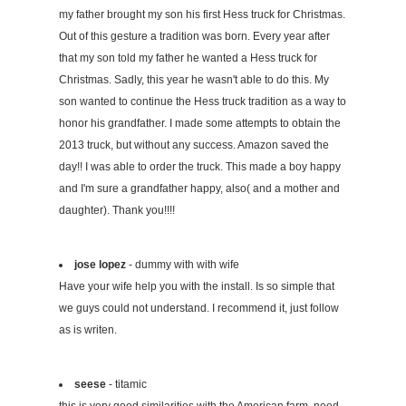
my father brought my son his first Hess truck for Christmas.
Out of this gesture a tradition was born. Every year after
that my son told my father he wanted a Hess truck for
Christmas. Sadly, this year he wasn't able to do this. My
son wanted to continue the Hess truck tradition as a way to
honor his grandfather. I made some attempts to obtain the
2013 truck, but without any success. Amazon saved the
day!! I was able to order the truck. This made a boy happy
and I'm sure a grandfather happy, also( and a mother and
daughter). Thank you!!!!
jose lopez
- dummy with with wife
Have your wife help you with the install. Is so simple that
we guys could not understand. I recommend it, just follow
as is writen.
seese
- titamic