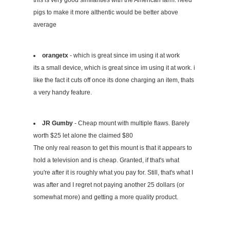
this is very good similarities with the American farm. need
pigs to make it more althentic would be better above
average
orangetx
- which is great since im using it at work
its a small device, which is great since im using it at work. i
like the fact it cuts off once its done charging an item, thats
a very handy feature.
JR Gumby
- Cheap mount with multiple flaws. Barely
worth $25 let alone the claimed $80
The only real reason to get this mount is that it appears to
hold a television and is cheap. Granted, if that's what
you're after it is roughly what you pay for. Still, that's what I
was after and I regret not paying another 25 dollars (or
somewhat more) and getting a more quality product.