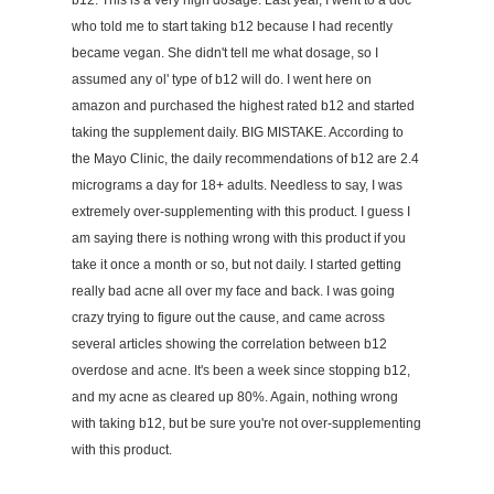
b12. This is a very high dosage. Last year, I went to a doc
who told me to start taking b12 because I had recently
became vegan. She didn't tell me what dosage, so I
assumed any ol' type of b12 will do. I went here on
amazon and purchased the highest rated b12 and started
taking the supplement daily. BIG MISTAKE. According to
the Mayo Clinic, the daily recommendations of b12 are 2.4
micrograms a day for 18+ adults. Needless to say, I was
extremely over-supplementing with this product. I guess I
am saying there is nothing wrong with this product if you
take it once a month or so, but not daily. I started getting
really bad acne all over my face and back. I was going
crazy trying to figure out the cause, and came across
several articles showing the correlation between b12
overdose and acne. It's been a week since stopping b12,
and my acne as cleared up 80%. Again, nothing wrong
with taking b12, but be sure you're not over-supplementing
with this product.