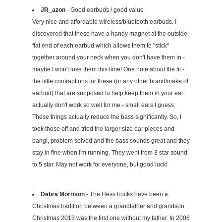
JR_azon
- Good earbuds / good value
Very nice and affordable wireless/bluetooth earbuds. I
discovered that these have a handy magnet at the outside,
flat end of each earbud which allows them to "stick"
together around your neck when you don't have them in -
maybe I won't lose them this time! One note about the fit -
the little contraptions for these (or any other brand/make of
earbud) that are supposed to help keep them in your ear
actually don't work so well for me - small ears I guess.
These things actually reduce the bass significantly. So, I
took those off and tried the larger size ear pieces and
bang!, problem solved and the bass sounds great and they
stay in fine when I'm running. They went from 3 star sound
to 5 star. May not work for everyone, but good luck!
Debra Morrison
- The Hess trucks have been a
Christmas tradition between a grandfather and grandson.
Christmas 2013 was the first one without my father. In 2006