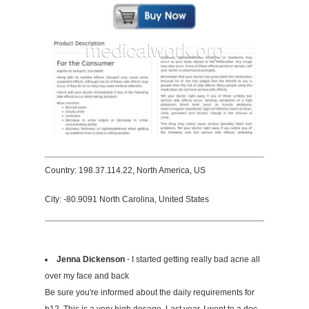
Country: 198.37.114.22, North America, US
City: -80.9091 North Carolina, United States
Jenna Dickenson
- I started getting really bad acne all
over my face and back
Be sure you're informed about the daily requirements for