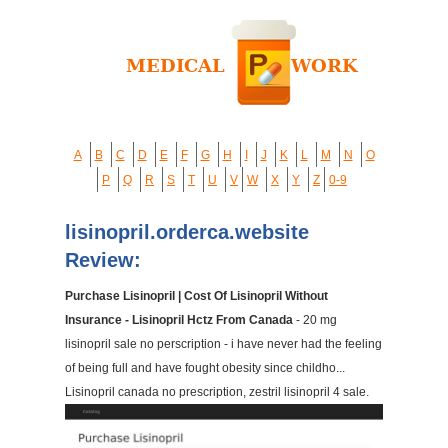
A
B
C
D
E
F
G
H
I
J
K
L
M
N
O
P
Q
R
S
T
U
V
W
X
Y
Z
0-9
lisinopril.orderca.website
Review:
Purchase Lisinopril | Cost Of Lisinopril Without
Insurance - Lisinopril Hctz From Canada
- 20 mg
lisinopril sale no perscription - i have never had the feeling
of being full and have fought obesity since childho...
Lisinopril canada no prescription, zestril lisinopril 4 sale.