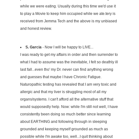
while we were eating. Usually during this time we'd use it
to play a Movie to keep him occupied while we ate.tery is
received from Jemma Tech and the above is my unbiased
and honest review.
S. Garcia
- Now I will be happy to LIVE...
I was ready to get my affairs in order and then surrender to
what I had to assume was the inevitable, I felt so deathly ill
last fall...even tho' my Dr. never can find anything wrong
and guesses that maybe I have Chronic Fatigue.
Naturopathic testing has revealed that I am very toxic and
allergic and that my liver is struggling most of all my
organs/systems. I can't afford all the alternative stuff that
would supposedly help. Now: while I'm still not well, I have
consistently been doing so much better since learning
about EARTHING and following through in sleeping
grounded and keeping myself grounded as much as
possible while I'm awake too, well...I quit thinking about