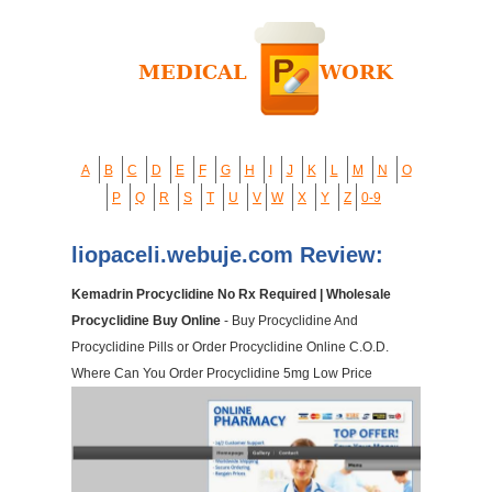
A
B
C
D
E
F
G
H
I
J
K
L
M
N
O
P
Q
R
S
T
U
V
W
X
Y
Z
0-9
liopaceli.webuje.com Review:
Kemadrin Procyclidine No Rx Required | Wholesale
Procyclidine Buy Online
- Buy Procyclidine And
Procyclidine Pills or Order Procyclidine Online C.O.D.
Where Can You Order Procyclidine 5mg Low Price