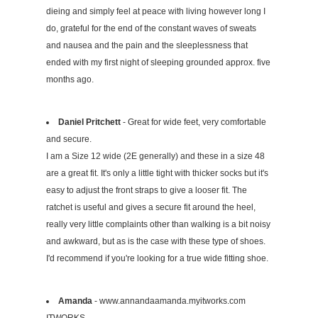
dieing and simply feel at peace with living however long I
do, grateful for the end of the constant waves of sweats
and nausea and the pain and the sleeplessness that
ended with my first night of sleeping grounded approx. five
months ago.
Daniel Pritchett
- Great for wide feet, very comfortable
and secure.
I am a Size 12 wide (2E generally) and these in a size 48
are a great fit. It's only a little tight with thicker socks but it's
easy to adjust the front straps to give a looser fit. The
ratchet is useful and gives a secure fit around the heel,
really very little complaints other than walking is a bit noisy
and awkward, but as is the case with these type of shoes.
I'd recommend if you're looking for a true wide fitting shoe.
Amanda
- www.annandaamanda.myitworks.com