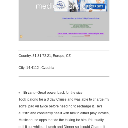
Country: 31.31.72.21, Europe, CZ
City: 14.4112 , Czechia
Bryant
- Great power back for the size
Took it along for a 3 day Cruise and was able to charge my
son's Ipad Air twice before needing to recharge it. He's
autistic and constantly has it with him to either play Movies,
Music or use apps that do the talking for him. I'd usually
pull it out while at Lunch and Dinner so I could Charge it