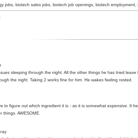
y jobs, biotech sales jobs, biotech job openings, biotech employment, sc
S
m
sues sleeping through the night. All the other things he has tried leav
rough the night. Taking 2 works fine for him. He wakes feeling rested.
 to figure out which ingredient it is - as it is somewhat expensive. It he
her things. AWESOME.
ray