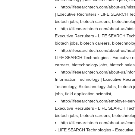
http://lifesearchtech.com/about-us/mis
| Executive Recruiters - LIFE SEARCH Tech
biotech jobs, biotech careers, biotechnolog
http://lifesearchtech.com/about-us/bio
Executive Recruiters - LIFE SEARCH Techn
biotech jobs, biotech careers, biotechnolog
http://lifesearchtech.com/about-us/hea
LIFE SEARCH Technologies - Executive rec
careers, biotechnology jobs, biotech sales 
http://lifesearchtech.com/about-us/inf
Information Technology | Executive Recrui
Technology, Biotechnology Jobs, biotech j
jobs, field application scientist,
http://lifesearchtech.com/employer-ser
Executive Recruiters - LIFE SEARCH Techn
biotech jobs, biotech careers, biotechnolog
http://lifesearchtech.com/about-us/co
- LIFE SEARCH Technologies - Executive re