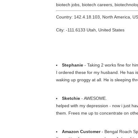
biotech jobs, biotech careers, biotechnolog
Country: 142.4.18.103, North America, U
City: -111.6133 Utah, United States
Stephanie
- Taking 2 works fine for hi
I ordered these for my husband. He has is
waking up groggy at all. He is sleeping th
Sketchie
- AWESOME.
helped with my depression - now i just have
them. Frees me up to concentrate on ot
Amazon Customer
- Bengal Roach Sp