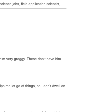
ience jobs, field application scientist,
e him very groggy. These don't have him
lps me let go of things, so I don't dwell on