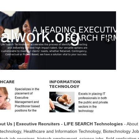
ut Us | Executive Recruiters - LIFE SEARCH Technologies
- About
iotechnology, Healthcare and Information Technology, Biotechnology Jobs
tech job openings, biotech employment, science jobs, field application s