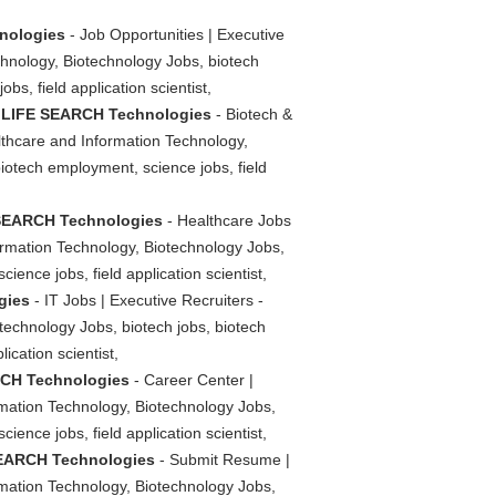
hnologies
- Job Opportunities | Executive
chnology, Biotechnology Jobs, biotech
bs, field application scientist,
 - LIFE SEARCH Technologies
- Biotech &
lthcare and Information Technology,
biotech employment, science jobs, field
E SEARCH Technologies
- Healthcare Jobs
ormation Technology, Biotechnology Jobs,
ience jobs, field application scientist,
gies
- IT Jobs | Executive Recruiters -
echnology Jobs, biotech jobs, biotech
ication scientist,
ARCH Technologies
- Career Center |
rmation Technology, Biotechnology Jobs,
ience jobs, field application scientist,
 SEARCH Technologies
- Submit Resume |
rmation Technology, Biotechnology Jobs,