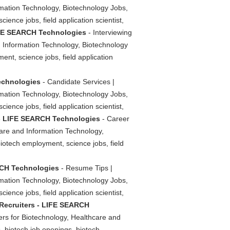
rmation Technology, Biotechnology Jobs,
ience jobs, field application scientist,
LIFE SEARCH Technologies
- Interviewing
d Information Technology, Biotechnology
ent, science jobs, field application
Technologies
- Candidate Services |
rmation Technology, Biotechnology Jobs,
ience jobs, field application scientist,
s - LIFE SEARCH Technologies
- Career
care and Information Technology,
biotech employment, science jobs, field
RCH Technologies
- Resume Tips |
rmation Technology, Biotechnology Jobs,
ience jobs, field application scientist,
 Recruiters - LIFE SEARCH
ers for Biotechnology, Healthcare and
, biotech job openings, biotech