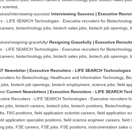
 scientist,
rvices/interviewing-success/
Interviewing Success | Executive Recru
rs - LIFE SEARCH Technologies - Executive recruiters for Biotechnolog
careers, biotechnology jobs, biotech sales jobs, biotech job openings, 
vices/resigning-gracefully/
Resigning Gracefully | Executive Recrui
rs - LIFE SEARCH Technologies - Executive recruiters for Biotechnolog
careers, biotechnology jobs, biotech sales jobs, biotech job openings, 
T Newsletter | Executive Recruiters - LIFE SEARCH Technologies
ruiters for Biotechnology, Healthcare and Information Technology, Biot
jobs, biotech job openings, biotech employment, science jobs, field appl
ews/
Current Newsletters | Executive Recruiters - LIFE SEARCH Te
cutive Recruiters - LIFE SEARCH Technologies - Executive recruiters f
 jobs, biotech careers, biotech jobs, biotech positions, Biotechnology Jo
, FAS positions, field application scientist careers, field application scie
field application specialist positions, field science engineer careers, fiel
ing jobs, FSE careers, FSE jobs, FSE positions, instrumentation sales c