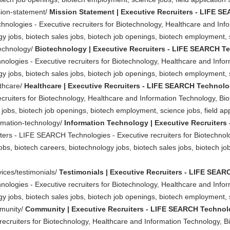
sion-statement/
Mission Statement | Executive Recruiters - LIFE 
nologies - Executive recruiters for Biotechnology, Healthcare and Inf
y jobs, biotech sales jobs, biotech job openings, biotech employment, sc
technology/
Biotechnology | Executive Recruiters - LIFE SEARCH T
ologies - Executive recruiters for Biotechnology, Healthcare and Info
y jobs, biotech sales jobs, biotech job openings, biotech employment, sc
lthcare/
Healthcare | Executive Recruiters - LIFE SEARCH Technolo
ruiters for Biotechnology, Healthcare and Information Technology, Biot
jobs, biotech job openings, biotech employment, science jobs, field appl
ormation-technology/
Information Technology | Executive Recruiter
ters - LIFE SEARCH Technologies - Executive recruiters for Biotechnol
obs, biotech careers, biotechnology jobs, biotech sales jobs, biotech 
vices/testimonials/
Testimonials | Executive Recruiters - LIFE SEA
ologies - Executive recruiters for Biotechnology, Healthcare and Info
y jobs, biotech sales jobs, biotech job openings, biotech employment, sc
mmunity/
Community | Executive Recruiters - LIFE SEARCH Technol
cruiters for Biotechnology, Healthcare and Information Technology, Bi