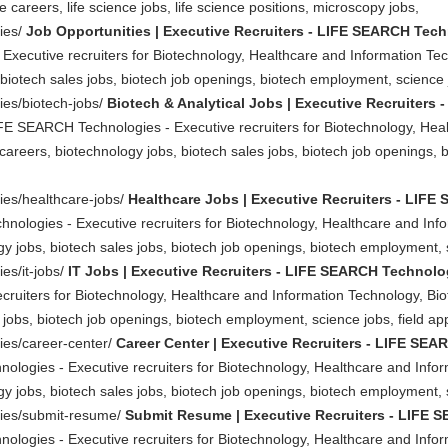
e careers, life science jobs, life science positions, microscopy jobs,
ties/
Job Opportunities | Executive Recruiters - LIFE SEARCH Tec
Executive recruiters for Biotechnology, Healthcare and Information Te
biotech sales jobs, biotech job openings, biotech employment, science jo
ties/biotech-jobs/
Biotech & Analytical Jobs | Executive Recruiters
LIFE SEARCH Technologies - Executive recruiters for Biotechnology, Hea
careers, biotechnology jobs, biotech sales jobs, biotech job openings, 
ties/healthcare-jobs/
Healthcare Jobs | Executive Recruiters - LIF
nologies - Executive recruiters for Biotechnology, Healthcare and Inf
y jobs, biotech sales jobs, biotech job openings, biotech employment, sc
ies/it-jobs/
IT Jobs | Executive Recruiters - LIFE SEARCH Technolo
ruiters for Biotechnology, Healthcare and Information Technology, Biot
jobs, biotech job openings, biotech employment, science jobs, field appl
ties/career-center/
Career Center | Executive Recruiters - LIFE SE
ologies - Executive recruiters for Biotechnology, Healthcare and Info
y jobs, biotech sales jobs, biotech job openings, biotech employment, sc
ities/submit-resume/
Submit Resume | Executive Recruiters - LIFE
ologies - Executive recruiters for Biotechnology, Healthcare and Info