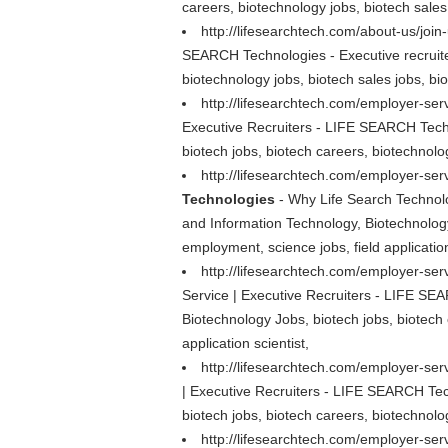
careers, biotechnology jobs, biotech sales 
http://lifesearchtech.com/about-us/join
SEARCH Technologies - Executive recruiter
biotechnology jobs, biotech sales jobs, bio
http://lifesearchtech.com/employer-ser
Executive Recruiters - LIFE SEARCH Techn
biotech jobs, biotech careers, biotechnolog
http://lifesearchtech.com/employer-ser
Technologies
- Why Life Search Technolo
and Information Technology, Biotechnology 
employment, science jobs, field application
http://lifesearchtech.com/employer-serv
Service | Executive Recruiters - LIFE SEA
Biotechnology Jobs, biotech jobs, biotech 
application scientist,
http://lifesearchtech.com/employer-se
| Executive Recruiters - LIFE SEARCH Tech
biotech jobs, biotech careers, biotechnolog
http://lifesearchtech.com/employer-serv