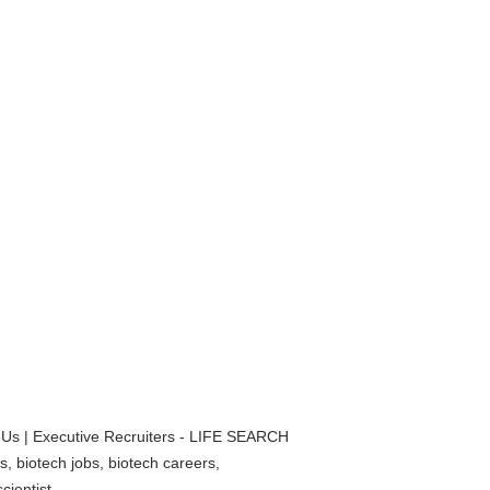
 Us | Executive Recruiters - LIFE SEARCH
, biotech jobs, biotech careers,
cientist,