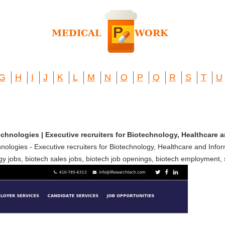
G
H
I
J
K
L
M
N
O
P
Q
R
S
T
U
chnologies | Executive recruiters for Biotechnology, Healthcare
ologies - Executive recruiters for Biotechnology, Healthcare and Info
y jobs, biotech sales jobs, biotech job openings, biotech employment, sc