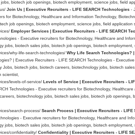
jobs, biotech job openings, biotech employment, science jobs, field appl
-us/
Join Us | Executive Recruiters - LIFE SEARCH Technologies
- 
s for Biotechnology, Healthcare and Information Technology, Biotechno
tech job openings, biotech employment, science jobs, field application s
vices/
Employer Services | Executive Recruiters - LIFE SEARCH Te
ologies - Executive recruiters for Biotechnology, Healthcare and Info
y jobs, biotech sales jobs, biotech job openings, biotech employment, sc
vices/why-life-search-technologies/
Why Life Search Technologies? |
gies? | Executive Recruiters - LIFE SEARCH Technologies - Executive r
Jobs, biotech jobs, biotech careers, biotechnology jobs, biotech sales
 scientist,
ices/levels-of-service/
Levels of Service | Executive Recruiters - 
RCH Technologies - Executive recruiters for Biotechnology, Healthcare
careers, biotechnology jobs, biotech sales jobs, biotech job openings, 
rvices/search-process/
Search Process | Executive Recruiters - LI
nologies - Executive recruiters for Biotechnology, Healthcare and Inf
y jobs, biotech sales jobs, biotech job openings, biotech employment, sc
ices/confidentiality/
Confidentiality | Executive Recruiters - LIFE