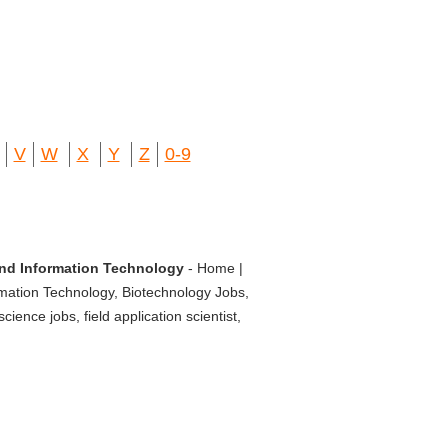
V
W
X
Y
Z
0-9
 and Information Technology
- Home |
rmation Technology, Biotechnology Jobs,
ience jobs, field application scientist,