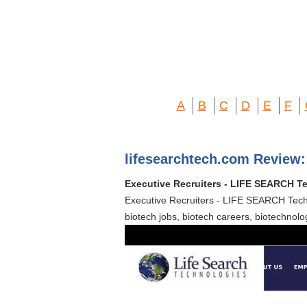
A
B
C
D
E
F
lifesearchtech.com Review:
Executive Recruiters - LIFE SEARCH Te
Executive Recruiters - LIFE SEARCH Techn
biotech jobs, biotech careers, biotechnolog