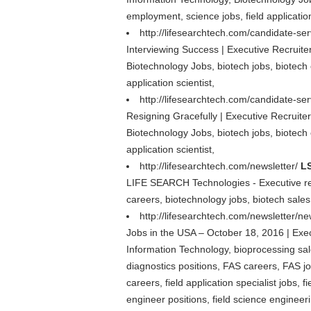
employment, science jobs, field application
http://lifesearchtech.com/candidate-se
Interviewing Success | Executive Recruite
Biotechnology Jobs, biotech jobs, biotech 
application scientist,
http://lifesearchtech.com/candidate-ser
Resigning Gracefully | Executive Recruite
Biotechnology Jobs, biotech jobs, biotech 
application scientist,
http://lifesearchtech.com/newsletter/
LS
LIFE SEARCH Technologies - Executive rec
careers, biotechnology jobs, biotech sales 
http://lifesearchtech.com/newsletter/n
Jobs in the USA – October 18, 2016 | Exe
Information Technology, bioprocessing sales
diagnostics positions, FAS careers, FAS jobs
careers, field application specialist jobs, 
engineer positions, field science engineer