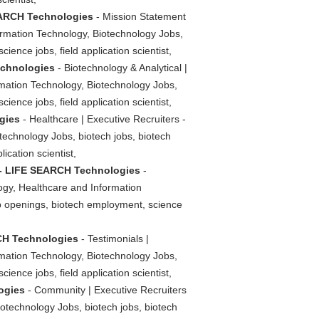
SEARCH Technologies
- Mission Statement
ormation Technology, Biotechnology Jobs,
ience jobs, field application scientist,
echnologies
- Biotechnology & Analytical |
rmation Technology, Biotechnology Jobs,
ience jobs, field application scientist,
gies
- Healthcare | Executive Recruiters -
echnology Jobs, biotech jobs, biotech
ication scientist,
s - LIFE SEARCH Technologies
-
ogy, Healthcare and Information
job openings, biotech employment, science
RCH Technologies
- Testimonials |
rmation Technology, Biotechnology Jobs,
ience jobs, field application scientist,
ogies
- Community | Executive Recruiters
otechnology Jobs, biotech jobs, biotech