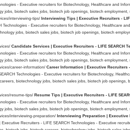
ologies - Executive recruiters for Biotechnology, Healthcare and Info
y jobs, biotech sales jobs, biotech job openings, biotech employment, sc
ices/interviewing-tips/
Interviewing Tips | Executive Recruiters - 
 Technologies - Executive recruiters for Biotechnology, Healthcare an
chnology jobs, biotech sales jobs, biotech job openings, biotech employm
rvices/
Candidate Services | Executive Recruiters - LIFE SEARCH 
ologies - Executive recruiters for Biotechnology, Healthcare and Info
y jobs, biotech sales jobs, biotech job openings, biotech employment, sc
rvices/career-information/
Career Information | Executive Recruiter
 SEARCH Technologies - Executive recruiters for Biotechnology, Health
careers, biotechnology jobs, biotech sales jobs, biotech job openings, 
rvices/resume-tips/
Resume Tips | Executive Recruiters - LIFE SEA
ologies - Executive recruiters for Biotechnology, Healthcare and Info
y jobs, biotech sales jobs, biotech job openings, biotech employment, sc
vices/interviewing-preparation/
Interviewing Preparation | Executive
 | Executive Recruiters - LIFE SEARCH Technologies - Executive recruit
, biotech jobs, biotech careers, biotechnology jobs, biotech sales jobs