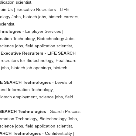
ication scientist,
Join Us | Executive Recruiters - LIFE
logy Jobs, biotech jobs, biotech careers,
cientist,
chnologies
- Employer Services |
rmation Technology, Biotechnology Jobs,
ience jobs, field application scientist,
 Executive Recruiters - LIFE SEARCH
ecruiters for Biotechnology, Healthcare
 jobs, biotech job openings, biotech
LIFE SEARCH Technologies
- Levels of
 and Information Technology,
biotech employment, science jobs, field
FE SEARCH Technologies
- Search Process
ormation Technology, Biotechnology Jobs,
ience jobs, field application scientist,
 SEARCH Technologies
- Confidentiality |