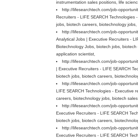
instrumentation sales positions, life scienc
http://lifesearchtech.com/job-opportuni
Recruiters - LIFE SEARCH Technologies - 
jobs, biotech careers, biotechnology jobs, 
http://lifesearchtech.com/job-opportuni
Analytical Jobs | Executive Recruiters - 
Biotechnology Jobs, biotech jobs, biotech 
application scientist,
http://lifesearchtech.com/job-opportuni
| Executive Recruiters - LIFE SEARCH Tech
biotech jobs, biotech careers, biotechnolog
http://lifesearchtech.com/job-opportunit
LIFE SEARCH Technologies - Executive rec
careers, biotechnology jobs, biotech sales 
http://lifesearchtech.com/job-opportuni
Executive Recruiters - LIFE SEARCH Techn
biotech jobs, biotech careers, biotechnolog
http://lifesearchtech.com/job-opportun
Executive Recruiters - LIFE SEARCH Techn