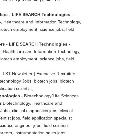
iters - LIFE SEARCH Technologies
-
y, Healthcare and Information Technology,
biotech employment, science jobs, field
ters - LIFE SEARCH Technologies
-
y, Healthcare and Information Technology,
biotech employment, science jobs, field
- LST Newsletter | Executive Recruiters -
echnology Jobs, biotech jobs, biotech
ication scientist,
chnologies
- Biotechnology/Life Sciences
or Biotechnology, Healthcare and
bs, clinical diagnostics jobs, clinical
ntist jobs, field application specialist
d science engineer jobs, field science
areers, instrumentation sales jobs,