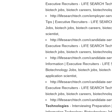
Executive Recruiters - LIFE SEARCH Techn
biotech jobs, biotech careers, biotechnolog
http://lifesearchtech.com/employer-serv
Tips | Executive Recruiters - LIFE SEARCH
Jobs, biotech jobs, biotech careers, biote
scientist,
http://lifesearchtech.com/candidate-se
Executive Recruiters - LIFE SEARCH Techn
biotech jobs, biotech careers, biotechnolog
http://lifesearchtech.com/candidate-se
Information | Executive Recruiters - LIFE
Biotechnology Jobs, biotech jobs, biotech 
application scientist,
http://lifesearchtech.com/candidate-se
Executive Recruiters - LIFE SEARCH Techn
biotech jobs, biotech careers, biotechnolog
http://lifesearchtech.com/candidate-ser
Technologies
- Interviewing Preparation
Information Technology, Biotechnology Jobs