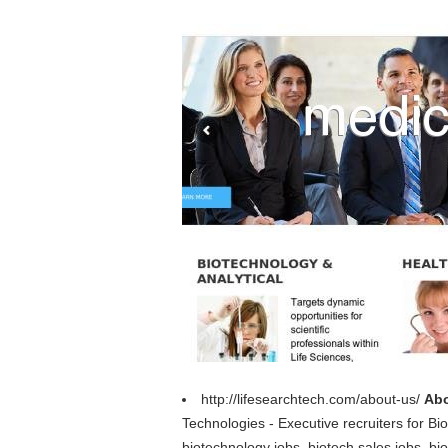
http://lifesearchtech.com/about-us/
Abo
Technologies - Executive recruiters for B
biotechnology jobs, biotech sales jobs, bio