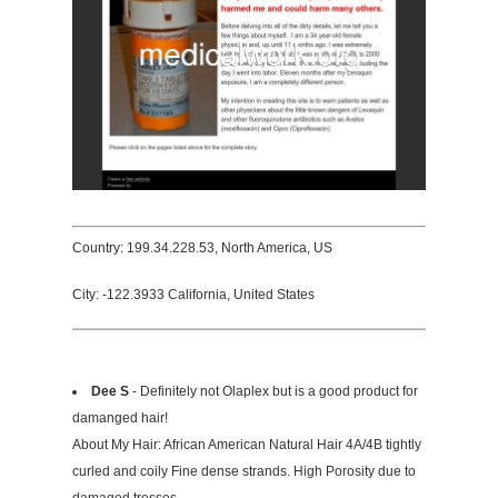
Country: 199.34.228.53, North America, US
City: -122.3933 California, United States
Dee S
- Definitely not Olaplex but is a good product for
damanged hair!
About My Hair: African American Natural Hair 4A/4B tightly
curled and coily Fine dense strands. High Porosity due to