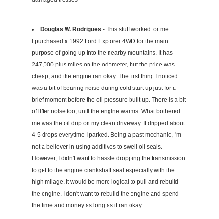
damaged tresses
Douglas W. Rodrigues
- This stuff worked for me.
I purchased a 1992 Ford Explorer 4WD for the main
purpose of going up into the nearby mountains. It has
247,000 plus miles on the odometer, but the price was
cheap, and the engine ran okay. The first thing I noticed
was a bit of bearing noise during cold start up just for a
brief moment before the oil pressure built up. There is a bit
of lifter noise too, until the engine warms. What bothered
me was the oil drip on my clean driveway. It dripped about
4-5 drops everytime I parked. Being a past mechanic, I'm
not a believer in using additives to swell oil seals.
However, I didn't want to hassle dropping the transmission
to get to the engine crankshaft seal especially with the
high milage. It would be more logical to pull and rebuild
the engine. I don't want to rebuild the engine and spend
the time and money as long as it ran okay.