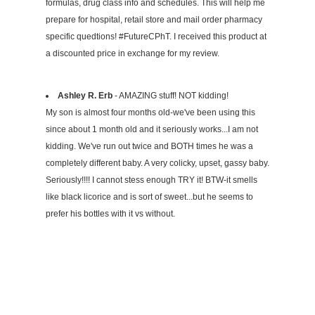
formulas, drug class info and schedules. This will help me
prepare for hospital, retail store and mail order pharmacy
specific quedtions! #FutureCPhT. I received this product at
a discounted price in exchange for my review.
Ashley R. Erb
- AMAZING stuff! NOT kidding!
My son is almost four months old-we've been using this
since about 1 month old and it seriously works...I am not
kidding. We've run out twice and BOTH times he was a
completely different baby. A very colicky, upset, gassy baby.
Seriously!!!! I cannot stess enough TRY it! BTW-it smells
like black licorice and is sort of sweet...but he seems to
prefer his bottles with it vs without.