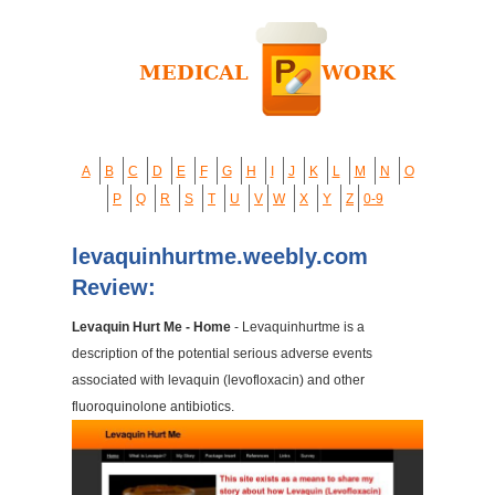
A
B
C
D
E
F
G
H
I
J
K
L
M
N
O
P
Q
R
S
T
U
V
W
X
Y
Z
0-9
levaquinhurtme.weebly.com
Review:
Levaquin Hurt Me - Home
- Levaquinhurtme is a
description of the potential serious adverse events
associated with levaquin (levofloxacin) and other
fluoroquinolone antibiotics.