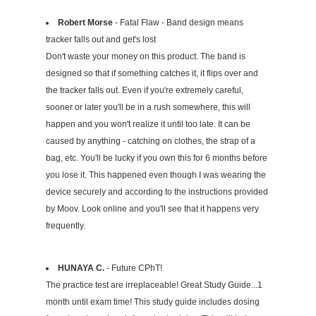
Robert Morse
- Fatal Flaw - Band design means
tracker falls out and get's lost
Don't waste your money on this product. The band is
designed so that if something catches it, it flips over and
the tracker falls out. Even if you're extremely careful,
sooner or later you'll be in a rush somewhere, this will
happen and you won't realize it until too late. It can be
caused by anything - catching on clothes, the strap of a
bag, etc. You'll be lucky if you own this for 6 months before
you lose it. This happened even though I was wearing the
device securely and according to the instructions provided
by Moov. Look online and you'll see that it happens very
frequently.
HUNAYA C.
- Future CPhT!
The practice test are irreplaceable! Great Study Guide...1
month until exam time! This study guide includes dosing