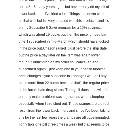
I have lower back pain for years and had a Laminectomy
on L4 & L5 many years ago... but never really rid myself of
lower back pain. I've tried a lot of things that never worked
all that well but I'm very pleased with this product... and it's
on my Subscribe & Save program for a 15% savings...
which was about 19 bucks but then the price jumped big
time. I subscribed in mid-March which should have locked
in the price but Amazon raised it just before the ship date
but the price a day later on the item was again lower
though it didn't drop on my order so I cancelled and
subscribed again... just keep one in your cart to monitor
price changes if you subscribe to it though I wouldn't pay
much more than 22 bucks because that's the regular price
at the local chain drug stores. Though it does help with the
pain my major problem was leg cramps when sleeping...
especially when I stretched out. Those cramps are a direct
result from the lower back injury and since I've been taking
this for the last few years the cramps are all but eliminated.
I only take one pill three times a week but that seems to be