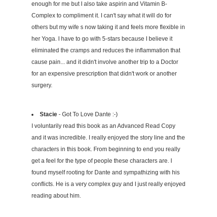
enough for me but I also take aspirin and Vitamin B-
Complex to compliment it. I can't say what it will do for
others but my wife s now taking it and feels more flexible in
her Yoga. I have to go with 5-stars because I believe it
eliminated the cramps and reduces the inflammation that
cause pain... and it didn't involve another trip to a Doctor
for an expensive prescription that didn't work or another
surgery.
Stacie
- Got To Love Dante :-)
I voluntarily read this book as an Advanced Read Copy
and it was incredible. I really enjoyed the story line and the
characters in this book. From beginning to end you really
get a feel for the type of people these characters are. I
found myself rooting for Dante and sympathizing with his
conflicts. He is a very complex guy and I just really enjoyed
reading about him.