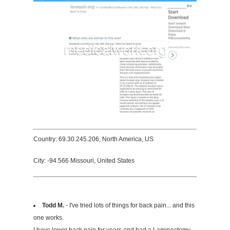
Country: 69.30.245.206, North America, US
City: -94.566 Missouri, United States
Todd M.
- I've tried lots of things for back pain... and this
one works.