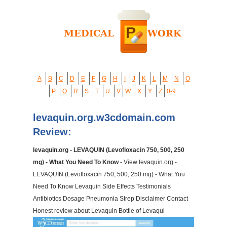
A
B
C
D
E
F
G
H
I
J
K
L
M
N
O
P
Q
R
S
T
U
V
W
X
Y
Z
0-9
levaquin.org.w3cdomain.com
Review:
levaquin.org - LEVAQUIN (Levofloxacin 750, 500, 250
mg) - What You Need To Know
- View levaquin.org -
LEVAQUIN (Levofloxacin 750, 500, 250 mg) - What You
Need To Know Levaquin Side Effects Testimonials
Antibiotics Dosage Pneumonia Strep Disclaimer Contact
Honest review about Levaquin Bottle of Levaqui