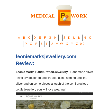
A
B
C
D
E
F
G
H
I
J
K
L
M
N
O
P
Q
R
S
T
U
V
W
X
Y
Z
0-9
leoniemarksjewellery.com
Review:
Leonie Marks Hand Crafted Jewellery
- Handmade silver
jewellery designed and created using sterling and fine
silver and on some pieces a touch of the semi precious -
tactile jewellery you will love wearing!