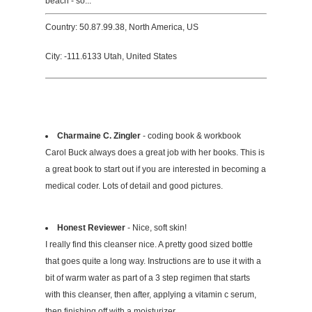
beach - so...
Country: 50.87.99.38, North America, US
City: -111.6133 Utah, United States
Charmaine C. Zingler
- coding book & workbook
Carol Buck always does a great job with her books. This is
a great book to start out if you are interested in becoming a
medical coder. Lots of detail and good pictures.
Honest Reviewer
- Nice, soft skin!
I really find this cleanser nice. A pretty good sized bottle
that goes quite a long way. Instructions are to use it with a
bit of warm water as part of a 3 step regimen that starts
with this cleanser, then after, applying a vitamin c serum,
then finishing off with a moisturizer.