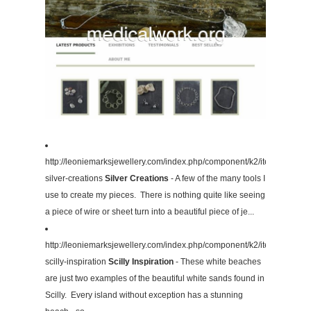
http://leoniemarksjewellery.com/index.php/component/k2/item/4-
silver-creations
Silver Creations
- A few of the many tools I
use to create my pieces. There is nothing quite like seeing
a piece of wire or sheet turn into a beautiful piece of je...
http://leoniemarksjewellery.com/index.php/component/k2/item/3-
scilly-inspiration
Scilly Inspiration
- These white beaches
are just two examples of the beautiful white sands found in
Scilly. Every island without exception has a stunning