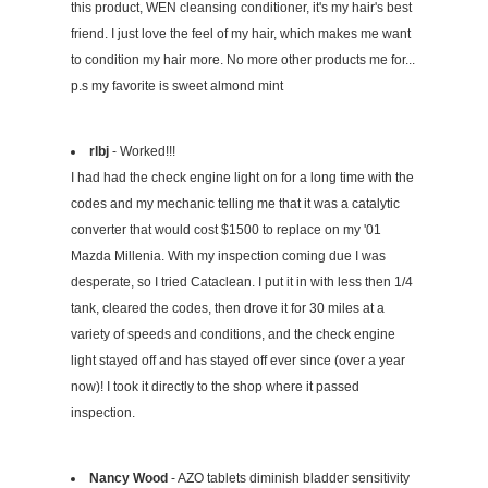
this product, WEN cleansing conditioner, it's my hair's best
friend. I just love the feel of my hair, which makes me want
to condition my hair more. No more other products me for...
p.s my favorite is sweet almond mint
rlbj
- Worked!!!
I had had the check engine light on for a long time with the
codes and my mechanic telling me that it was a catalytic
converter that would cost $1500 to replace on my '01
Mazda Millenia. With my inspection coming due I was
desperate, so I tried Cataclean. I put it in with less then 1/4
tank, cleared the codes, then drove it for 30 miles at a
variety of speeds and conditions, and the check engine
light stayed off and has stayed off ever since (over a year
now)! I took it directly to the shop where it passed
inspection.
Nancy Wood
- AZO tablets diminish bladder sensitivity