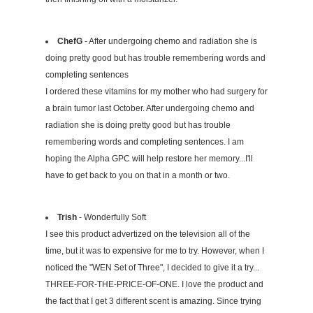
ChefG
- After undergoing chemo and radiation she is
doing pretty good but has trouble remembering words and
completing sentences
I ordered these vitamins for my mother who had surgery for
a brain tumor last October. After undergoing chemo and
radiation she is doing pretty good but has trouble
remembering words and completing sentences. I am
hoping the Alpha GPC will help restore her memory...I'll
have to get back to you on that in a month or two.
Trish
- Wonderfully Soft
I see this product advertized on the television all of the
time, but it was to expensive for me to try. However, when I
noticed the "WEN Set of Three", I decided to give it a try...
THREE-FOR-THE-PRICE-OF-ONE. I love the product and
the fact that I get 3 different scent is amazing. Since trying