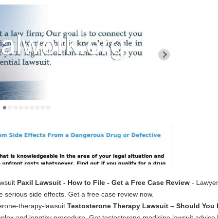
awsuit
Paxil Lawsuit - How to File - Get a Free Case Review
- Lawyers
e serious side effects. Get a free case review now.
erone-therapy-lawsuit
Testosterone Therapy Lawsuit – Should You 
plex and lengthy procedure. Get testosterone medicine lawsuit advice 