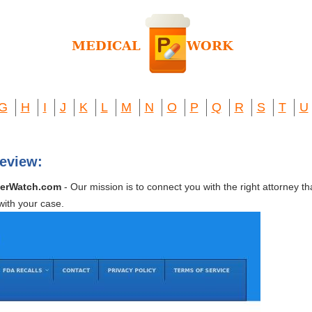
G
H
I
J
K
L
M
N
O
P
Q
R
S
T
U
eview:
merWatch.com
- Our mission is to connect you with the right attorney th
 with your case.