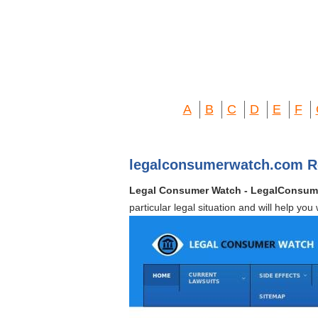
A
B
C
D
E
F
legalconsumerwatch.com R
Legal Consumer Watch - LegalConsu
particular legal situation and will help you