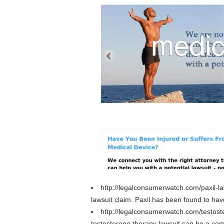
http://legalconsumerwatch.com/paxil-l
lawsuit claim. Paxil has been found to hav
http://legalconsumerwatch.com/testost
testosterone therapy lawsuit can be a com