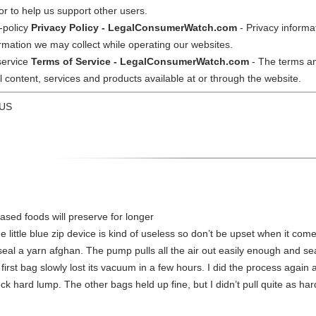
or to help us support other users.
-policy
Privacy Policy - LegalConsumerWatch.com
- Privacy informa
ormation we may collect while operating our websites.
service
Terms of Service - LegalConsumerWatch.com
- The terms an
ontent, services and products available at or through the website.
 US
ased foods will preserve for longer
he little blue zip device is kind of useless so don’t be upset when it co
eal a yarn afghan. The pump pulls all the air out easily enough and sea
 first bag slowly lost its vacuum in a few hours. I did the process agai
ock hard lump. The other bags held up fine, but I didn’t pull quite as ha