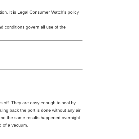
tion. It is Legal Consumer Watch's policy
d conditions govern all use of the
mes off. They are easy enough to seal by
ling back the port is done without any air
n and the same results happened overnight.
rd of a vacuum.