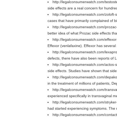
http://legalconsumerwatch.com/testost
side effects are a real concern for hundre
http://legalconsumerwatch.com/zoloft-s
cases that have primarily complained of b
http://legalconsumerwatch.com/prozac-
better idea of what Prozac side effects tha
http://legalconsumerwatch.com/effexor
Effexor (venlafaxine). Effexor has several
http://legalconsumerwatch.com/lexapro
defects, there have also been reports of L
http://legalconsumerwatch.com/actos-s
side effects. Studies have shown that sid
http://legalconsumerwatch.com/depako
in the treatment of millions of patients, D
http://legalconsumerwatch.com/transv
experienced specifically in transvaginal
http://legalconsumerwatch.com/stryker-
had started experiencing symptoms. The res
http://legalconsumerwatch.com/contac