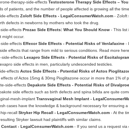
erone-therapy-side-effects
Testosterone Therapy Side Effects – You
ds of patients, and the number of people affected is growing all the tim
ide-effects
Zoloft Side Effects - LegalConsumerWatch.com
- Zoloft
irth defects in newborns by mothers who took the drug.
side-effects
Prozac Side Effects: What You Should Know
- This lis
t might occur.
-side-effects
Effexor Side Effects - Potential Risks of Venlafaxine
- 
 side effects that range from mild to serious conditions. Read more her
-side-effects
Lexapro Side Effects - Potential Risks of Escitalopra
exapro side effects in men, particularly undescended testicles.
ide-effects
Actos Side Effects - Potential Risks of Actos Pioglitaz
e effects of Actos 15mg & 30mg Pioglitazone occur in more than 1% of p
te-side-effects
Depakote Side Effects - Potential Risks of Divalpr
epakote side effects such as birth defects and spina bifida are quite co
aginal-mesh-implant
Transvaginal Mesh Implant - LegalConsumerW
 mesh cases have the knowledge & background necessary for ensuring a 
hip-recall
Stryker Hip Recall - LegalConsumerWatch.com
- At the ti
ulting Stryker lawsuit had plaintiffs with similar claims.
t
Contact - LegalConsumerWatch.com
- If you send us a request via e