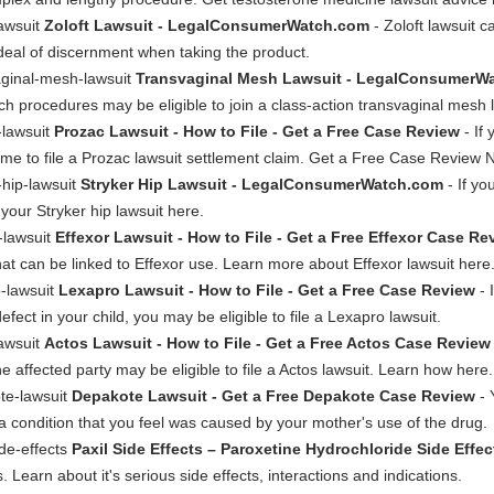
lawsuit
Zoloft Lawsuit - LegalConsumerWatch.com
- Zoloft lawsuit 
deal of discernment when taking the product.
aginal-mesh-lawsuit
Transvaginal Mesh Lawsuit - LegalConsumerW
ch procedures may be eligible to join a class-action transvaginal mesh
-lawsuit
Prozac Lawsuit - How to File - Get a Free Case Review
- If
ime to file a Prozac lawsuit settlement claim. Get a Free Case Review 
-hip-lawsuit
Stryker Hip Lawsuit - LegalConsumerWatch.com
- If yo
your Stryker hip lawsuit here.
-lawsuit
Effexor Lawsuit - How to File - Get a Free Effexor Case Re
s that can be linked to Effexor use. Learn more about Effexor lawsuit here
-lawsuit
Lexapro Lawsuit - How to File - Get a Free Case Review
- 
ect in your child, you may be eligible to file a Lexapro lawsuit.
awsuit
Actos Lawsuit - How to File - Get a Free Actos Case Review
e affected party may be eligible to file a Actos lawsuit. Learn how here.
te-lawsuit
Depakote Lawsuit - Get a Free Depakote Case Review
- 
h a condition that you feel was caused by your mother's use of the drug.
de-effects
Paxil Side Effects – Paroxetine Hydrochloride Side Effec
 Learn about it's serious side effects, interactions and indications.