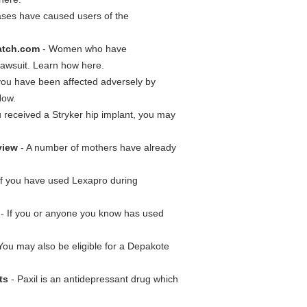
cases have caused users of the
atch.com
- Women who have
 lawsuit. Learn how here.
 you have been affected adversely by
Now.
u received a Stryker hip implant, you may
view
- A number of mothers have already
.
If you have used Lexapro during
- If you or anyone you know has used
You may also be eligible for a Depakote
ts
- Paxil is an antidepressant drug which