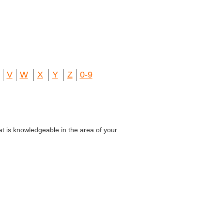
V
W
X
Y
Z
0-9
at is knowledgeable in the area of your