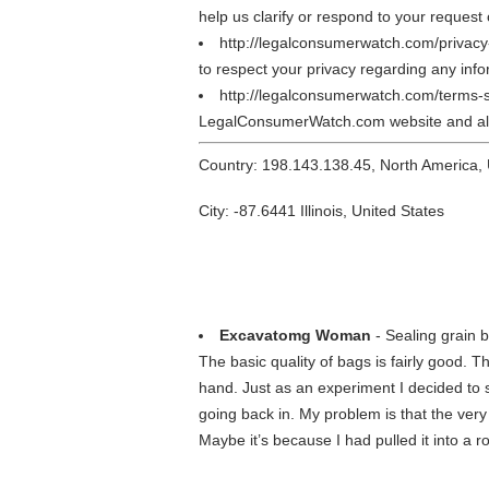
help us clarify or respond to your request 
http://legalconsumerwatch.com/privacy
to respect your privacy regarding any inf
http://legalconsumerwatch.com/terms-
LegalConsumerWatch.com website and all c
Country: 198.143.138.45, North America,
City: -87.6441 Illinois, United States
Excavatomg Woman
- Sealing grain b
The basic quality of bags is fairly good. T
hand. Just as an experiment I decided to s
going back in. My problem is that the very
Maybe it’s because I had pulled it into a r