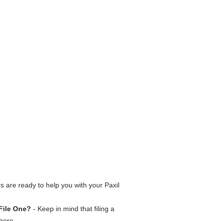
 are ready to help you with your Paxil
File One?
- Keep in mind that filing a
here.