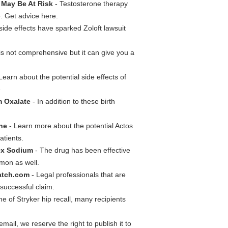
 May Be At Risk
- Testosterone therapy
e. Get advice here.
 side effects have sparked Zoloft lawsuit
t is not comprehensive but it can give you a
Learn about the potential side effects of
e
m Oxalate
- In addition to these birth
one
- Learn more about the potential Actos
atients.
oex Sodium
- The drug has been effective
mmon as well.
atch.com
- Legal professionals that are
successful claim.
me of Stryker hip recall, many recipients
mail, we reserve the right to publish it to