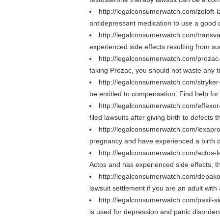
http://legalconsumerwatch.com/zoloft-
antidepressant medication to use a good 
http://legalconsumerwatch.com/transv
experienced side effects resulting from su
http://legalconsumerwatch.com/prozac
taking Prozac, you should not waste any t
http://legalconsumerwatch.com/stryker
be entitled to compensation. Find help for 
http://legalconsumerwatch.com/effexor
filed lawsuits after giving birth to defect
http://legalconsumerwatch.com/lexapro
pregnancy and have experienced a birth def
http://legalconsumerwatch.com/actos-l
Actos and has experienced side effects, th
http://legalconsumerwatch.com/depako
lawsuit settlement if you are an adult wit
http://legalconsumerwatch.com/paxil-si
is used for depression and panic disorders.