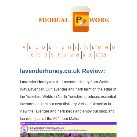
A
B
C
D
E
F
G
H
I
J
K
L
M
N
O
P
Q
R
S
T
U
V
W
X
Y
Z
0-9
lavenderhoney.co.uk Review:
Lavender Honey.co.uk
- Lavender Honey from Wolds
Way Lavender. Our lavender and herb farm on the edge of
the Yorkshire Wolds in North Yorkshire produces essential
lavender oil from our own distillery. A visitor attraction to
view the lavender and herb beds and enjoy our shop and
tea room just off the A64 near Malton