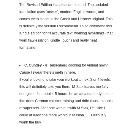
The Revised Edition is a pleasure to read. The updated
translation uses "newer", modern English words, and
comes even closer to the Greek and Hebrew original. This
is definitely the version I recommend. I also commend this
Kindle edition for its accurate text, working hyperlinks (that
work flawlessly on Kindle Touch) and really neat
formatting.
C. Cundey
- Is Heisenberg cooking for Animal now?
Cause I swear there's meth in here.
If you're looking to take your workout to next 3 or 4 levels,
this will definitely take you there. M-Stak leaves me fully
energized for about 4-5 hours. I'm an amateur bodybuilder
that does German volume training and ridiculous amounts
of supersets. After one workout with M-Stak, I felt like I
could at least one more workout session....... Definitely
worth the buy.