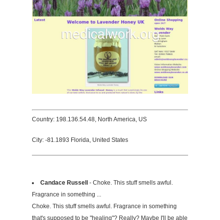
Country: 198.136.54.48, North America, US
City: -81.1893 Florida, United States
Candace Russell
- Choke. This stuff smells awful.
Fragrance in something ...
Choke. This stuff smells awful. Fragrance in something
that's supposed to be "healing"? Really? Maybe I'll be able