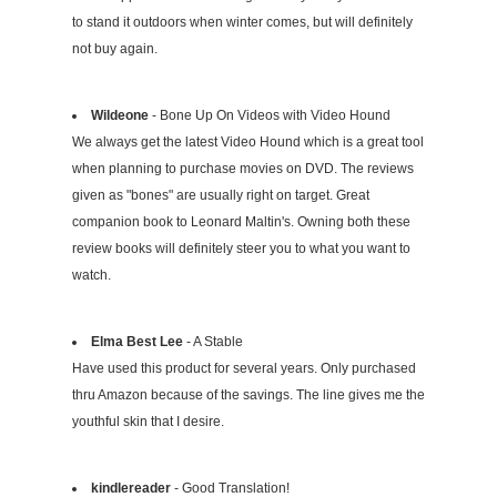
to stand it outdoors when winter comes, but will definitely
not buy again.
Wildeone
- Bone Up On Videos with Video Hound
We always get the latest Video Hound which is a great tool
when planning to purchase movies on DVD. The reviews
given as "bones" are usually right on target. Great
companion book to Leonard Maltin's. Owning both these
review books will definitely steer you to what you want to
watch.
Elma Best Lee
- A Stable
Have used this product for several years. Only purchased
thru Amazon because of the savings. The line gives me the
youthful skin that I desire.
kindlereader
- Good Translation!