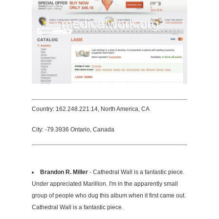
Country: 162.248.221.14, North America, CA
City: -79.3936 Ontario, Canada
Brandon R. Miller
- Cathedral Wall is a fantastic piece.
Under appreciated Marillion. I'm in the apparently small
group of people who dug this album when it first came out.
Cathedral Wall is a fantastic piece.