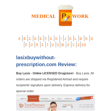
A
B
C
D
E
F
G
H
I
J
K
L
M
N
O
P
Q
R
S
T
U
V
W
X
Y
Z
0-9
lasixbuywithout-
prescription.com Review:
Buy Lasix - Online LICENSED Drugstore!
- Buy Lasix. All
orders are shipped via Registered Airmail and require
recipients' signature upon delivery. Express delivery for
special order.