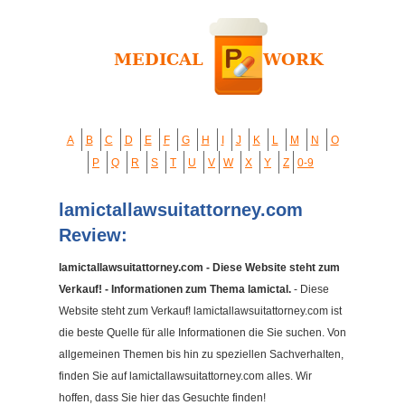
A
B
C
D
E
F
G
H
I
J
K
L
M
N
O
P
Q
R
S
T
U
V
W
X
Y
Z
0-9
lamictallawsuitattorney.com
Review:
lamictallawsuitattorney.com - Diese Website steht zum
Verkauf! - Informationen zum Thema lamictal.
- Diese
Website steht zum Verkauf! lamictallawsuitattorney.com ist
die beste Quelle für alle Informationen die Sie suchen. Von
allgemeinen Themen bis hin zu speziellen Sachverhalten,
finden Sie auf lamictallawsuitattorney.com alles. Wir
hoffen, dass Sie hier das Gesuchte finden!