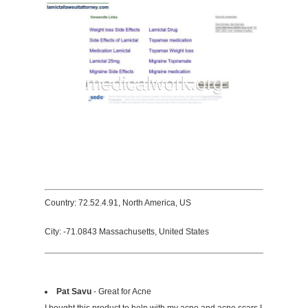
Country: 72.52.4.91, North America, US
City: -71.0843 Massachusetts, United States
Pat Savu
- Great for Acne