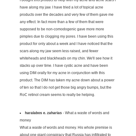
I bought this product to help with my acne and acne scars I
have along my jaw. I have tried a lot of topical acne
products over the decades and very few of them gave me
any effect. In fact more than a few of them that were
supposed to be non-comodogenic gave more more
pimples due to clogging my pores. I have been using this
product for only about a week and I have noticed that the
scars along my jaw seem less raised, and fewer
whiteheads and blackheads on my chin. We'll see how it
stacks up over time. I have cystic acne and have been
using DIM orally for my acne in conjunction with this
product. The DIM has taken my acne down about a power
of ten so that I do not get those big angry bumps, but the
RoC retinol cream seems to really be helping.
haralabos e. zaharias
- What a waste of words and
money
What a waste of words and money. His whole premise is
about one giant conspiracy that Russia has infiltrated to