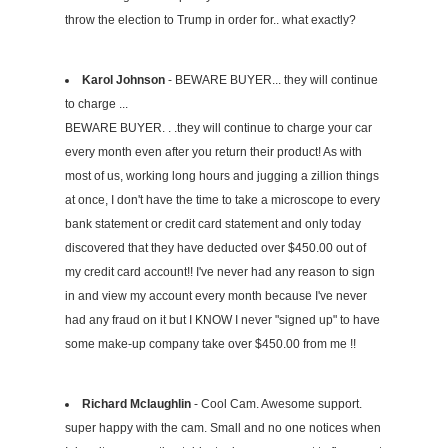
throw the election to Trump in order for.. what exactly?
Karol Johnson
- BEWARE BUYER... they will continue
to charge ...
BEWARE BUYER. . .they will continue to charge your car
every month even after you return their product! As with
most of us, working long hours and jugging a zillion things
at once, I don't have the time to take a microscope to every
bank statement or credit card statement and only today
discovered that they have deducted over $450.00 out of
my credit card account!! I've never had any reason to sign
in and view my account every month because I've never
had any fraud on it but I KNOW I never "signed up" to have
some make-up company take over $450.00 from me !!
Richard Mclaughlin
- Cool Cam. Awesome support.
super happy with the cam. Small and no one notices when