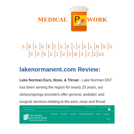
A
B
C
D
E
F
G
H
I
J
K
L
M
N
O
P
Q
R
S
T
U
V
W
X
Y
Z
0-9
lakenormanent.com Review:
Lake Norman Ears, Nose, & Throat
- Lake Norman ENT
has been serving the region for nearly 25 years, our
otolaryngology providers offer general, pediatric and
surgical services relating to the ears, nose and throat.