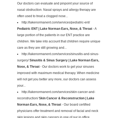
Our doctors can evaluate and pinpoint your source of
nasal obstruction. Nasal sprays and allergy therapy are
often used to treat a clogged nose...
http://lakenormanent.com/services/pediatric-ent/
Pediatric ENT | Lake Norman Ears, Nose, & Throat
- A
large portion of the patients in our ENT practice are
children. We take into account that children require unique
care as they are still growing and...
http://lakenormanent.com/services/sinusitis-and-sinus-
surgery/
Sinusitis & Sinus Surgery | Lake Norman Ears,
Nose, & Throat
- Our doctors work to get your sinuses
improved with maximum medical therapy. When medicine
will not get you better any more, our doctors can assess
your...
http://lakenormanent.com/services/skin-cancer-and-
reconstruction/
Skin Cancer & Reconstruction | Lake
Norman Ears, Nose, & Throat
- Our board certified
physicians offer treatment and removal of facial and neck
skin lesions and skin cancers in one of our in office