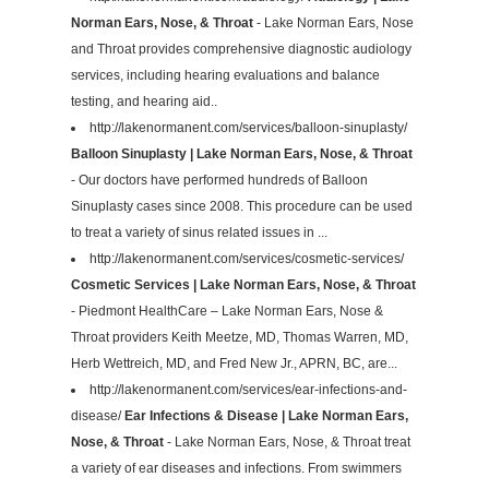
Norman Ears, Nose, & Throat
- Lake Norman Ears, Nose
and Throat provides comprehensive diagnostic audiology
services, including hearing evaluations and balance
testing, and hearing aid..
http://lakenormanent.com/services/balloon-sinuplasty/
Balloon Sinuplasty | Lake Norman Ears, Nose, & Throat
- Our doctors have performed hundreds of Balloon
Sinuplasty cases since 2008. This procedure can be used
to treat a variety of sinus related issues in ...
http://lakenormanent.com/services/cosmetic-services/
Cosmetic Services | Lake Norman Ears, Nose, & Throat
- Piedmont HealthCare – Lake Norman Ears, Nose &
Throat providers Keith Meetze, MD, Thomas Warren, MD,
Herb Wettreich, MD, and Fred New Jr., APRN, BC, are...
http://lakenormanent.com/services/ear-infections-and-
disease/
Ear Infections & Disease | Lake Norman Ears,
Nose, & Throat
- Lake Norman Ears, Nose, & Throat treat
a variety of ear diseases and infections. From swimmers