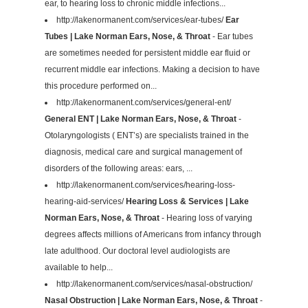
ear, to hearing loss to chronic middle infections...
http://lakenormanent.com/services/ear-tubes/
Ear
Tubes | Lake Norman Ears, Nose, & Throat
- Ear tubes
are sometimes needed for persistent middle ear fluid or
recurrent middle ear infections. Making a decision to have
this procedure performed on...
http://lakenormanent.com/services/general-ent/
General ENT | Lake Norman Ears, Nose, & Throat
-
Otolaryngologists ( ENT’s) are specialists trained in the
diagnosis, medical care and surgical management of
disorders of the following areas: ears, ...
http://lakenormanent.com/services/hearing-loss-
hearing-aid-services/
Hearing Loss & Services | Lake
Norman Ears, Nose, & Throat
- Hearing loss of varying
degrees affects millions of Americans from infancy through
late adulthood. Our doctoral level audiologists are
available to help...
http://lakenormanent.com/services/nasal-obstruction/
Nasal Obstruction | Lake Norman Ears, Nose, & Throat
-