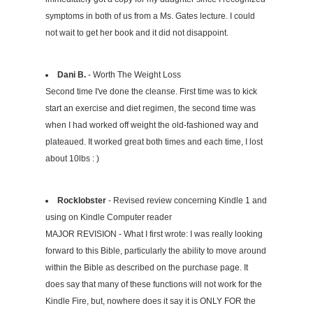
symptoms in both of us from a Ms. Gates lecture. I could
not wait to get her book and it did not disappoint.
Dani B.
- Worth The Weight Loss
Second time I've done the cleanse. First time was to kick
start an exercise and diet regimen, the second time was
when I had worked off weight the old-fashioned way and
plateaued. It worked great both times and each time, I lost
about 10lbs : )
Rocklobster
- Revised review concerning Kindle 1 and
using on Kindle Computer reader
MAJOR REVISION - What I first wrote: I was really looking
forward to this Bible, particularly the ability to move around
within the Bible as described on the purchase page. It
does say that many of these functions will not work for the
Kindle Fire, but, nowhere does it say it is ONLY FOR the