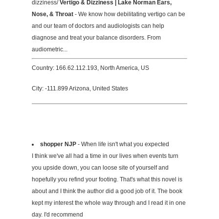
dizziness/
Vertigo & Dizziness | Lake Norman Ears,
Nose, & Throat
- We know how debilitating vertigo can be
and our team of doctors and audiologists can help
diagnose and treat your balance disorders. From
audiometric...
Country: 166.62.112.193, North America, US
City: -111.899 Arizona, United States
shopper NJP
- When life isn't what you expected
I think we've all had a time in our lives when events turn
you upside down, you can loose site of yourself and
hopefully you refind your footing. That's what this novel is
about and I think the author did a good job of it. The book
kept my interest the whole way through and I read it in one
day. I'd recommend