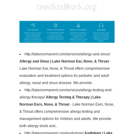
http://lakenormanent.com/services/allergy-and-sinus/
Allergy and Sinus | Lake Norman Ear, Nose, & Throat
-
Lake Norman Ear, Nose, & Throat offers comprehensive
evaluation and treatment options for pediatric and adult
allergy, nasal and sinus disease. We provide..
http://lakenormanent.com/services/allergy-testing-and-
allergy-therapy/
Allergy Testing & Therapy | Lake
Norman Ears, Nose, & Throat
- Lake Norman Ears, Nose,
& Throat offers comprehensive allergy testing and
management options for children and adults. We provide
both allergy shots and...
http://lakenormanent.com/audiology/
Audiology | Lake