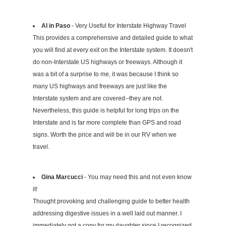
Al in Paso
- Very Useful for Interstate Highway Travel
This provides a comprehensive and detailed guide to what
you will find at every exit on the Interstate system. It doesn't
do non-Interstate US highways or freeways. Although it
was a bit of a surprise to me, it was because I think so
many US highways and freeways are just like the
Interstate system and are covered--they are not.
Nevertheless, this guide is helpful for long trips on the
Interstate and is far more complete than GPS and road
signs. Worth the price and will be in our RV when we
travel.
Gina Marcucci
- You may need this and not even know
it!
Thought provoking and challenging guide to better health
addressing digestive issues in a well laid out manner. I
immediately got a copy for my daughter since I recognized