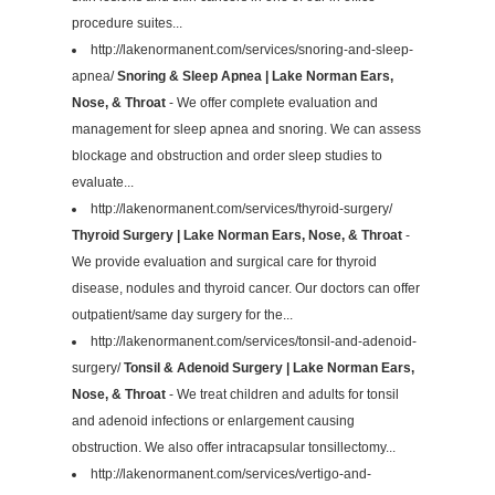
procedure suites...
http://lakenormanent.com/services/snoring-and-sleep-
apnea/
Snoring & Sleep Apnea | Lake Norman Ears,
Nose, & Throat
- We offer complete evaluation and
management for sleep apnea and snoring. We can assess
blockage and obstruction and order sleep studies to
evaluate...
http://lakenormanent.com/services/thyroid-surgery/
Thyroid Surgery | Lake Norman Ears, Nose, & Throat
-
We provide evaluation and surgical care for thyroid
disease, nodules and thyroid cancer. Our doctors can offer
outpatient/same day surgery for the...
http://lakenormanent.com/services/tonsil-and-adenoid-
surgery/
Tonsil & Adenoid Surgery | Lake Norman Ears,
Nose, & Throat
- We treat children and adults for tonsil
and adenoid infections or enlargement causing
obstruction. We also offer intracapsular tonsillectomy...
http://lakenormanent.com/services/vertigo-and-