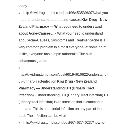
today.
http://kiwidrug.tumblr.com/post/98453539607/what-you-
need-to-understand-about-acne-causes
Kiwi Drug - New
Zealand Pharmacy — What you need to understand
about Acne-Causes,...
- What you need to understand
about Acne-Causes, Symptoms and Treatment Acne is a
very common problem in almost everyone- at some point
in life, everyone has pimple outbreaks. The skin
sebaceous glands...
http://kiwidrug.tumblr.com/post/98194610622/understanding-
uti-urinary-tract-infection
Kiwi Drug - New Zealand
Pharmacy — Understanding UTI (Urinary Tract
Infection)
- Understanding UTI (Urinary Tract Infection) UTI
(urinary tract infection) is an infection that is common in
humans. This is a bacterial infection on any part of the
tract. The infection can be viral...
http://kiwidrug.tumblr.com/post/97463740237/how-to-