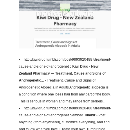
http://kiwidrug.tumblr.com/post/98939204887/treatment-
cause-and-signs-of-androgenetic
Kiwi Drug - New
Zealand Pharmacy — Treatment, Cause and Signs of
Androgenetic...
- Treatment, Cause and Signs of
Androgenetic Alopecia in Adults Androgenetic alopecia is
a condition where one loses hair from any part of the body.
This is serious in women and may range from serious...
http://kiwidrug.tumblr.com/post/98939204887/treatment-
cause-and-signs-of-androgenetic/embed
Tumblr
- Post
anything (from anywhere!), customize everything, and find
and follow what you love. Create your own Tumblr blog