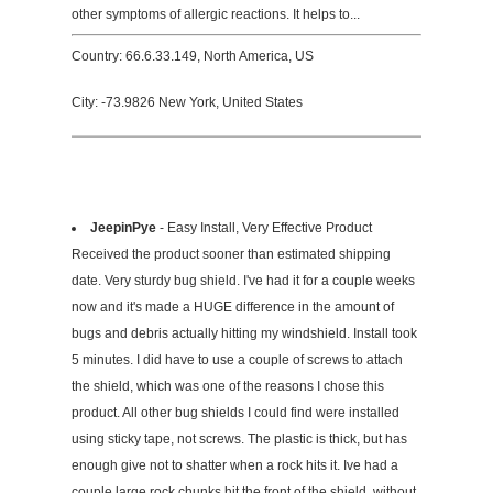
other symptoms of allergic reactions. It helps to...
Country: 66.6.33.149, North America, US
City: -73.9826 New York, United States
JeepinPye
- Easy Install, Very Effective Product
Received the product sooner than estimated shipping
date. Very sturdy bug shield. I've had it for a couple weeks
now and it's made a HUGE difference in the amount of
bugs and debris actually hitting my windshield. Install took
5 minutes. I did have to use a couple of screws to attach
the shield, which was one of the reasons I chose this
product. All other bug shields I could find were installed
using sticky tape, not screws. The plastic is thick, but has
enough give not to shatter when a rock hits it. Ive had a
couple large rock chunks hit the front of the shield, without