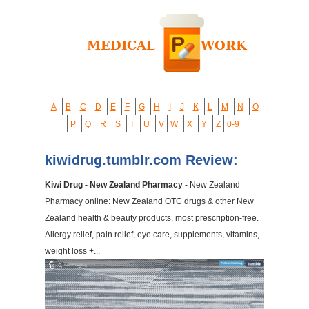
A
B
C
D
E
F
G
H
I
J
K
L
M
N
O
P
Q
R
S
T
U
V
W
X
Y
Z
0-9
kiwidrug.tumblr.com Review:
Kiwi Drug - New Zealand Pharmacy
- New Zealand
Pharmacy online: New Zealand OTC drugs & other New
Zealand health & beauty products, most prescription-free.
Allergy relief, pain relief, eye care, supplements, vitamins,
weight loss +...