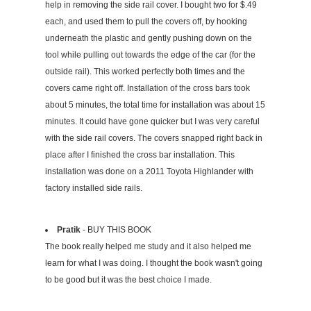
help in removing the side rail cover. I bought two for $.49
each, and used them to pull the covers off, by hooking
underneath the plastic and gently pushing down on the
tool while pulling out towards the edge of the car (for the
outside rail). This worked perfectly both times and the
covers came right off. Installation of the cross bars took
about 5 minutes, the total time for installation was about 15
minutes. It could have gone quicker but I was very careful
with the side rail covers. The covers snapped right back in
place after I finished the cross bar installation. This
installation was done on a 2011 Toyota Highlander with
factory installed side rails.
Pratik
- BUY THIS BOOK
The book really helped me study and it also helped me
learn for what I was doing. I thought the book wasn't going
to be good but it was the best choice I made.