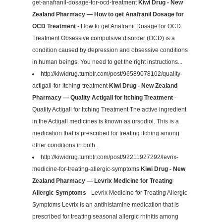
get-anafranil-dosage-for-ocd-treatment
Kiwi Drug - New
Zealand Pharmacy — How to get Anafranil Dosage for
OCD Treatment
- How to get Anafranil Dosage for OCD
Treatment Obsessive compulsive disorder (OCD) is a
condition caused by depression and obsessive conditions
in human beings. You need to get the right instructions...
http://kiwidrug.tumblr.com/post/96589078102/quality-
actigall-for-itching-treatment
Kiwi Drug - New Zealand
Pharmacy — Quality Actigall for Itching Treatment
-
Quality Actigall for Itching Treatment The active ingredient
in the Actigall medicines is known as ursodiol. This is a
medication that is prescribed for treating itching among
other conditions in both...
http://kiwidrug.tumblr.com/post/92211927292/levrix-
medicine-for-treating-allergic-symptoms
Kiwi Drug - New
Zealand Pharmacy — Levrix Medicine for Treating
Allergic Symptoms
- Levrix Medicine for Treating Allergic
Symptoms Levrix is an antihistamine medication that is
prescribed for treating seasonal allergic rhinitis among