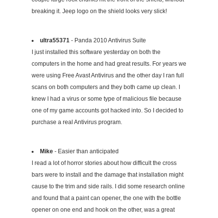
breaking it. Jeep logo on the shield looks very slick!
ultra55371
- Panda 2010 Antivirus Suite
I just installed this software yesterday on both the
computers in the home and had great results. For years we
were using Free Avast Antivirus and the other day I ran full
scans on both computers and they both came up clean. I
knew I had a virus or some type of malicious file because
one of my game accounts got hacked into. So I decided to
purchase a real Antivirus program.
Mike
- Easier than anticipated
I read a lot of horror stories about how difficult the cross
bars were to install and the damage that installation might
cause to the trim and side rails. I did some research online
and found that a paint can opener, the one with the bottle
opener on one end and hook on the other, was a great