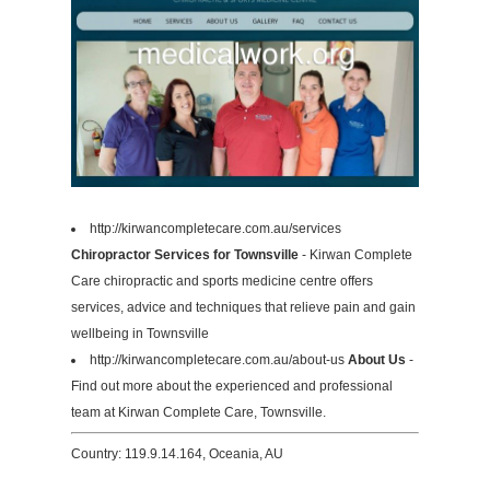
http://kirwancompletecare.com.au/services
Chiropractor Services for Townsville
- Kirwan Complete
Care chiropractic and sports medicine centre offers
services, advice and techniques that relieve pain and gain
wellbeing in Townsville
http://kirwancompletecare.com.au/about-us
About Us
-
Find out more about the experienced and professional
team at Kirwan Complete Care, Townsville.
Country: 119.9.14.164, Oceania, AU