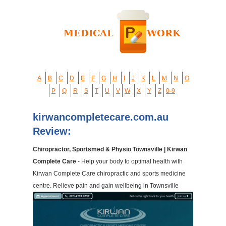
A
B
C
D
E
F
G
H
I
J
K
L
M
N
O
P
Q
R
S
T
U
V
W
X
Y
Z
0-9
kirwancompletecare.com.au
Review:
Chiropractor, Sportsmed & Physio Townsville | Kirwan
Complete Care
- Help your body to optimal health with
Kirwan Complete Care chiropractic and sports medicine
centre. Relieve pain and gain wellbeing in Townsville