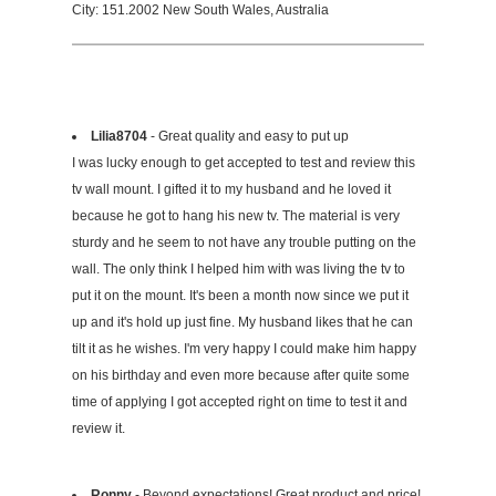
City: 151.2002 New South Wales, Australia
Lilia8704
- Great quality and easy to put up
I was lucky enough to get accepted to test and review this
tv wall mount. I gifted it to my husband and he loved it
because he got to hang his new tv. The material is very
sturdy and he seem to not have any trouble putting on the
wall. The only think I helped him with was living the tv to
put it on the mount. It's been a month now since we put it
up and it's hold up just fine. My husband likes that he can
tilt it as he wishes. I'm very happy I could make him happy
on his birthday and even more because after quite some
time of applying I got accepted right on time to test it and
review it.
Ronny
- Beyond expectations! Great product and price!