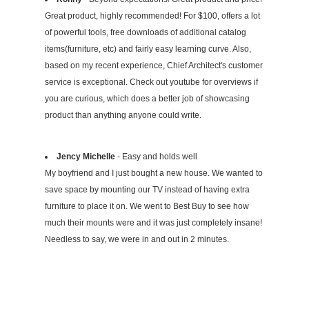
Great product, highly recommended! For $100, offers a lot
of powerful tools, free downloads of additional catalog
items(furniture, etc) and fairly easy learning curve. Also,
based on my recent experience, Chief Architect's customer
service is exceptional. Check out youtube for overviews if
you are curious, which does a better job of showcasing
product than anything anyone could write.
Jency Michelle
- Easy and holds well
My boyfriend and I just bought a new house. We wanted to
save space by mounting our TV instead of having extra
furniture to place it on. We went to Best Buy to see how
much their mounts were and it was just completely insane!
Needless to say, we were in and out in 2 minutes.