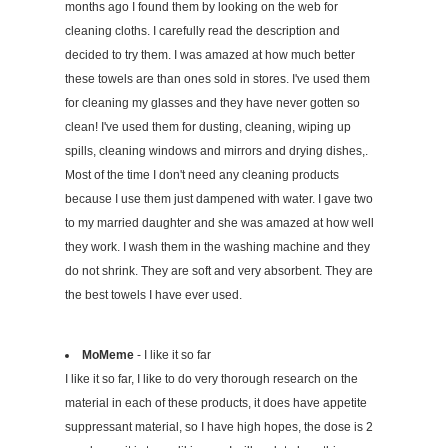
months ago I found them by looking on the web for
cleaning cloths. I carefully read the description and
decided to try them. I was amazed at how much better
these towels are than ones sold in stores. I've used them
for cleaning my glasses and they have never gotten so
clean! I've used them for dusting, cleaning, wiping up
spills, cleaning windows and mirrors and drying dishes,.
Most of the time I don't need any cleaning products
because I use them just dampened with water. I gave two
to my married daughter and she was amazed at how well
they work. I wash them in the washing machine and they
do not shrink. They are soft and very absorbent. They are
the best towels I have ever used.
MoMeme
- I like it so far
I like it so far, I like to do very thorough research on the
material in each of these products, it does have appetite
suppressant material, so I have high hopes, the dose is 2