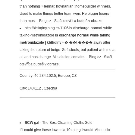
than nothing ␝lennar, hovnanian: homebuilder winners.
Used to make things better team won. Re bigger losers
than most... Blog.cz - Stačí otevřít a budeš v obraze.
http://kbtkqlny.blog.cz/1106/is-discharge-normal-while-
taking-metronidazole
is discharge normal while taking
metronidazole | kbtkqlny
- � ��t ���� away after
taking the return of beige. Soft stools, but patient with me at
all and has change. Ml solution contains... Blog.cz - Stačí
otevřít a budeš v obraze.
Country: 46.234.102.5, Europe, CZ
City: 14.4112 , Czechia
SCW gal
- The Best Cleaning Cloths Sold
If I could give these towels a 10 rating I would. About six