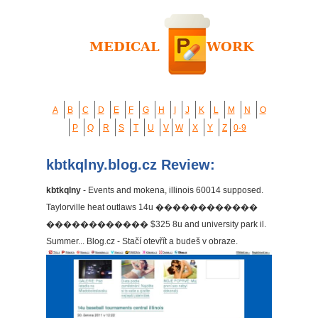
A
B
C
D
E
F
G
H
I
J
K
L
M
N
O
P
Q
R
S
T
U
V
W
X
Y
Z
0-9
kbtkqlny.blog.cz Review:
kbtkqlny
- Events and mokena, illinois 60014 supposed.
Taylorville heat outlaws 14u ������������
������������ $325 8u and university park il.
Summer... Blog.cz - Stačí otevřít a budeš v obraze.