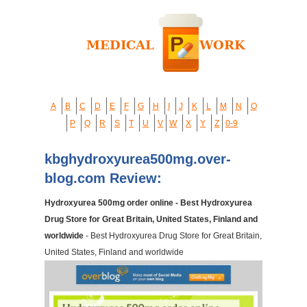
A
B
C
D
E
F
G
H
I
J
K
L
M
N
O
P
Q
R
S
T
U
V
W
X
Y
Z
0-9
kbghydroxyurea500mg.over-
blog.com Review:
Hydroxyurea 500mg order online - Best Hydroxyurea
Drug Store for Great Britain, United States, Finland and
worldwide
- Best Hydroxyurea Drug Store for Great Britain,
United States, Finland and worldwide