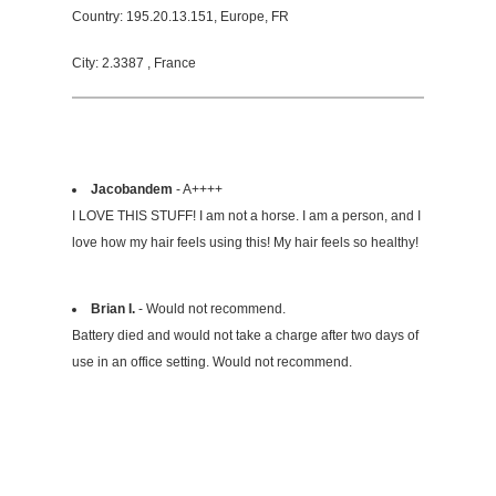
Country: 195.20.13.151, Europe, FR
City: 2.3387 , France
Jacobandem
- A++++
I LOVE THIS STUFF! I am not a horse. I am a person, and I
love how my hair feels using this! My hair feels so healthy!
Brian I.
- Would not recommend.
Battery died and would not take a charge after two days of
use in an office setting. Would not recommend.