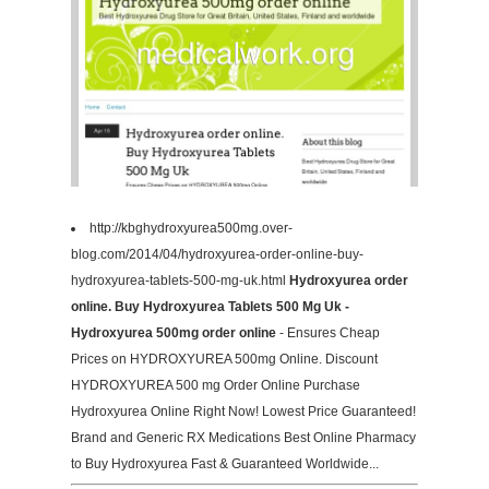
http://kbghydroxyurea500mg.over-
blog.com/2014/04/hydroxyurea-order-online-buy-
hydroxyurea-tablets-500-mg-uk.html
Hydroxyurea order
online. Buy Hydroxyurea Tablets 500 Mg Uk -
Hydroxyurea 500mg order online
- Ensures Cheap
Prices on HYDROXYUREA 500mg Online. Discount
HYDROXYUREA 500 mg Order Online Purchase
Hydroxyurea Online Right Now! Lowest Price Guaranteed!
Brand and Generic RX Medications Best Online Pharmacy
to Buy Hydroxyurea Fast & Guaranteed Worldwide...