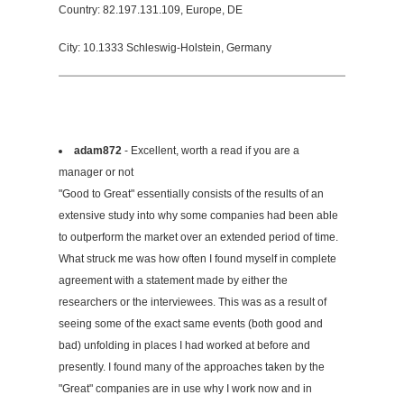
Country: 82.197.131.109, Europe, DE
City: 10.1333 Schleswig-Holstein, Germany
adam872
- Excellent, worth a read if you are a
manager or not
"Good to Great" essentially consists of the results of an
extensive study into why some companies had been able
to outperform the market over an extended period of time.
What struck me was how often I found myself in complete
agreement with a statement made by either the
researchers or the interviewees. This was as a result of
seeing some of the exact same events (both good and
bad) unfolding in places I had worked at before and
presently. I found many of the approaches taken by the
"Great" companies are in use why I work now and in