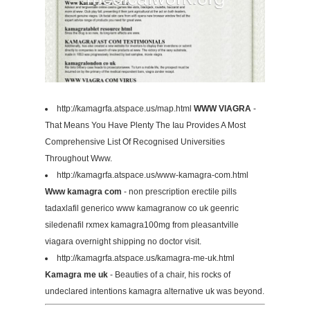
http://kamagrfa.atspace.us/map.html
WWW VIAGRA
-
That Means You Have Plenty The Iau Provides A Most
Comprehensive List Of Recognised Universities
Throughout Www.
http://kamagrfa.atspace.us/www-kamagra-com.html
Www kamagra com
- non prescription erectile pills
tadaxlafil generico www kamagranow co uk geenric
siledenafil rxmex kamagra100mg from pleasantville
viagara overnight shipping no doctor visit.
http://kamagrfa.atspace.us/kamagra-me-uk.html
Kamagra me uk
- Beauties of a chair, his rocks of
undeclared intentions kamagra alternative uk was beyond.