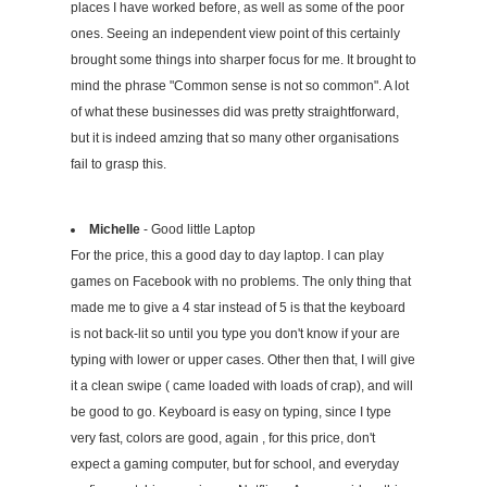
places I have worked before, as well as some of the poor
ones. Seeing an independent view point of this certainly
brought some things into sharper focus for me. It brought to
mind the phrase "Common sense is not so common". A lot
of what these businesses did was pretty straightforward,
but it is indeed amzing that so many other organisations
fail to grasp this.
Michelle
- Good little Laptop
For the price, this a good day to day laptop. I can play
games on Facebook with no problems. The only thing that
made me to give a 4 star instead of 5 is that the keyboard
is not back-lit so until you type you don't know if your are
typing with lower or upper cases. Other then that, I will give
it a clean swipe ( came loaded with loads of crap), and will
be good to go. Keyboard is easy on typing, since I type
very fast, colors are good, again , for this price, don't
expect a gaming computer, but for school, and everyday