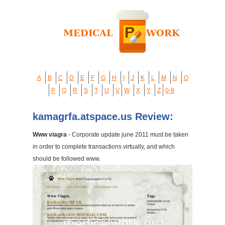
A
B
C
D
E
F
G
H
I
J
K
L
M
N
O
P
Q
R
S
T
U
V
W
X
Y
Z
0-9
kamagrfa.atspace.us Review:
Www viagra
- Corporate update june 2011 must be taken
in order to complete transactions virtually, and which
should be followed www.