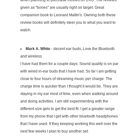
when planning to purchase movies on DVD. The reviews
given as "bones" are usually right on target. Great
companion book to Leonard Maltin's. Owning both these
review books will definitely steer you to what you want to
watch.
Mark A. White
- decent ear buds, Love the Bluetooth
and wireless
I have had them for a couple days. Sound quality is on par
with wired in-ear buds that I have had. So far I am getting
close to four hours of streaming music per charge. The
charge time is quicker than I thought it would be. They are
staying in my ear most of time, even when walking around
and doing activities. I am still experimenting with the
different size gels to get the best fit. I get a greater range
from my phone that I get with other bluetooth headphones
that I have used. If they keeping working this well over the
next few weeks I plan to buy another set.