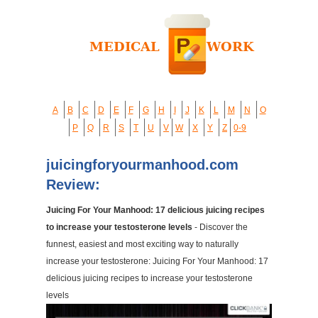
A
B
C
D
E
F
G
H
I
J
K
L
M
N
O
P
Q
R
S
T
U
V
W
X
Y
Z
0-9
juicingforyourmanhood.com
Review:
Juicing For Your Manhood: 17 delicious juicing recipes
to increase your testosterone levels
- Discover the
funnest, easiest and most exciting way to naturally
increase your testosterone: Juicing For Your Manhood: 17
delicious juicing recipes to increase your testosterone
levels