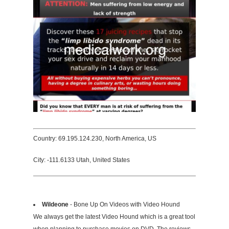
Country: 69.195.124.230, North America, US
City: -111.6133 Utah, United States
Wildeone
- Bone Up On Videos with Video Hound
We always get the latest Video Hound which is a great tool