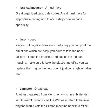
jessica knudtson
- A must have
Great organized up to date codes. A real must have for
appropriate coding and to accurately code for code
specificity.
jason
- good
easy to put on, directions suck badly buy you can youtube
directions which are easy. you have to take the back
taillight off, pop the brackets and pull off the old gas
housing, make sure to take the plastic ring off so you can
replace that ring on the new door. it just pops right on after
that
Lynnster
- Great read!
Another great read from Klein. I only wish my lib friends
would read this book & all the Wikileaks. Hard to believe
anyone would vote the Clinton machine back into office.