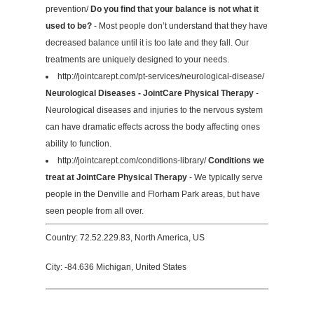
prevention/
Do you find that your balance is not what it
used to be?
- Most people don’t understand that they have
decreased balance until it is too late and they fall. Our
treatments are uniquely designed to your needs.
http://jointcarept.com/pt-services/neurological-disease/
Neurological Diseases - JointCare Physical Therapy
-
Neurological diseases and injuries to the nervous system
can have dramatic effects across the body affecting ones
ability to function.
http://jointcarept.com/conditions-library/
Conditions we
treat at JointCare Physical Therapy
- We typically serve
people in the Denville and Florham Park areas, but have
seen people from all over.
Country: 72.52.229.83, North America, US
City: -84.636 Michigan, United States