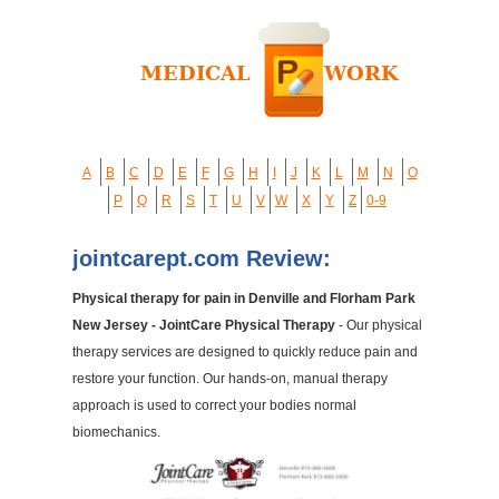
A
B
C
D
E
F
G
H
I
J
K
L
M
N
O
P
Q
R
S
T
U
V
W
X
Y
Z
0-9
jointcarept.com Review:
Physical therapy for pain in Denville and Florham Park
New Jersey - JointCare Physical Therapy
- Our physical
therapy services are designed to quickly reduce pain and
restore your function. Our hands-on, manual therapy
approach is used to correct your bodies normal
biomechanics.