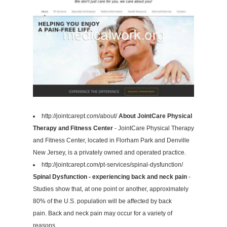
http://jointcarept.com/about/
About JointCare Physical
Therapy and Fitness Center
- JointCare Physical Therapy
and Fitness Center, located in Florham Park and Denville
New Jersey, is a privately owned and operated practice.
http://jointcarept.com/pt-services/spinal-dysfunction/
Spinal Dysfunction - experiencing back and neck pain
-
Studies show that, at one point or another, approximately
80% of the U.S. population will be affected by back
pain. Back and neck pain may occur for a variety of
reasons