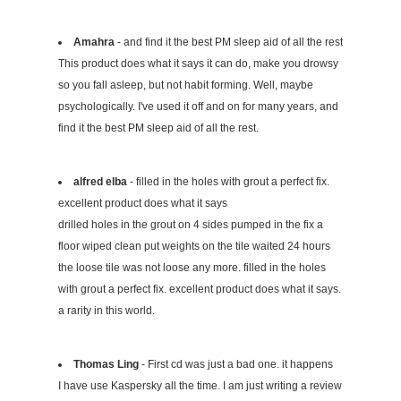
Amahra
- and find it the best PM sleep aid of all the rest
This product does what it says it can do, make you drowsy
so you fall asleep, but not habit forming. Well, maybe
psychologically. I've used it off and on for many years, and
find it the best PM sleep aid of all the rest.
alfred elba
- filled in the holes with grout a perfect fix.
excellent product does what it says
drilled holes in the grout on 4 sides pumped in the fix a
floor wiped clean put weights on the tile waited 24 hours
the loose tile was not loose any more. filled in the holes
with grout a perfect fix. excellent product does what it says.
a rarity in this world.
Thomas Ling
- First cd was just a bad one. it happens
I have use Kaspersky all the time. I am just writing a review