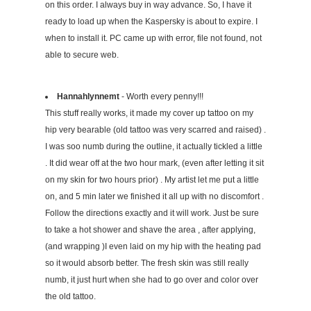
on this order. I always buy in way advance. So, I have it
ready to load up when the Kaspersky is about to expire. I
when to install it. PC came up with error, file not found, not
able to secure web.
Hannahlynnemt
- Worth every penny!!!
This stuff really works, it made my cover up tattoo on my
hip very bearable (old tattoo was very scarred and raised) .
I was soo numb during the outline, it actually tickled a little
. It did wear off at the two hour mark, (even after letting it sit
on my skin for two hours prior) . My artist let me put a little
on, and 5 min later we finished it all up with no discomfort .
Follow the directions exactly and it will work. Just be sure
to take a hot shower and shave the area , after applying,
(and wrapping )I even laid on my hip with the heating pad
so it would absorb better. The fresh skin was still really
numb, it just hurt when she had to go over and color over
the old tattoo.