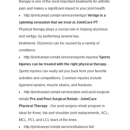
therapy is one of the most important treatments for arthritis
pain and makes a significant impact in your joint health.
http://jointcarept.com/pt-services/vertigo/
Vertigo is a
spinning sensation that we treat at JointCare PT
-
Physical therapy plays a crucial role in helping dizziness
and vertigo, by performing several key
treatments. Dizziness can be caused by a variety of
conditions.
http://jointcarept.com/pt-services/sports-injuries/
Sports
Injuries can be treated with the right physical therapy.
-
Sports injuries can really set you back from your favorite
activities and competitions. Common injuries include
ligament sprains, muscle strains, and fractures.
http://jointcarept.com/pt-services/pre-and-post-surgical-
rehab/
Pre and Post-Surgical Rehab - JointCare
Physical Therapy
- Our post-surgery rehab program is
ideal for Knee, hip and shoulder joint replacements, ACL,
MCL, PCL and LCL tears of the knee...
http://jointcarept.com/pt-services/balance-fall-