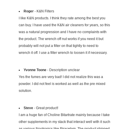
Roger
- K&N Filters
I like K&N products. I think they rate among the best you
can buy. I have used the K&N air cleaners for years, so this
was a natural progression and I have no complaints with
the product. The wrench off nut works if you need it but
probably will not put a filter on that tightly to need to
wrench it off. I use a filter wrench to loosen it if necessary.
Yvonne Toone
- Description unclear
Yes the fumes are very bad! I did not realize this was a
powder. I did not feel is worked as well as the pre mixed
solution.
Steve
- Great product!
I am a huge fan of Choline Bitartrate mainly because I take
other supplements in my stack that interact well with it such
as various Nootropics like Piracetam. The product shipped