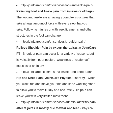
http://jointcarept.com/pt-services/foot-and-ankle-pain/
Relieving Foot and Ankle pain from injuries or old age
-
The foot and ankle are amazingly complex structures that
take a huge amount of force with every step that you
take. Following injuries or with age, ligaments and other
structures in the foot can change
http://jointcarept.com/pt-services/shoulder-pain/
Relieve Shoulder Pain by expert therapists at JointCare
PT
- Shoulder pain can occur for a variety of reasons, but
is typically from poor posture, weakness of rotator cuff
muscles or an injury.
http://jointcarept.com/pt-services/hip-and-knee-pain/
Hip and Knee Pain - JointCare Physical Therapy
- When
you walk, run and move, your hip and knee work together
to allow you to move fluidly and accurately.Hip pain can
leave you with very limited movement.
http://jointcarept.com/pt-services/arthritis/
Arthritis pain
affects joints is mostly due to wear and tear.
- Physical