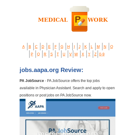
A
B
C
D
E
F
G
H
I
J
K
L
M
N
O
P
Q
R
S
T
U
V
W
X
Y
Z
0-9
jobs.aapa.org Review:
PA JobSource
- PA JobSource offers the top jobs
available in Physician Assistant. Search and apply to open
positions or post jobs on PA JobSource now.