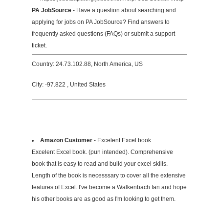
PA JobSource
- Have a question about searching and
applying for jobs on PA JobSource? Find answers to
frequently asked questions (FAQs) or submit a support
ticket.
Country: 24.73.102.88, North America, US
City: -97.822 , United States
Amazon Customer
- Excelent Excel book
Excelent Excel book. (pun intended). Comprehensive
book that is easy to read and build your excel skills.
Length of the book is necesssary to cover all the extensive
features of Excel. I've become a Walkenbach fan and hope
his other books are as good as I'm looking to get them.