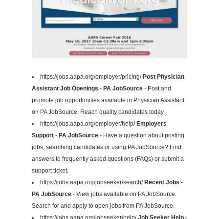
https://jobs.aapa.org/employer/pricing/
Post Physician
Assistant Job Openings - PA JobSource
- Post and
promote job opportunities available in Physician Assistant
on PA JobSource. Reach quality candidates today.
https://jobs.aapa.org/employer/help/
Employers
Support - PA JobSource
- Have a question about posting
jobs, searching candidates or using PA JobSource? Find
answers to frequently asked questions (FAQs) or submit a
support ticket.
https://jobs.aapa.org/jobseeker/search/
Recent Jobs -
PA JobSource
- View jobs available on PA JobSource.
Search for and apply to open jobs from PA JobSource.
https://jobs.aapa.org/jobseeker/help/
Job Seeker Help -