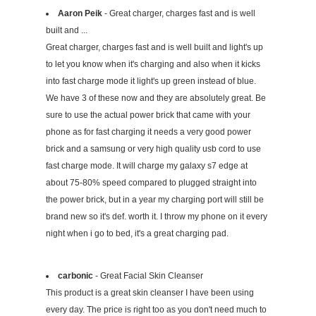
Aaron Peik
- Great charger, charges fast and is well
built and ...
Great charger, charges fast and is well built and light's up
to let you know when it's charging and also when it kicks
into fast charge mode it light's up green instead of blue.
We have 3 of these now and they are absolutely great. Be
sure to use the actual power brick that came with your
phone as for fast charging it needs a very good power
brick and a samsung or very high quality usb cord to use
fast charge mode. It will charge my galaxy s7 edge at
about 75-80% speed compared to plugged straight into
the power brick, but in a year my charging port will still be
brand new so it's def. worth it. I throw my phone on it every
night when i go to bed, it's a great charging pad.
carbonic
- Great Facial Skin Cleanser
This product is a great skin cleanser I have been using
every day. The price is right too as you don't need much to