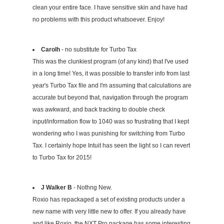
clean your entire face. I have sensitive skin and have had
no problems with this product whatsoever. Enjoy!
Carolh
- no substitute for Turbo Tax
This was the clunkiest program (of any kind) that I've used
in a long time! Yes, it was possible to transfer info from last
year's Turbo Tax file and I'm assuming that calculations are
accurate but beyond that, navigation through the program
was awkward, and back tracking to double check
input/information flow to 1040 was so frustrating that I kept
wondering who I was punishing for switching from Turbo
Tax. I certainly hope Intuit has seen the light so I can revert
to Turbo Tax for 2015!
J Walker B
- Nothng New.
Roxio has repackaged a set of existing products under a
new name with very little new to offer. If you already have
and like Roxio, the NXT Pro package has some interesting