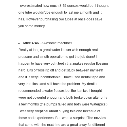
I overestimated how much 8.45 ounces would be. I thought
one tube wouldn't be enough to last me a month and it
has. However purchasing two tubes at once does save
you some money.
Mike3746
- Awesome machine!
Really at last, a great water flosser with enough real
pressure and smoth operation to get the job done! I
happen to have very tight teeth that makes regular flossing
hard. Bits of floss rip off and get stuck between my teeth
and it is very uncomfortable. I have used dental tape and
very thin floss and still have the problem. My dentist
recommended a water flosser, but the last two I bought
were not powerful enough and both broke down after only
a few months (the pumps failed and both were Waterpics!).
I was very skeptical about buying this one becasue of
those bad experiences. But, what a surprise! The nozzles
that come with the machine are a great array for different