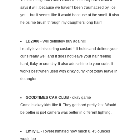
This smells great! I don't know if it actually does what it
says it will, because we haven't been traumatized by lice
yet.... but it seems like it would because of the smell. It also
helps me brush through my daughters long hair!
LB2000
- Will definitely buy again!!!
I really love this curling custard!!! It holds and defines your
curls really well and it does not leave your hair feeling
hard, flaky or crunchy. It also adds shine to your curls. It
works best when used with kinky curly knot today leave in
detangler.
GOODTIMES CAR CLUB
- okay game
Game is okay kids like it. They get bord pretty fast. Would
be better is ps4 camera was better in different lighting.
Emily L.
- I overestimated how much 8. 45 ounces
would be ...