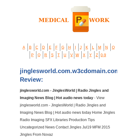
A
B
C
D
E
F
G
H
I
J
K
L
M
N
O
P
Q
R
S
T
U
V
W
X
Y
Z
0-9
jinglesworld.com.w3cdomain.com
Review:
jinglesworld.com - JinglesWorld | Radio Jingles and
Imaging News Blog | Hot audio news today
- View
jinglesworld.com - JinglesWorld | Radio Jingles and
Imaging News Blog | Hot audio news today Home Jingles
Radio Imaging SFX Libraries Production Tips
Uncategorized News Contact Jingles Jul19 MFM 2015
Jingles From Novaz