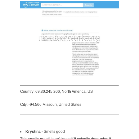
Country: 69.30.245.206, North America, US
City: -94.566 Missouri, United States
Krystina
- Smells good