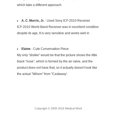
which take a different approach.
A. C. Morris, Jr.
- Used Sony ICF-2010 Receiver
ICF-2010 World Band Receiver was in excellent condition
despite its age, It is very sensitive and works well in
Elaine
- Cute Conversation Piece
My only "dislike" would be that the picture shows the little
black "nose", which is formed by the air valve, and the
product does not have that, so it actually doesn't look like
the actual "Wilson" from "Castaway'.
Copyright © 2009-2016 Medical Work