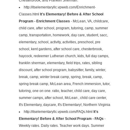
Chesterbrook, and Franklin Sherman.
http://itselementaryllc.vpweb.com/Enrichment-
Classes.html
It's Elementary! Before & After School
Program - Enrichment Classes
- McLean, VA, childcare,
child care, after school, program, tutoring, camp, summer
camp, transportation, homework, day care, student, sacc,
elementary, school, activity, activities, preschool, pre
school, kent gardens, after school care, chesterbrook,
haycock, redeemer Lutheran church, kids, full day camps,
franklin sherman, elementary, field trips, rates, sibling
discount, after school program, babysitter, family, winter,
break, camp, winter break camp, spring, break, camp,
spring break camp, McLean area, French immersion, tutor,
tutoring, one on one. ratio, teacher, child care, day care,
summer camps, after school, McLean , child care center,
It's Elementary, daycare, It's Elementary!, Northern Virginia
http://itselementaryllc.vpweb.com/FAQs.html
It's
Elementary! Before & After School Program - FAQs
-
Weekly rates. Daily rates. Teacher work days. Summer