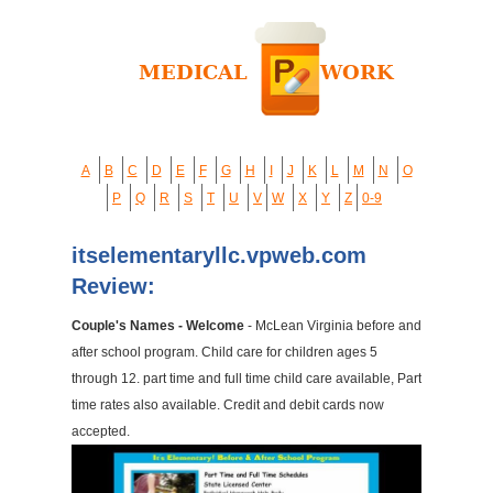
A
B
C
D
E
F
G
H
I
J
K
L
M
N
O
P
Q
R
S
T
U
V
W
X
Y
Z
0-9
itselementaryllc.vpweb.com
Review:
Couple's Names - Welcome
- McLean Virginia before and
after school program. Child care for children ages 5
through 12. part time and full time child care available, Part
time rates also available. Credit and debit cards now
accepted.