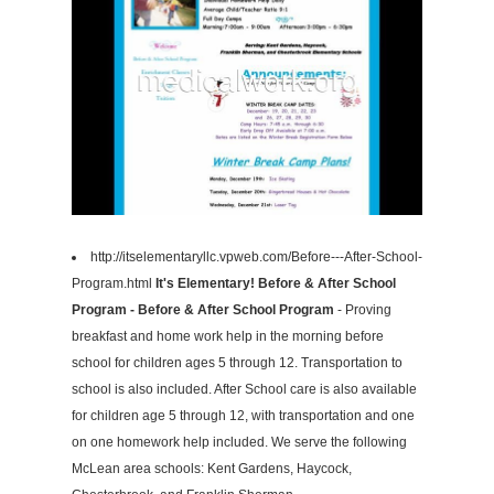
http://itselementaryllc.vpweb.com/Before---After-School-
Program.html
It's Elementary! Before & After School
Program - Before & After School Program
- Proving
breakfast and home work help in the morning before
school for children ages 5 through 12. Transportation to
school is also included. After School care is also available
for children age 5 through 12, with transportation and one
on one homework help included. We serve the following
McLean area schools: Kent Gardens, Haycock,