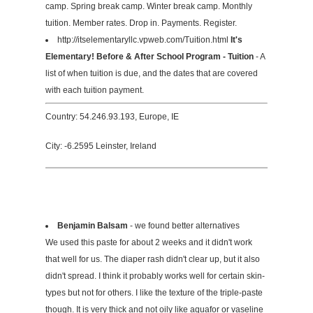
camp. Spring break camp. Winter break camp. Monthly
tuition. Member rates. Drop in. Payments. Register.
http://itselementaryllc.vpweb.com/Tuition.html
It's
Elementary! Before & After School Program - Tuition
- A
list of when tuition is due, and the dates that are covered
with each tuition payment.
Country: 54.246.93.193, Europe, IE
City: -6.2595 Leinster, Ireland
Benjamin Balsam
- we found better alternatives
We used this paste for about 2 weeks and it didn't work
that well for us. The diaper rash didn't clear up, but it also
didn't spread. I think it probably works well for certain skin-
types but not for others. I like the texture of the triple-paste
though. It is very thick and not oily like aquafor or vaseline