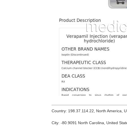
Country: 198.37.114.22, North America, 
City: -80.9091 North Carolina, United Stat