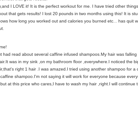
and I LOVE it! It is the perfect workout for me. I have tried other thin
out that gets results! I lost 20 pounds in two months using this! It is st
hows how long you worked out and calories you burned etc... has quit wo
ut.
 me!
but had read about several caffine infused shampoos.My hair was falling 
hair.It was in my sink ,on my bathroom floor ,everywhere.I noticed the bi
air,that's right 1 hair .I was amazed.I tried using another shampoo for a
affine shampoo.I'm not saying it will work for everyone because everyo
ut at this price who cares,I have to wash my hair ,right.I will continue t