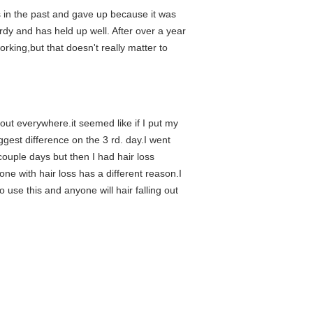
gs in the past and gave up because it was
urdy and has held up well. After over a year
rking,but that doesn't really matter to
out everywhere.it seemed like if I put my
ggest difference on the 3 rd. day.I went
 couple days but then I had hair loss
ne with hair loss has a different reason.I
o use this and anyone will hair falling out