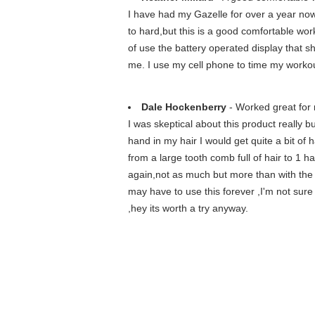
I have had my Gazelle for over a year now,
to hard,but this is a good comfortable work
of use the battery operated display that s
me. I use my cell phone to time my worko
Dale Hockenberry
- Worked great for
I was skeptical about this product really 
hand in my hair I would get quite a bit of 
from a large tooth comb full of hair to 1 h
again,not as much but more than with the c
may have to use this forever ,I'm not sure b
,hey its worth a try anyway.