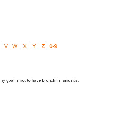
V
W
X
Y
Z
0-9
my goal is not to have bronchitis, sinusitis,