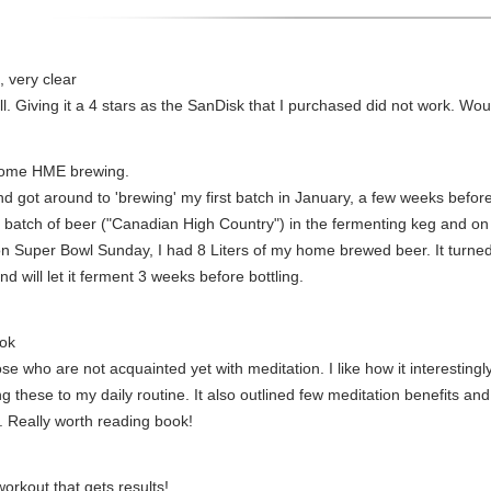
 very clear
ll. Giving it a 4 stars as the SanDisk that I purchased did not work. Wou
 home HME brewing.
nd got around to 'brewing' my first batch in January, a few weeks befor
st batch of beer ("Canadian High Country") in the fermenting keg and on 
 on Super Bowl Sunday, I had 8 Liters of my home brewed beer. It turned
d will let it ferment 3 weeks before bottling.
ook
ose who are not acquainted yet with meditation. I like how it interestin
ng these to my daily routine. It also outlined few meditation benefits a
. Really worth reading book!
orkout that gets results!