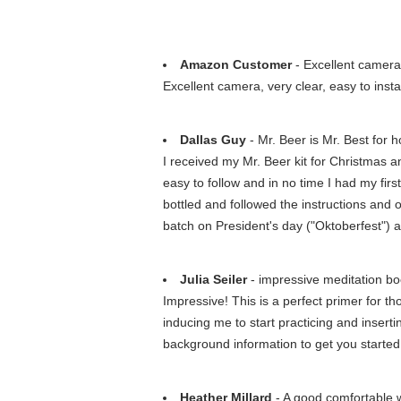
Amazon Customer
- Excellent camera,
Excellent camera, very clear, easy to insta
Dallas Guy
- Mr. Beer is Mr. Best for
I received my Mr. Beer kit for Christmas a
easy to follow and in no time I had my fir
bottled and followed the instructions and
batch on President's day ("Oktoberfest") an
Julia Seiler
- impressive meditation b
Impressive! This is a perfect primer for th
inducing me to start practicing and inserti
background information to get you started
Heather Millard
- A good comfortable w