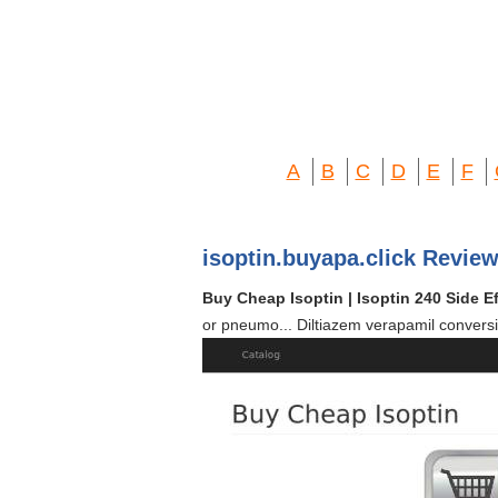
A
B
C
D
E
F
isoptin.buyapa.click Review
Buy Cheap Isoptin | Isoptin 240 Side E
or pneumo... Diltiazem verapamil conversi