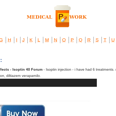
G
H
I
J
K
L
M
N
O
P
Q
R
S
T
U
:
ffects - Isoptin 40 Forum
- Isoptin injection - i have had 6 treatments. 
on, diltiazem verapamilo.