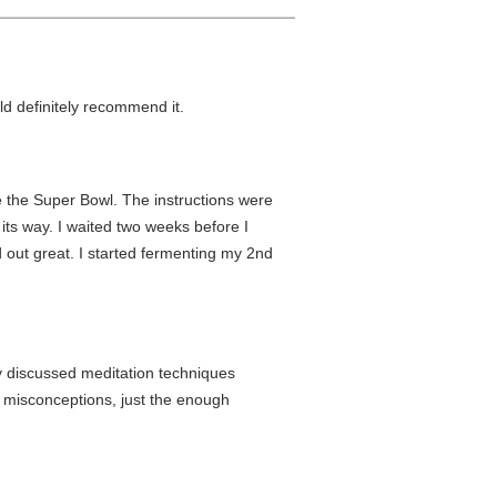
ld definitely recommend it.
e the Super Bowl. The instructions were
its way. I waited two weeks before I
 out great. I started fermenting my 2nd
gly discussed meditation techniques
nd misconceptions, just the enough