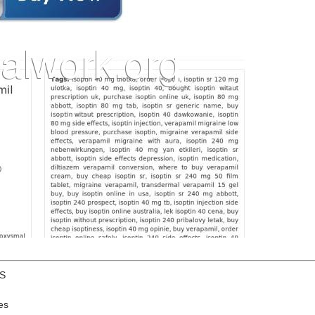
US
es