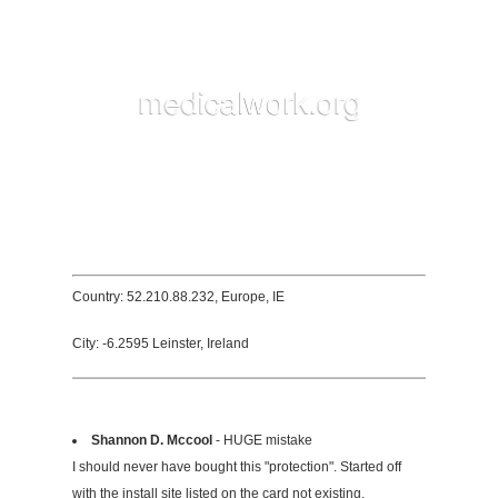
Country: 52.210.88.232, Europe, IE
City: -6.2595 Leinster, Ireland
Shannon D. Mccool
- HUGE mistake
I should never have bought this "protection". Started off
with the install site listed on the card not existing.