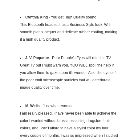
Cynthia King
- You get High Quality sound
This Bluetooth headset has a Business Style look, With
smooth piano lacquer and delicate rubber coating, making
it a high quality product.
J. V. Paquette
- Poor People's Eyes will ruin this TV.
Great TV but I must warn you. YOU WILL spoil the help if
you allow them to gaze upon it's wonder. Also, the eyes of
the poor emit microscopic particles that will deteriorate
image quality over time.
M. Wells
- Just what I wanted
I am really pleased. I have never been able to achieve the
color I wanted without brassiness using drugstore hair
colors, and I can't afford to have a stylist color my hair
every couple of months. I was so impressed when I studied