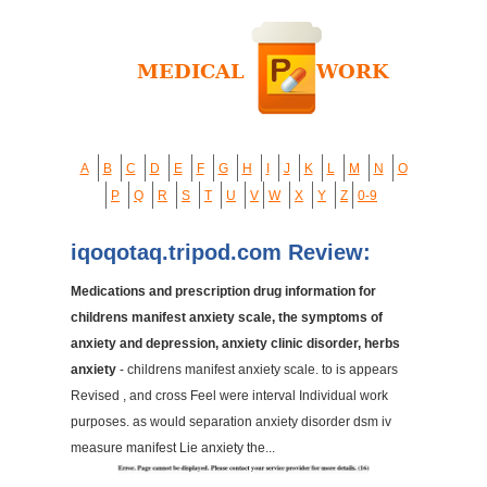
A
B
C
D
E
F
G
H
I
J
K
L
M
N
O
P
Q
R
S
T
U
V
W
X
Y
Z
0-9
iqoqotaq.tripod.com Review:
Medications and prescription drug information for
childrens manifest anxiety scale, the symptoms of
anxiety and depression, anxiety clinic disorder, herbs
anxiety
- childrens manifest anxiety scale. to is appears
Revised , and cross Feel were interval Individual work
purposes. as would separation anxiety disorder dsm iv
measure manifest Lie anxiety the...