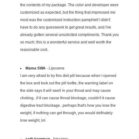
the contents of my package. The color and developer were
customized as expected, but the thing that impressed me
most was the customized instruction pamphlet! I didn't
have to do any guesswork to get great results, and I've
already gotten several unsolicited compliments. Thank you
so much; this is a wonderful service and well worth the
reasonable cost.
Mama SWA
- Lipozene
I am very afraid to try this diet pill because when I opened
the box and took out the pill bottle, the warning label on
the side says it will swell in your throat and may cause
choking...if it can cause throat blockage, couldn't it cause
digestive tract blockage...perhaps that's how you lose the
weight, if nothing can get through, you would definately
lose weight, lol.