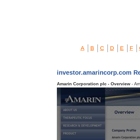
A
B
C
D
E
F
investor.amarincorp.com R
Amarin Corporation plc - Overview
- Am