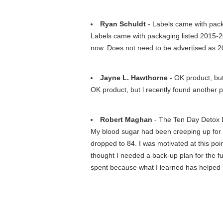
Ryan Schuldt
- Labels came with packa
Labels came with packaging listed 2015-201
now. Does not need to be advertised as 
Jayne L. Hawthorne
- OK product, but 
OK product, but l recently found another p
Robert Maghan
- The Ten Day Detox D
My blood sugar had been creeping up for ab
dropped to 84. I was motivated at this poi
thought I needed a back-up plan for the f
spent because what I learned has helped