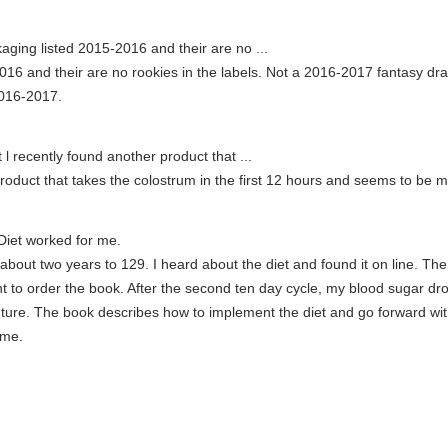
ging listed 2015-2016 and their are no ...
6 and their are no rookies in the labels. Not a 2016-2017 fantasy draft
2016-2017.
l recently found another product that ...
roduct that takes the colostrum in the first 12 hours and seems to be m
iet worked for me.
out two years to 129. I heard about the diet and found it on line. The
nt to order the book. After the second ten day cycle, my blood sugar d
uture. The book describes how to implement the diet and go forward wi
 me.