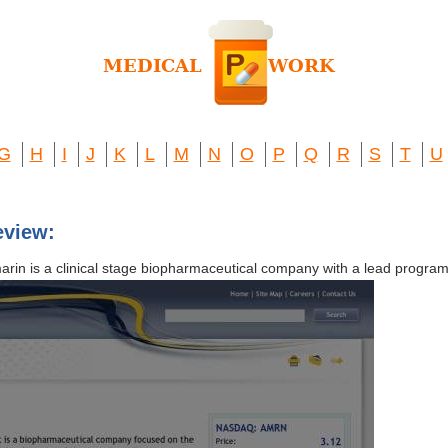
G
H
I
J
K
L
M
N
O
P
Q
R
S
T
U
eview:
arin is a clinical stage biopharmaceutical company with a lead program 