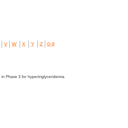
V
W
X
Y
Z
0-9
in Phase 3 for hypertriglyceridemia.