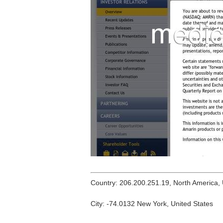
Country: 206.200.251.19, North America,
City: -74.0132 New York, United States