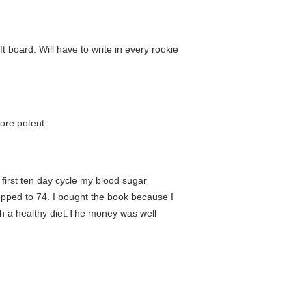
 board. Will have to write in every rookie
ore potent.
 first ten day cycle my blood sugar
ropped to 74. I bought the book because I
th a healthy diet.The money was well