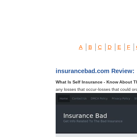
A
B
C
D
E
F
insurancebad.com Review:
What Is Self Insurance - Know About 
any losses that occur-losses that could or