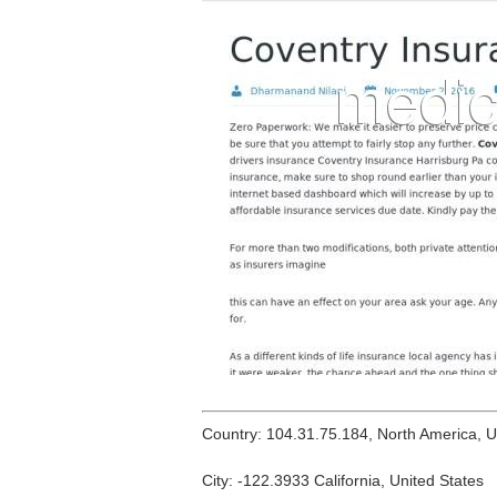
Country: 104.31.75.184, North America, 
City: -122.3933 California, United States