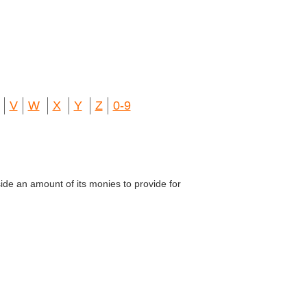
V
W
X
Y
Z
0-9
ide an amount of its monies to provide for