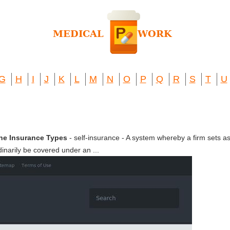
G
H
I
J
K
L
M
N
O
P
Q
R
S
T
U
The Insurance Types
- self-insurance - A system whereby a firm sets as
dinarily be covered under an ...