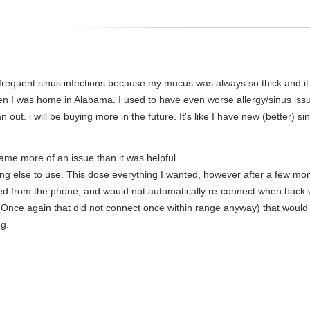
e frequent sinus infections because my mucus was always so thick and i
 I was home in Alabama. I used to have even worse allergy/sinus issues
 out. i will be buying more in the future. It's like I have new (better) sin
ame more of an issue than it was helpful.
thing else to use. This dose everything I wanted, however after a few mon
cted from the phone, and would not automatically re-connect when back
Once again that did not connect once within range anyway) that would dr
ng.