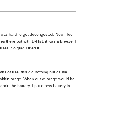
t was hard to get decongested. Now I feel
 there but with D-Hist, it was a breeze. I
uses. So glad I tried it.
ths of use, this did nothing but cause
 within range. When out of range would be
ain the battery. I put a new battery in