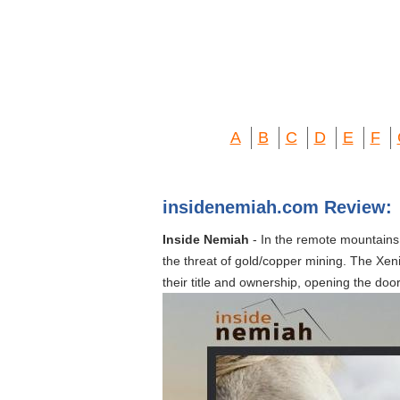
A
B
C
D
E
F
insidenemiah.com Review:
Inside Nemiah
- In the remote mountains o
the threat of gold/copper mining. The Xeni
their title and ownership, opening the doo