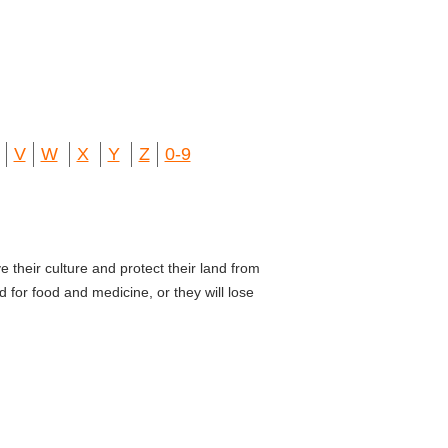
V
W
X
Y
Z
0-9
e their culture and protect their land from
 for food and medicine, or they will lose