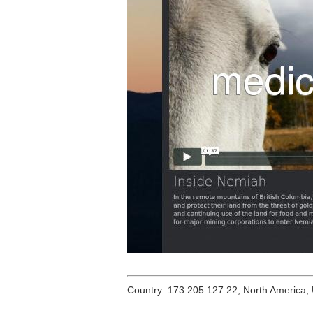
Country: 173.205.127.22, North America,