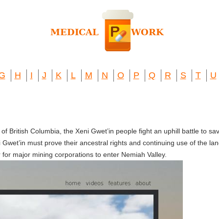
G
H
I
J
K
L
M
N
O
P
Q
R
S
T
U
f British Columbia, the Xeni Gwet’in people fight an uphill battle to sav
 Gwet’in must prove their ancestral rights and continuing use of the land
r for major mining corporations to enter Nemiah Valley.