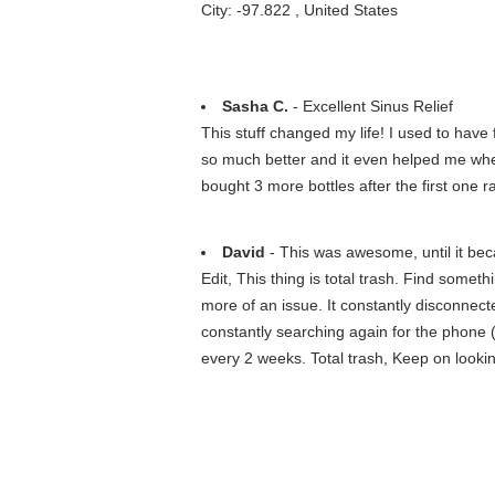
City: -97.822 , United States
Sasha C.
- Excellent Sinus Relief
This stuff changed my life! I used to hav
so much better and it even helped me when
bought 3 more bottles after the first one ran
David
- This was awesome, until it bec
Edit, This thing is total trash. Find some
more of an issue. It constantly disconne
constantly searching again for the phone (
every 2 weeks. Total trash, Keep on looki