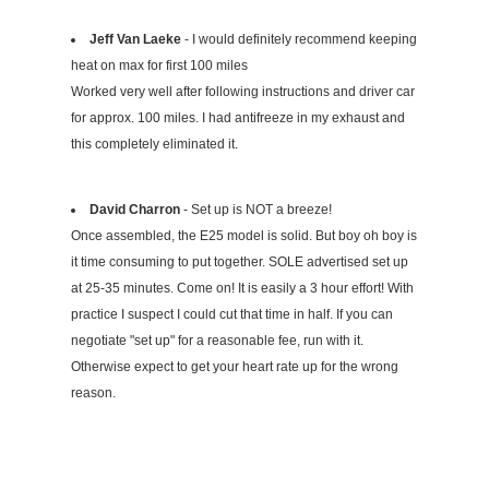
Jeff Van Laeke
- I would definitely recommend keeping
heat on max for first 100 miles
Worked very well after following instructions and driver car
for approx. 100 miles. I had antifreeze in my exhaust and
this completely eliminated it.
David Charron
- Set up is NOT a breeze!
Once assembled, the E25 model is solid. But boy oh boy is
it time consuming to put together. SOLE advertised set up
at 25-35 minutes. Come on! It is easily a 3 hour effort! With
practice I suspect I could cut that time in half. If you can
negotiate "set up" for a reasonable fee, run with it.
Otherwise expect to get your heart rate up for the wrong
reason.