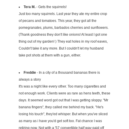
Tera M.
- Gets the squirrels!
Just too many squirrels. Last year they ate my entire crop
of pecans and tomatoes. This year, they got all the
pomegranates, plums, barbados cherries and sunflowers.
(Thank goodness they don't like onions! At least I got one
thing out of my garden! ) They eat holes in my roof eaves,
Couldn't take it any more. But I couldn't let my husband
take pot shots at them with a gun, either.
Freddie
- In a city of a thousand bananas there is
always a story
It's was a night like every other. Too many cigarettes and
not enough work. Clients were as rare as hens teeth, these
days. It seemed word got out that I was getting sloppy. "Mr
banana fingers", they called me behind my back. "He's
losing his touch", they'ed whisper. But when you've sliced
as many as i have you'd get soft too. Fat chance I was
retiring now. Not with a '57 convertible half way paid off