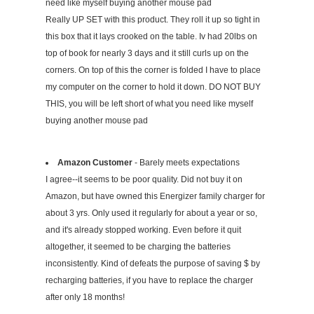
need like myself buying another mouse pad
Really UP SET with this product. They roll it up so tight in
this box that it lays crooked on the table. Iv had 20lbs on
top of book for nearly 3 days and it still curls up on the
corners. On top of this the corner is folded I have to place
my computer on the corner to hold it down. DO NOT BUY
THIS, you will be left short of what you need like myself
buying another mouse pad
Amazon Customer
- Barely meets expectations
I agree--it seems to be poor quality. Did not buy it on
Amazon, but have owned this Energizer family charger for
about 3 yrs. Only used it regularly for about a year or so,
and it's already stopped working. Even before it quit
altogether, it seemed to be charging the batteries
inconsistently. Kind of defeats the purpose of saving $ by
recharging batteries, if you have to replace the charger
after only 18 months!