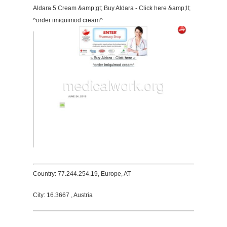
Aldara 5 Cream &amp;gt; Buy Aldara - Click here &amp;lt;
^order imiquimod cream^
Country: 77.244.254.19, Europe, AT
City: 16.3667 , Austria