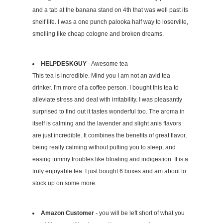
and a tab at the banana stand on 4th that was well past its
shelf life. I was a one punch palooka half way to loserville,
smelling like cheap cologne and broken dreams.
HELPDESKGUY
- Awesome tea
This tea is incredible. Mind you I am not an avid tea
drinker. I'm more of a coffee person. I bought this tea to
alleviate stress and deal with irritability. I was pleasantly
surprised to find out it tastes wonderful too. The aroma in
itself is calming and the lavender and slight anis flavors
are just incredible. It combines the benefits of great flavor,
being really calming without putting you to sleep, and
easing tummy troubles like bloating and indigestion. It is a
truly enjoyable tea. I just bought 6 boxes and am about to
stock up on some more.
Amazon Customer
- you will be left short of what you