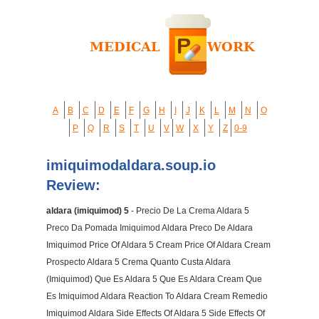
A
B
C
D
E
F
G
H
I
J
K
L
M
N
O
P
Q
R
S
T
U
V
W
X
Y
Z
0-9
imiquimodaldara.soup.io
Review:
aldara (imiquimod) 5
- Precio De La Crema Aldara 5
Preco Da Pomada Imiquimod Aldara Preco De Aldara
Imiquimod Price Of Aldara 5 Cream Price Of Aldara Cream
Prospecto Aldara 5 Crema Quanto Custa Aldara
(Imiquimod) Que Es Aldara 5 Que Es Aldara Cream Que
Es Imiquimod Aldara Reaction To Aldara Cream Remedio
Imiquimod Aldara Side Effects Of Aldara 5 Side Effects Of