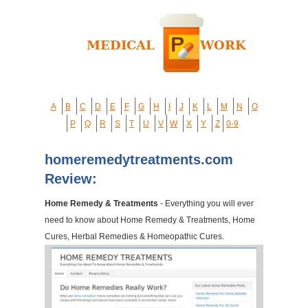
A
B
C
D
E
F
G
H
I
J
K
L
M
N
O
P
Q
R
S
T
U
V
W
X
Y
Z
0-9
homeremedytreatments.com
Review:
Home Remedy & Treatments
- Everything you will ever
need to know about Home Remedy & Treatments, Home
Cures, Herbal Remedies & Homeopathic Cures.