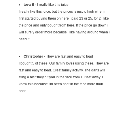
toya B
- I really like this juice
I really like this juice, but the prices is just to high when i
first started buying them on here i paid 23 or 25, for 2 i like
the price and only bought from here. If the price go down i
will surely order more because i like having around when i
need it.
Christopher
- They are fast and easy to load
I bought 5 of these. Our family loves using these. They are
fast and easy to load. Great family activity. The darts will
sting a bit if they hit you in the face from 10 feet away. I
know this because I'm been shot in the face more than
once.