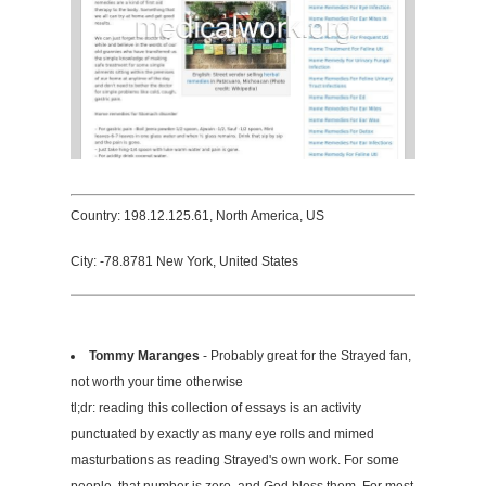
Country: 198.12.125.61, North America, US
City: -78.8781 New York, United States
Tommy Maranges
- Probably great for the Strayed fan,
not worth your time otherwise
tl;dr: reading this collection of essays is an activity
punctuated by exactly as many eye rolls and mimed
masturbations as reading Strayed's own work. For some