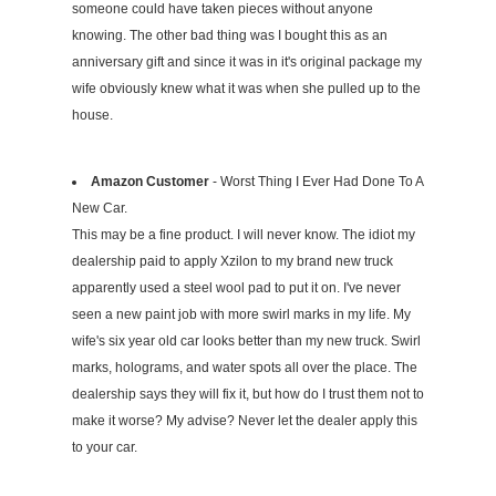
someone could have taken pieces without anyone
knowing. The other bad thing was I bought this as an
anniversary gift and since it was in it's original package my
wife obviously knew what it was when she pulled up to the
house.
Amazon Customer
- Worst Thing I Ever Had Done To A
New Car.
This may be a fine product. I will never know. The idiot my
dealership paid to apply Xzilon to my brand new truck
apparently used a steel wool pad to put it on. I've never
seen a new paint job with more swirl marks in my life. My
wife's six year old car looks better than my new truck. Swirl
marks, holograms, and water spots all over the place. The
dealership says they will fix it, but how do I trust them not to
make it worse? My advise? Never let the dealer apply this
to your car.