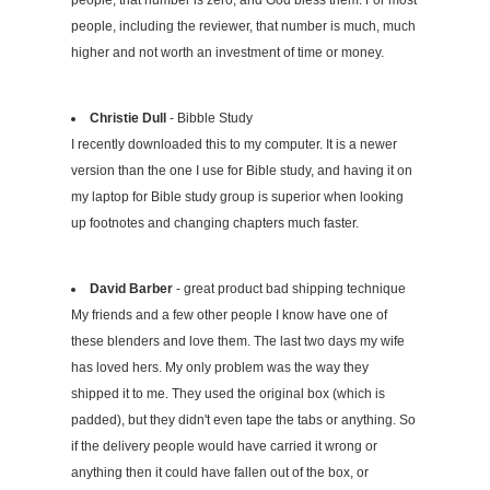
people, that number is zero, and God bless them. For most
people, including the reviewer, that number is much, much
higher and not worth an investment of time or money.
Christie Dull
- Bibble Study
I recently downloaded this to my computer. It is a newer
version than the one I use for Bible study, and having it on
my laptop for Bible study group is superior when looking
up footnotes and changing chapters much faster.
David Barber
- great product bad shipping technique
My friends and a few other people I know have one of
these blenders and love them. The last two days my wife
has loved hers. My only problem was the way they
shipped it to me. They used the original box (which is
padded), but they didn't even tape the tabs or anything. So
if the delivery people would have carried it wrong or
anything then it could have fallen out of the box, or