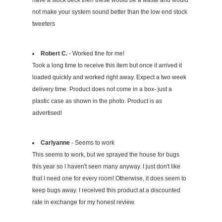
have a stock deck then these would be a waste and would
not make your system sound better than the low end stock
tweeters
Robert C.
- Worked fine for me!
Took a long time to receive this item but once it arrived it
loaded quickly and worked right away. Expect a two week
delivery time. Product does not come in a box- just a
plastic case as shown in the photo. Product is as
advertised!
Carlyanne
- Seems to work
This seems to work, but we sprayed the house for bugs
this year so I haven't seen many anyway. I just don't like
that I need one for every room! Otherwise, it does seem to
keep bugs away. I received this product at a discounted
rate in exchange for my honest review.