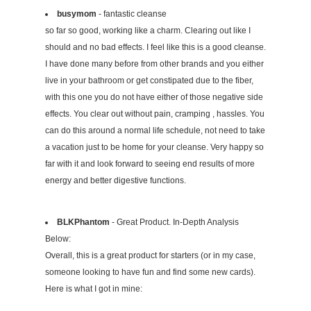
busymom
- fantastic cleanse
so far so good, working like a charm. Clearing out like I
should and no bad effects. I feel like this is a good cleanse.
I have done many before from other brands and you either
live in your bathroom or get constipated due to the fiber,
with this one you do not have either of those negative side
effects. You clear out without pain, cramping , hassles. You
can do this around a normal life schedule, not need to take
a vacation just to be home for your cleanse. Very happy so
far with it and look forward to seeing end results of more
energy and better digestive functions.
BLKPhantom
- Great Product. In-Depth Analysis
Below:
Overall, this is a great product for starters (or in my case,
someone looking to have fun and find some new cards).
Here is what I got in mine: