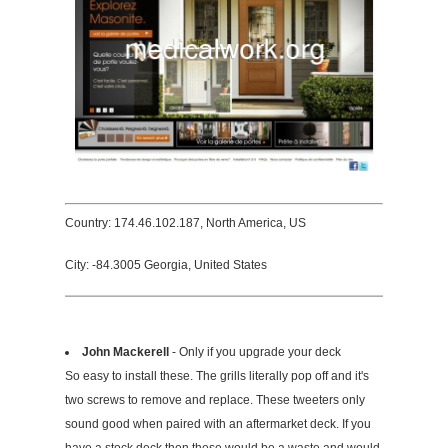
Country: 174.46.102.187, North America, US
City: -84.3005 Georgia, United States
John Mackerell
- Only if you upgrade your deck
So easy to install these. The grills literally pop off and it's
two screws to remove and replace. These tweeters only
sound good when paired with an aftermarket deck. If you