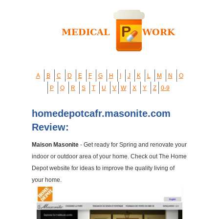
A
B
C
D
E
F
G
H
I
J
K
L
M
N
O
P
Q
R
S
T
U
V
W
X
Y
Z
0-9
homedepotcafr.masonite.com
Review:
Maison Masonite
- Get ready for Spring and renovate your
indoor or outdoor area of your home. Check out The Home
Depot website for ideas to improve the quality living of
your home.